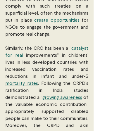
comply with such treaties on a 
superficial level, often the mechanisms 
put in place 
create opportunities
 for 
NGOs to engage the government and 
promote real change. 
Similarly, the CRC has been a “
catalyst 
for real
 improvements” in childrens’ 
lives in less developed countries with 
increased vaccination rates and 
reductions in infant and under-5 
mortality rates
. Following the CRPD’s 
ratification in India, studies 
demonstrated a “
growing awareness
 of 
the valuable economic contribution” 
appropriately supported disabled 
people can make to their communities. 
Moreover, the CRPD and akin 