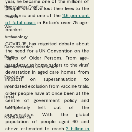
year, he became one of the millions of 
Humanitarian Conflict
people who have lost their lives to the 
pandemic and one of the 
11.6 per cent 
Gender
of fatal cases
 in Britain’s over 75 age-
War
bracket.
Archaeology
COVID-19 has reignited debate about 
Decolonisation
the need for a UN Convention on the 
Drugs
Rights of Older Persons. From age-
based stay at home orders to the virus’ 
Middle East and North Africa
devastation in aged care homes, from 
Revolution
impacts on superannuation to 
mandated exclusion from vaccine trials, 
Iran
older people have at once been at the 
Israel
centre of government policy and 
australia
completely left out of the 
conversation. With the global 
North America
population of people aged 60 and 
above estimated to reach 
2 billion in 