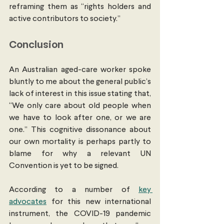
reframing them as “rights holders and 
active contributors to society.”
Conclusion
An Australian aged-care worker spoke 
bluntly to me about the general public’s 
lack of interest in this issue stating that, 
“We only care about old people when 
we have to look after one, or we are 
one.” This cognitive dissonance about 
our own mortality is perhaps partly to 
blame for why a relevant UN 
Convention is yet to be signed. 
According to a number of 
key 
advocates
 for this new international 
instrument, the COVID-19 pandemic 