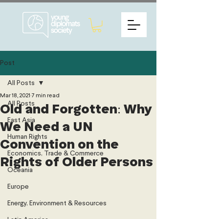
Post
All Posts
Mar 18, 2021
7 min read
All Posts
Old and Forgotten: Why
East Asia
We Need a UN
Human Rights
Convention on the
Economics, Trade & Commerce
Rights of Older Persons
Oceania
Europe
Energy, Environment & Resources