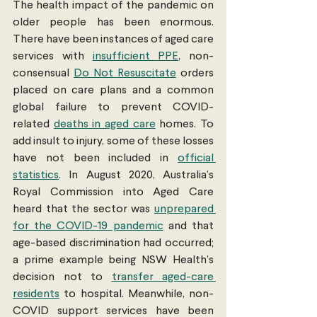
The health impact of the pandemic on 
older people has been enormous. 
There have been instances of aged care 
services with 
insufficient PPE
, non-
consensual 
Do Not Resuscitate
 orders 
placed on care plans and a common 
global failure to prevent COVID-
related 
deaths in aged care
 homes. To 
add insult to injury, some of these losses 
have not been included in 
official 
statistics
. In August 2020, Australia’s 
Royal Commission into Aged Care 
heard that the sector was 
unprepared 
for the COVID-19 pandemic
 and that 
age-based discrimination had occurred; 
a prime example being NSW Health’s 
decision not to 
transfer aged-care 
residents
 to hospital. Meanwhile, non-
COVID support services have been 