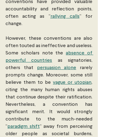
conventions have provided valuable 
accountability and reflection points, 
often acting as “
rallying calls
” for 
change.
However, these conventions are also 
often touted as ineffective and useless. 
Some scholars note the 
absence of 
powerful countries
 as signatories, 
others that 
persuasion alone
 rarely 
prompts change. Moreover, some still 
believe them to be 
vague or utopian
, 
citing the many human rights abuses 
that continue despite their ratification. 
Nevertheless, a convention has 
significant merit. It would strongly 
contribute to the much-needed 
“
paradigm shift
” away from perceiving 
older people as societal burdens, 