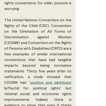
rights conventions for older persons is 
worrying. 
The United Nations Convention on the 
Rights of the Child (CRC), Convention 
on the Elimination of All Forms of 
Discrimination against Women 
(CEDAW) and Convention on the Rights 
of Persons with Disabilities (CRPD) are a 
few examples of similar international 
conventions that have had tangible 
impacts beyond being normative 
statements. Thirty five years after its 
ratification, a study showed that 
CEDAW had “
positive and significant
[effects] for political rights” but 
minimal social and economic rights 
improvements. Indeed, there is 
evidence to show that even if states 