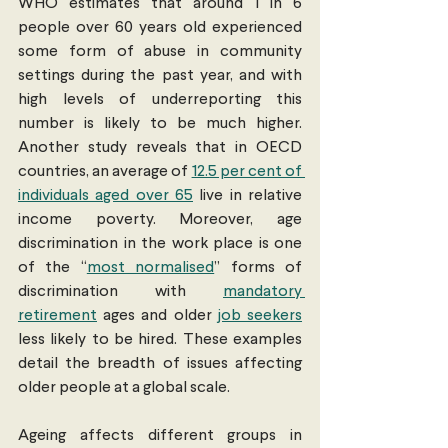
WHO estimates that around 1 in 6 
people over 60 years old experienced 
some form of abuse in community 
settings during the past year, and with 
high levels of underreporting this 
number is likely to be much higher. 
Another study reveals that in OECD 
countries, an average of 
12.5 per cent of 
individuals aged over 65
 live in relative 
income poverty. Moreover, age 
discrimination in the work place is one 
of the “
most normalised
” forms of 
discrimination with 
mandatory 
retirement
 ages and older 
job seekers
less likely to be hired. These examples 
detail the breadth of issues affecting 
older people at a global scale.
Ageing affects different groups in 