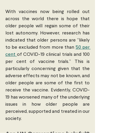
With vaccines now being rolled out 
across the world there is hope that 
older people will regain some of their 
lost autonomy. However, research has 
indicated that older persons are “likely 
to be excluded from more than 
50 per 
cent 
of COVID-19 clinical trials and 100 
per cent of vaccine trials.” This is 
particularly concerning given that the 
adverse effects may not be known, and 
older people are some of the first to 
receive the vaccine. Evidently, COVID-
19 has worsened many of the underlying 
issues in how older people are 
perceived, supported and treated in our 
society. 