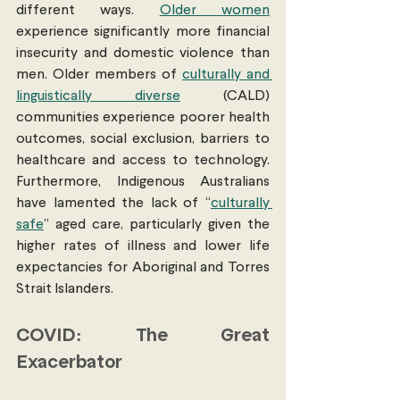
different ways. 
Older women
experience significantly more financial 
insecurity and domestic violence than 
men. Older members of 
culturally and 
linguistically diverse
 (CALD) 
communities experience poorer health 
outcomes, social exclusion, barriers to 
healthcare and access to technology. 
Furthermore, Indigenous Australians 
have lamented the lack of “
culturally 
safe
” aged care, particularly given the 
higher rates of illness and lower life 
expectancies for Aboriginal and Torres 
Strait Islanders. 
COVID: The Great 
Exacerbator