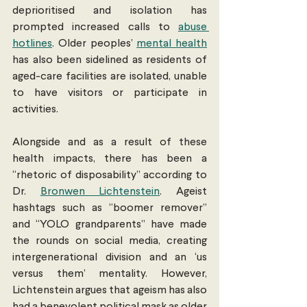
deprioritised and isolation has 
prompted increased calls to 
abuse 
hotlines
. Older peoples’ 
mental health
has also been sidelined as residents of 
aged-care facilities are isolated, unable 
to have visitors or participate in 
activities. 
Alongside and as a result of these 
health impacts, there has been a 
“rhetoric of disposability” according to 
Dr. 
Bronwen Lichtenstein
. Ageist 
hashtags such as “boomer remover” 
and “YOLO grandparents” have made 
the rounds on social media, creating 
intergenerational division and an ‘us 
versus them’ mentality. However, 
Lichtenstein argues that ageism has also 
had a benevolent political mask as older 