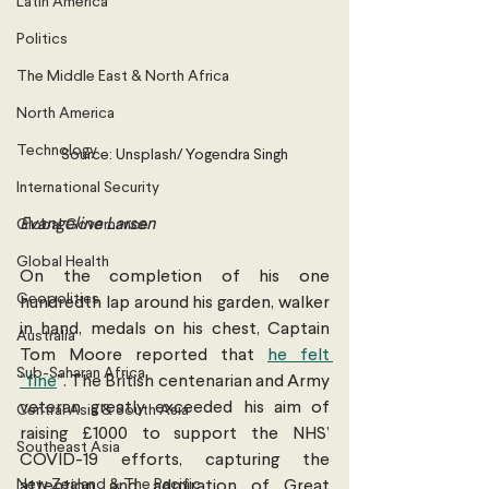
Latin America
Politics
The Middle East & North Africa
North America
Technology
Source: Unsplash/ Yogendra Singh
International Security
Evangeline Larsen
Global Governance
Global Health
On the completion of his one 
Geopolitics
hundredth lap around his garden, walker 
in hand, medals on his chest, Captain 
Australia
Tom Moore reported that 
he felt 
Sub-Saharan Africa
“fine
”. The British centenarian and Army 
veteran greatly exceeded his aim of 
Central Asia & South Asia
raising £1000 to support the NHS’ 
Southeast Asia
COVID-19 efforts, capturing the 
New Zealand & The Pacific
attention and admiration of Great 