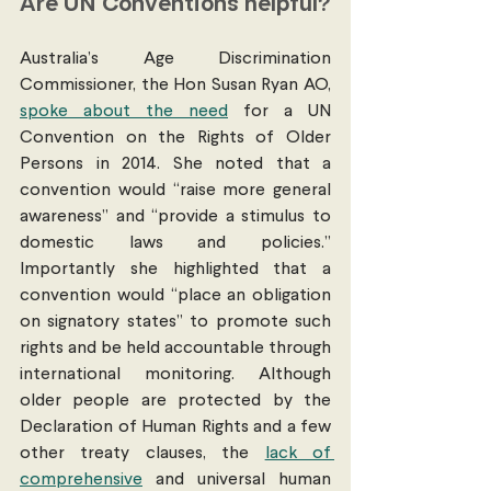
Are UN Conventions helpful?
Australia’s Age Discrimination 
Commissioner, the Hon Susan Ryan AO, 
spoke about the need
 for a UN 
Convention on the Rights of Older 
Persons in 2014. She noted that a 
convention would “raise more general 
awareness” and “provide a stimulus to 
domestic laws and policies.” 
Importantly she highlighted that a 
convention would “place an obligation 
on signatory states” to promote such 
rights and be held accountable through 
international monitoring. Although 
older people are protected by the 
Declaration of Human Rights and a few 
other treaty clauses, the 
lack of 
comprehensive
 and universal human 