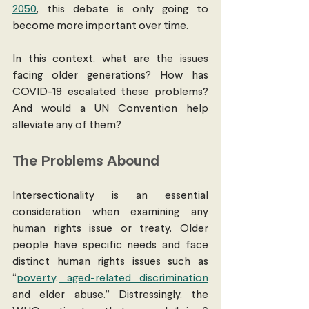
2050
, this debate is only going to 
become more important over time. 
In this context, what are the issues 
facing older generations? How has 
COVID-19 escalated these problems? 
And would a UN Convention help 
alleviate any of them? 
The Problems Abound
Intersectionality is an essential 
consideration when examining any 
human rights issue or treaty. Older 
people have specific needs and face 
distinct human rights issues such as 
“
poverty, aged-related discrimination
and elder abuse.” Distressingly, the 