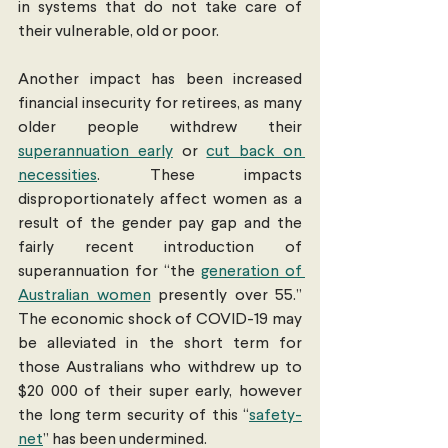
in systems that do not take care of 
their vulnerable, old or poor. 
Another impact has been increased 
financial insecurity for retirees, as many 
older people withdrew their 
superannuation early
 or 
cut back on 
necessities
. These impacts 
disproportionately affect women as a 
result of the gender pay gap and the 
fairly recent introduction of 
superannuation for “the 
generation of 
Australian women
 presently over 55.” 
The economic shock of COVID-19 may 
be alleviated in the short term for 
those Australians who withdrew up to 
$20 000 of their super early, however 
the long term security of this “
safety-
net
” has been undermined. 