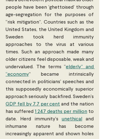
people have been ‘ghettoised’ through 
age-segregation for the purposes of 
“risk mitigation”. Countries such as the 
United States, the United Kingdom and 
Sweden took herd immunity 
approaches to the virus at various 
times. Such an approach made many 
older citizens feel disposable, weak and 
undervalued. The terms “
elderly” and 
“economy
” became intrinsically 
connected in politicians’ speeches and 
this supposedly economically superior 
approach seriously backfired. Sweden’s 
GDP fell by 7.7 per cent
 and the nation 
has suffered 
1 247 deaths per million
 to 
date. Herd immunity’s 
unethical
 and 
inhumane nature has become 
increasingly apparent and shown holes 