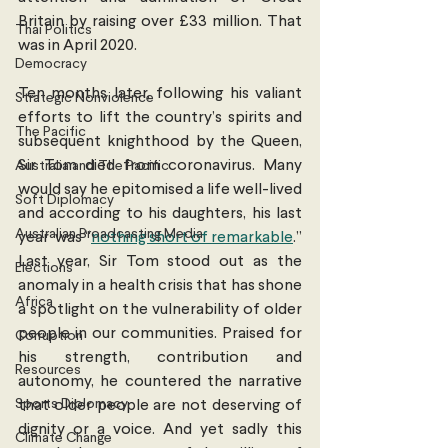
Britain by raising over £33 million. That 
Thai Politics
was in April 2020. 
Democracy
Ten months later, following his valiant 
Strategic Nonviolence
efforts to lift the country’s spirits and 
The Pacific
subsequent knighthood by the Queen, 
Sir Tom died from coronavirus. Many 
Australia and The Pacific
would say he epitomised a life well-lived 
Soft Diplomacy
and according to his daughters, his last 
Australian Broadcasting Media
year  was “
nothing short of remarkable
.” 
Last year, Sir Tom stood out as the 
Elections
anomaly in a health crisis that has shone 
Africa
a spotlight on the vulnerability of older 
people in our communities. Praised for 
Corruption
his strength, contribution and 
Resources
autonomy, he countered the narrative 
Sports Diplomacy
that older people are not deserving of 
dignity or a voice. And yet sadly this 
Climate Change