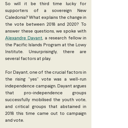
So will it be third time lucky for 
supporters of a sovereign New 
Caledonia? What explains the change in 
the vote between 2018 and 2020? To 
answer these questions, we spoke with 
Alexandre Dayant
, a research fellow in 
the Pacific Islands Program at the Lowy 
Institute. Unsurprisingly, there are 
several factors at play.
For Dayant, one of the crucial factors in 
the rising “yes” vote was a well-run 
independence campaign. Dayant argues 
that pro-independence groups 
successfully mobilised the youth vote, 
and critical groups that abstained in 
2018 this time came out to campaign 
and vote.