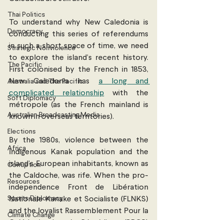
Thai Politics
To understand why New Caledonia is 
Democracy
conducting this series of referendums 
in such a short space of time, we need 
Strategic Nonviolence
to explore the island’s recent history. 
The Pacific
First colonised by the French in 1853, 
New Caledonia has 
a long and 
Australia and The Pacific
complicated relationship
 with the 
Soft Diplomacy
métropole (as the French mainland is 
Australian Broadcasting Media
known in overseas territories).
Elections
By the 1980s, violence between the 
Africa
Indigenous Kanak population and the 
island’s European inhabitants, known as 
Corruption
the Caldoche, was rife. When the pro-
Resources
independence Front de Libération 
Sports Diplomacy
Nationale Kanake et Socialiste (FLNKS) 
and the loyalist Rassemblement Pour la 
Climate Change