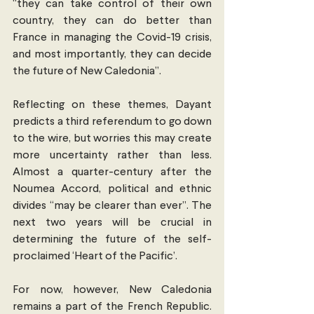
“they can take control of their own 
country, they can do better than 
France in managing the Covid-19 crisis, 
and most importantly, they can decide 
the future of New Caledonia”.
Reflecting on these themes, Dayant 
predicts a third referendum to go down 
to the wire, but worries this may create 
more uncertainty rather than less. 
Almost a quarter-century after the 
Noumea Accord, political and ethnic 
divides “may be clearer than ever”. The 
next two years will be crucial in 
determining the future of the self-
proclaimed ‘Heart of the Pacific’.
For now, however, New Caledonia 
remains a part of the French Republic. 