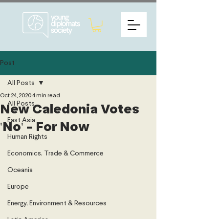
Post
All Posts
Oct 24, 2020
4 min read
All Posts
New Caledonia Votes
East Asia
'No' - For Now
Human Rights
Economics, Trade & Commerce
Oceania
Europe
Energy, Environment & Resources