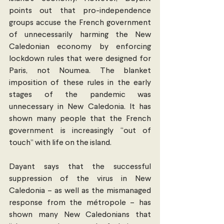
points out that pro-independence 
groups accuse the French government 
of unnecessarily harming the New 
Caledonian economy by enforcing 
lockdown rules that were designed for 
Paris, not Noumea. The blanket 
imposition of these rules in the early 
stages of the pandemic was 
unnecessary in New Caledonia. It has 
shown many people that the French 
government is increasingly “out of 
touch” with life on the island.
Dayant says that the successful 
suppression of the virus in New 
Caledonia – as well as the mismanaged 
response from the métropole – has 
shown many New Caledonians that 