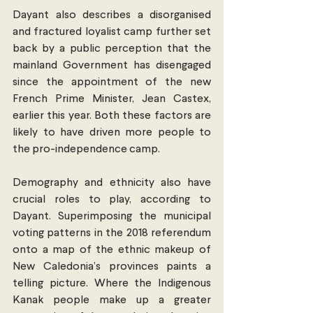
Dayant also describes a disorganised 
and fractured loyalist camp further set 
back by a public perception that the 
mainland Government has disengaged 
since the appointment of the new 
French Prime Minister, Jean Castex, 
earlier this year. Both these factors are 
likely to have driven more people to 
the pro-independence camp.
Demography and ethnicity also have 
crucial roles to play, according to 
Dayant. Superimposing the municipal 
voting patterns in the 2018 referendum 
onto a map of the ethnic makeup of 
New Caledonia’s provinces paints a 
telling picture. Where the Indigenous 
Kanak people make up a greater 