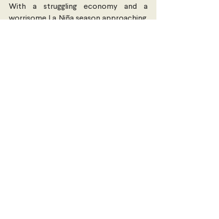
With a struggling economy and a 
worrisome La Niña season approaching, 
much hard work and nation-building lies 
ahead of the New Caledonian people, 
whether as a French colony or an 
independent state.
Darcy French 
is in the second year of 
their dual master’s degree between 
Sciences Po in Paris and Peking 
University in Beijing. 
New Zealand & The Pacific