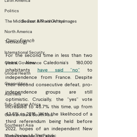
Latin America
Politics
The Middle East & North Africa
Source: AFP via Getty Images
North America
Darcy French
Technology
International Security
For the second time in less than two 
years, New Caledonia’s 180,000 
Global Governance
inhabitants 
have said “no”
 to 
Global Health
independence from France. Despite 
Geopolitics
their second consecutive defeat, pro-
independence groups are still 
Australia
optimistic. Crucially, the “yes” vote 
Sub-Saharan Africa
increased to 46.7% this time, up from 
43.6% in 2018. With the likelihood of a 
Central Asia & South Asia
third referendum being held before 
Southeast Asia
2022, hopes of an independent New 
New Zealand & The Pacific
Caledonia are still alive.