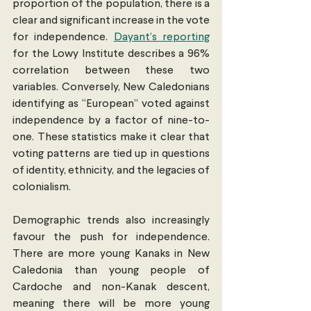
proportion of the population, there is a 
clear and significant increase in the vote 
for independence. 
Dayant’s reporting
for the Lowy Institute describes a 96% 
correlation between these two 
variables. Conversely, New Caledonians 
identifying as “European” voted against 
independence by a factor of nine-to-
one. These statistics make it clear that 
voting patterns are tied up in questions 
of identity, ethnicity, and the legacies of 
colonialism.
Demographic trends also increasingly 
favour the push for independence. 
There are more young Kanaks in New 
Caledonia than young people of 
Cardoche and non-Kanak descent, 
meaning there will be more young 