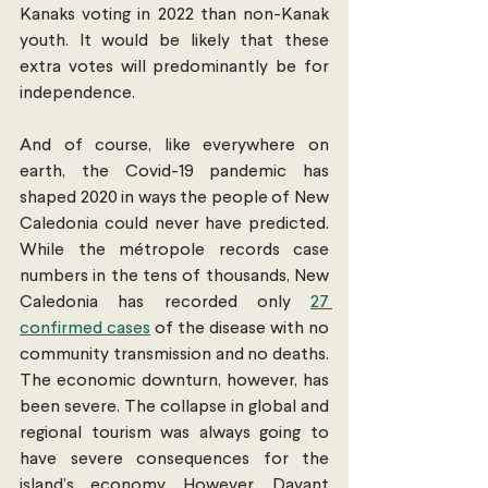
Kanaks voting in 2022 than non-Kanak 
youth. It would be likely that these 
extra votes will predominantly be for 
independence.
And of course, like everywhere on 
earth, the Covid-19 pandemic has 
shaped 2020 in ways the people of New 
Caledonia could never have predicted. 
While the métropole records case 
numbers in the tens of thousands, New 
Caledonia has recorded only 
27 
confirmed cases
 of the disease with no 
community transmission and no deaths. 
The economic downturn, however, has 
been severe. The collapse in global and 
regional tourism was always going to 
have severe consequences for the 
island’s economy. However, Dayant 