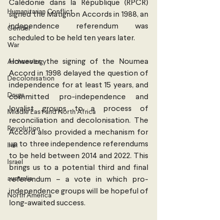
Calédonie dans la République (RPCR) 
Humanitarian Conflict
signed the Matignon Accords in 1988, an 
independence referendum was 
Gender
scheduled to be held ten years later.
War
However, the signing of the Noumea 
Archaeology
Accord in 1998 delayed the question of 
Decolonisation
independence for at least 15 years, and 
Drugs
committed pro-independence and 
loyalist groups to a process of 
Middle East and North Africa
reconciliation and decolonisation. The 
Revolution
Accord also provided a mechanism for 
up to three independence referendums 
Iran
to be held between 2014 and 2022. This 
Israel
brings us to a potential third and final 
australia
referendum – a vote in which pro-
independence groups will be hopeful of 
North America
long-awaited success.