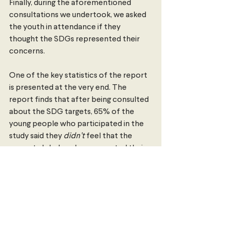
Finally, during the aforementioned 
consultations we undertook, we asked 
the youth in attendance if they 
thought the SDGs represented their 
concerns.
One of the key statistics of the report 
is presented at the very end. The 
report finds that after being consulted 
about the SDG targets, 65% of the 
young people who participated in the 
study said they 
didn’t 
feel that the 
current global goals represented their 
concerns.
This figure is disheartening. How can we 
expect current and future generations 
to rally around goals that they think do 
not represent them or the challenges 