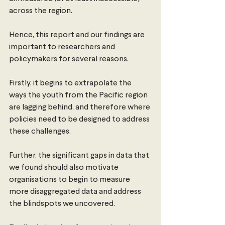
across the region.
Hence, this report and our findings are 
important to researchers and 
policymakers for several reasons.
Firstly, it begins to extrapolate the 
ways the youth from the Pacific region 
are lagging behind, and therefore where 
policies need to be designed to address 
these challenges.
Further, the significant gaps in data that 
we found should also motivate 
organisations to begin to measure 
more disaggregated data and address 
the blindspots we uncovered.