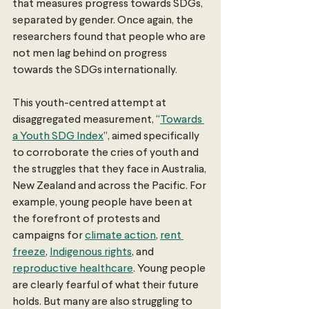
that measures progress towards SDGs, 
separated by gender. Once again, the 
researchers found that people who are 
not men lag behind on progress 
towards the SDGs internationally.
This youth-centred attempt at 
disaggregated measurement, “
Towards 
a Youth SDG Index
”, aimed specifically 
to corroborate the cries of youth and 
the struggles that they face in Australia, 
New Zealand and across the Pacific. For 
example, young people have been at 
the forefront of protests and 
campaigns for 
climate action
, 
rent 
freeze
, 
Indigenous rights
, and 
reproductive healthcare
. Young people 
are clearly fearful of what their future 
holds. But many are also struggling to 