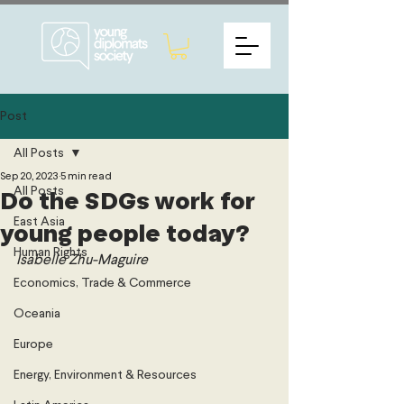
Post
All Posts
Sep 20, 2023
5 min read
All Posts
Do the SDGs work for
East Asia
young people today?
Human Rights
Isabelle Zhu-Maguire 
Economics, Trade & Commerce
Oceania
Europe
Energy, Environment & Resources