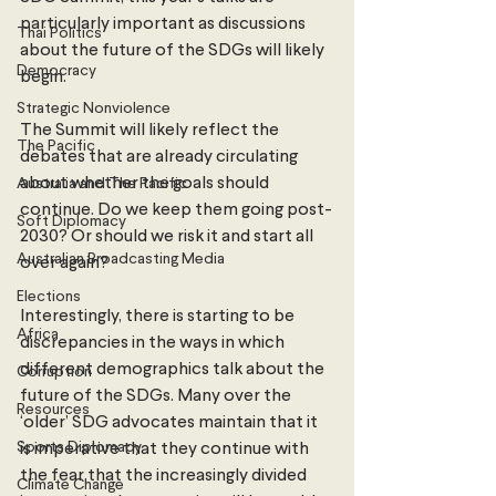
particularly important as discussions 
Thai Politics
about the future of the SDGs will likely 
Democracy
begin. 
Strategic Nonviolence
The Summit will likely reflect the 
The Pacific
debates that are already circulating 
about whether the goals should 
Australia and The Pacific
continue. Do we keep them going post-
Soft Diplomacy
2030? Or should we risk it and start all 
Australian Broadcasting Media
over again? 
Elections
Interestingly, there is starting to be 
Africa
discrepancies in the ways in which 
different demographics talk about the 
Corruption
future of the SDGs. Many over the 
Resources
‘older’ SDG advocates maintain that it 
Sports Diplomacy
is imperative that they continue with 
the fear that the increasingly divided 
Climate Change