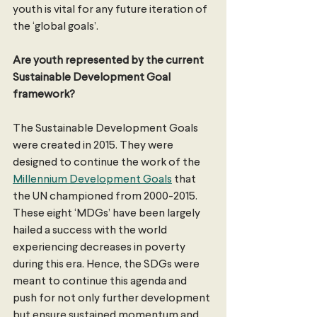
youth is vital for any future iteration of 
the ‘global goals’. 
Are youth represented by the current 
Sustainable Development Goal 
framework? 
The Sustainable Development Goals 
were created in 2015. They were 
designed to continue the work of the 
Millennium Development Goals
 that 
the UN championed from 2000-2015. 
These eight ‘MDGs’ have been largely 
hailed a success with the world 
experiencing decreases in poverty 
during this era. Hence, the SDGs were 
meant to continue this agenda and 
push for not only further development 
but ensure sustained momentum and 