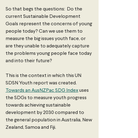
So that begs the questions:  Do the 
current Sustainable Development 
Goals represent the concerns of young 
people today? Can we use them to 
measure the big issues youth face, or 
are they unable to adequately capture 
the problems young people face today 
and into their future?
This is the context in which this UN 
SDSN Youth report was created. 
Towards an AusNZPac SDG Index
 uses 
the SDGs to measure youth progress 
towards achieving sustainable 
development by 2030 compared to 
the general population in Australia, New 
Zealand, Samoa and Fiji.