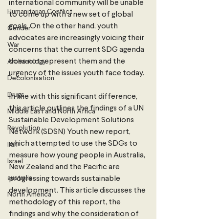
international community will be unable 
Humanitarian Conflict
to come up with a new set of global 
goals. On the other hand, youth 
Gender
advocates are increasingly voicing their 
War
concerns that the current SDG agenda 
does not represent them and the 
Archaeology
urgency of the issues youth face today. 
Decolonisation
Drugs
In line with this significant difference, 
this article outlines the findings of a UN 
Middle East and North Africa
Sustainable Development Solutions 
Revolution
Network (SDSN) Youth new report, 
which attempted to use the SDGs to 
Iran
measure how young people in Australia, 
Israel
New Zealand and the Pacific are 
australia
progressing towards sustainable 
development. This article discusses the 
North America
methodology of this report, the 
findings and why the consideration of 