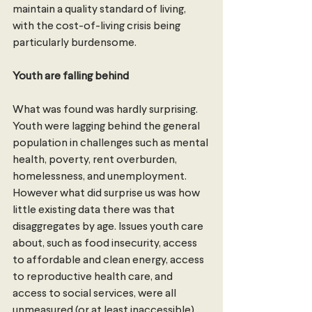
maintain a quality standard of living, 
with the cost-of-living crisis being 
particularly burdensome.
Youth are falling behind 
What was found was hardly surprising. 
Youth were lagging behind the general 
population in challenges such as mental 
health, poverty, rent overburden, 
homelessness, and unemployment.
However what did surprise us was how 
little existing data there was that 
disaggregates by age. Issues youth care 
about, such as food insecurity, access 
to affordable and clean energy, access 
to reproductive health care, and 
access to social services, were all 
unmeasured (or at least inaccessible) 