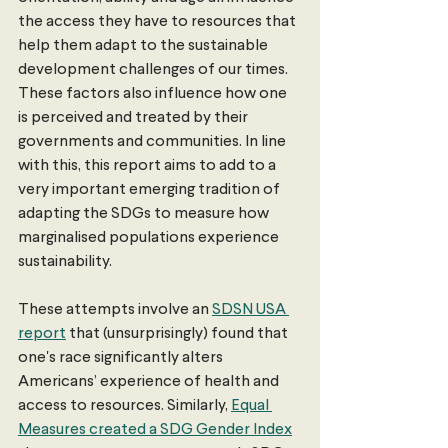
the access they have to resources that 
help them adapt to the sustainable 
development challenges of our times. 
These factors also influence how one 
is perceived and treated by their 
governments and communities. In line 
with this, this report aims to add to a 
very important emerging tradition of 
adapting the SDGs to measure how 
marginalised populations experience 
sustainability.
These attempts involve an 
SDSN USA 
report
 that (unsurprisingly) found that 
one's race significantly alters 
Americans’ experience of health and 
access to resources. Similarly, 
Equal 
Measures created a SDG Gender Index