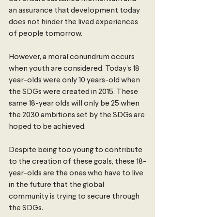
an assurance that development today 
does not hinder the lived experiences 
of people tomorrow.  
However, a moral conundrum occurs 
when youth are considered. Today’s 18 
year-olds were only 10 years-old when 
the SDGs were created in 2015. These 
same 18-year olds will only be 25 when 
the 2030 ambitions set by the SDGs are 
hoped to be achieved. 
Despite being too young to contribute 
to the creation of these goals, these 18-
year-olds are the ones who have to live 
in the future that the global 
community is trying to secure through 
the SDGs.