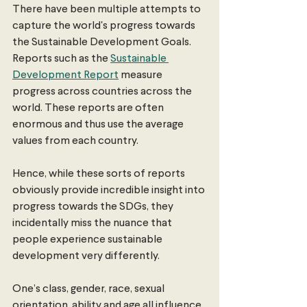
There have been multiple attempts to 
capture the world's progress towards 
the Sustainable Development Goals. 
Reports such as the 
Sustainable 
Development Report
 measure 
progress across countries across the 
world. These reports are often 
enormous and thus use the average 
values from each country.
Hence, while these sorts of reports 
obviously provide incredible insight into 
progress towards the SDGs, they 
incidentally miss the nuance that 
people experience sustainable 
development very differently.
One’s class, gender, race, sexual 
orientation, ability and age all influence 