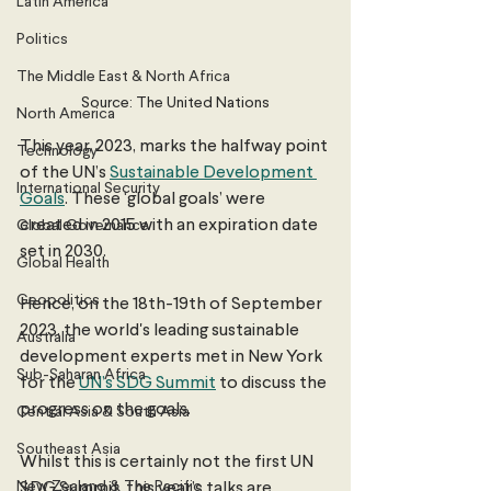
Latin America
Politics
The Middle East & North Africa
Source: The United Nations
North America
This year, 2023, marks the halfway point 
Technology
of the UN’s 
Sustainable Development 
International Security
Goals
. These ‘global goals’ were 
created in 2015 with an expiration date 
Global Governance
set in 2030.
Global Health
Geopolitics
Hence, on the 18th-19th of September 
2023, the world's leading sustainable 
Australia
development experts met in New York 
Sub-Saharan Africa
for the 
UN’s SDG Summit
 to discuss the 
progress on the goals. 
Central Asia & South Asia
Southeast Asia
Whilst this is certainly not the first UN 
New Zealand & The Pacific
SDG Summit, this year’s talks are 