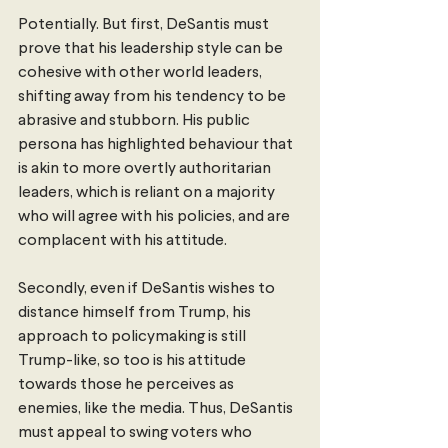
Potentially. But first, DeSantis must 
prove that his leadership style can be 
cohesive with other world leaders, 
shifting away from his tendency to be 
abrasive and stubborn. His public 
persona has highlighted behaviour that 
is akin to more overtly authoritarian 
leaders, which is reliant on a majority 
who will agree with his policies, and are 
complacent with his attitude. 
Secondly, even if DeSantis wishes to 
distance himself from Trump, his 
approach to policymaking is still 
Trump-like, so too is his attitude 
towards those he perceives as 
enemies, like the media. Thus, DeSantis 
must appeal to swing voters who 