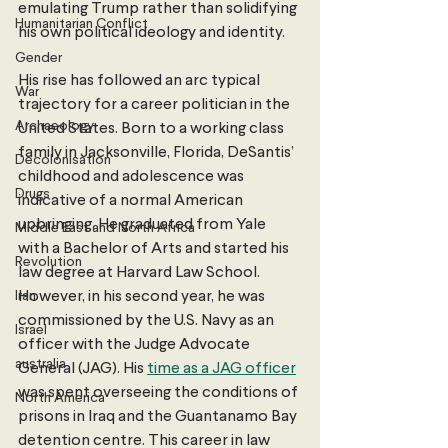
emulating Trump rather than solidifying 
Humanitarian Conflict
his own political ideology and identity. 
Gender
His rise has followed an arc typical 
War
trajectory for a career politician in the 
Archaeology
United States. Born to a working class 
family in Jacksonville, Florida, DeSantis’ 
Decolonisation
childhood and adolescence was 
Drugs
indicative of a normal American 
upbringing. He graduated from Yale 
Middle East and North Africa
with a Bachelor of Arts and started his 
Revolution
law degree at Harvard Law School. 
Iran
However, in his second year, he was 
commissioned by the U.S. Navy as an 
Israel
officer with the Judge Advocate 
australia
General (JAG). His 
time as a JAG officer
was spent overseeing the conditions of 
North America
prisons in Iraq and the Guantanamo Bay 
detention centre. This career in law 