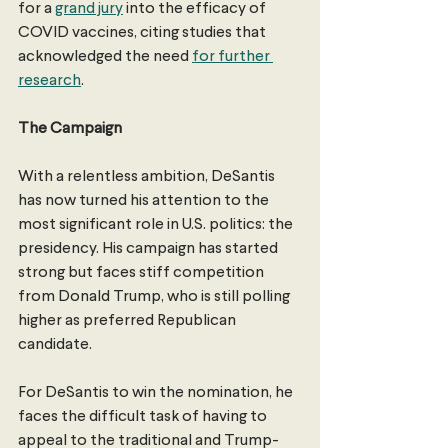
for a 
grand jury
 into the efficacy of 
COVID vaccines, citing studies that 
acknowledged the need 
for further 
research
. 
The Campaign
With a relentless ambition, DeSantis 
has now turned his attention to the 
most significant role in U.S. politics: the 
presidency. His campaign has started 
strong but faces stiff competition 
from Donald Trump, who is still polling 
higher as preferred Republican 
candidate. 
For DeSantis to win the nomination, he 
faces the difficult task of having to 
appeal to the traditional and Trump-