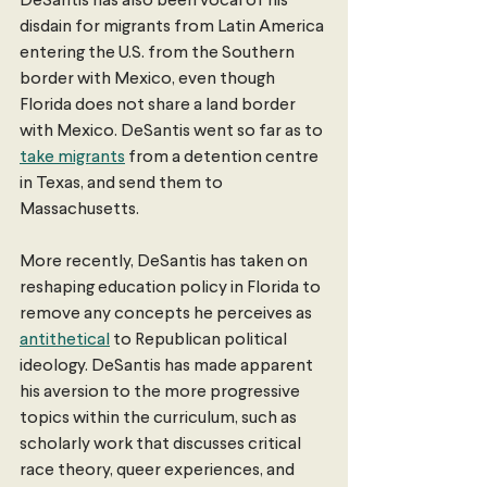
DeSantis has also been vocal of his 
disdain for migrants from Latin America 
entering the U.S. from the Southern 
border with Mexico, even though 
Florida does not share a land border 
with Mexico. DeSantis went so far as to 
take migrants
 from a detention centre 
in Texas, and send them to 
Massachusetts. 
More recently, DeSantis has taken on 
reshaping education policy in Florida to 
remove any concepts he perceives as 
antithetical
 to Republican political 
ideology. DeSantis has made apparent 
his aversion to the more progressive 
topics within the curriculum, such as 
scholarly work that discusses critical 
race theory, queer experiences, and 