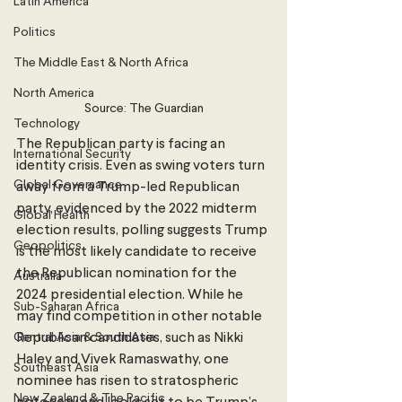
Latin America
Politics
The Middle East & North Africa
North America
Source: The Guardian
Technology
The Republican party is facing an 
International Security
identity crisis. Even as swing voters turn 
Global Governance
away from a Trump-led Republican 
party, evidenced by the 2022 midterm 
Global Health
election results, polling suggests Trump 
Geopolitics
is the most likely candidate to receive 
the Republican nomination for the 
Australia
2024 presidential election. While he 
Sub-Saharan Africa
may find competition in other notable 
Central Asia & South Asia
Republican candidates, such as Nikki 
Haley and Vivek Ramaswathy, one 
Southeast Asia
nominee has risen to stratospheric 
New Zealand & The Pacific