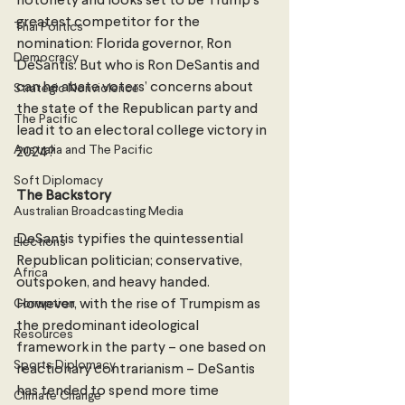
notoriety and looks set to be Trump’s 
greatest competitor for the 
Thai Politics
nomination: Florida governor, Ron 
Democracy
DeSantis. But who is Ron DeSantis and 
can he abate voters’ concerns about 
Strategic Nonviolence
the state of the Republican party and 
The Pacific
lead it to an electoral college victory in 
Australia and The Pacific
2024?
Soft Diplomacy
The Backstory
Australian Broadcasting Media
DeSantis typifies the quintessential 
Elections
Republican politician; conservative, 
Africa
outspoken, and heavy handed. 
Corruption
However, with the rise of Trumpism as 
the predominant ideological 
Resources
framework in the party – one based on 
Sports Diplomacy
reactionary contrarianism – DeSantis 
has tended to spend more time 
Climate Change