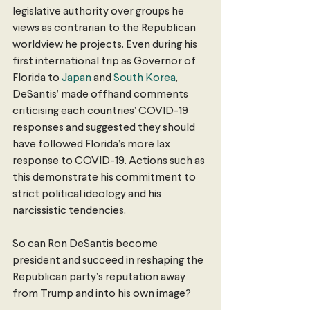
legislative authority over groups he 
views as contrarian to the Republican 
worldview he projects. Even during his 
first international trip as Governor of 
Florida to 
Japan
 and 
South Korea
, 
DeSantis’ made offhand comments 
criticising each countries’ COVID-19 
responses and suggested they should 
have followed Florida’s more lax 
response to COVID-19. Actions such as 
this demonstrate his commitment to 
strict political ideology and his 
narcissistic tendencies.
So can Ron DeSantis become 
president and succeed in reshaping the 
Republican party’s reputation away 
from Trump and into his own image?