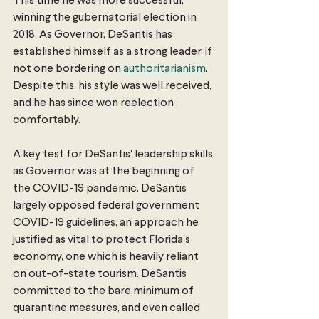
This time he was more successful, 
winning the gubernatorial election in 
2018. As Governor, DeSantis has 
established himself as a strong leader, if 
not one bordering on 
authoritarianism
. 
Despite this, his style was well received, 
and he has since won reelection 
comfortably.
A key test for DeSantis' leadership skills 
as Governor was at the beginning of 
the COVID-19 pandemic. DeSantis 
largely opposed federal government 
COVID-19 guidelines, an approach he 
justified as vital to protect Florida's 
economy, one which is heavily reliant 
on out-of-state tourism. DeSantis 
committed to the bare minimum of 
quarantine measures, and even called 