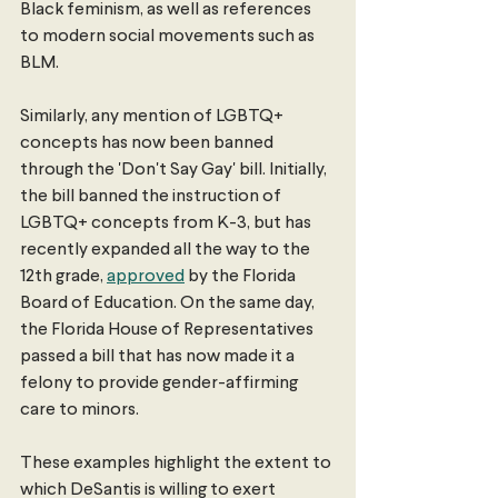
Black feminism, as well as references 
to modern social movements such as 
BLM. 
Similarly, any mention of LGBTQ+ 
concepts has now been banned 
through the 'Don't Say Gay' bill. Initially, 
the bill banned the instruction of 
LGBTQ+ concepts from K-3, but has 
recently expanded all the way to the 
12th grade, 
approved
 by the Florida 
Board of Education. On the same day, 
the Florida House of Representatives 
passed a bill that has now made it a 
felony to provide gender-affirming 
care to minors. 
These examples highlight the extent to 
which DeSantis is willing to exert 