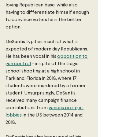
loving Republican base, while also 
having to differentiate himself enough 
to convince voters he is the better 
option. 
DeSantis typifies much of what is 
expected of modern day Republicans. 
He has been vocal in his 
opposition to 
gun control
 - in spite of the tragic 
school shooting at a high school in 
Parkland, Florida in 2018, where 17 
students were murdered by a former 
student. Unsurprisingly, DeSantis 
received many campaign finance 
contributions from 
various pro-gun 
lobbies
 in the U.S between 2014 and 
2018.