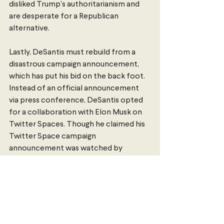
disliked Trump’s authoritarianism and 
are desperate for a Republican 
alternative. 
Lastly, DeSantis must rebuild from a 
disastrous campaign announcement, 
which has put his bid on the back foot. 
Instead of an official announcement 
via press conference, DeSantis opted 
for a collaboration with Elon Musk on 
Twitter Spaces. Though he claimed his 
Twitter Space campaign 
announcement was watched by 
“probably 10 million people” – making it 
the largest livestream in history – it was 
not. 300,000 people were tuned in to 
the live broadcast, which was marred 
by 
technical difficulties
. More than 
twice as many people tuned to a 