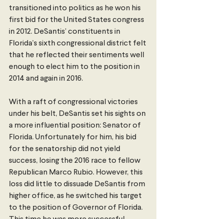
transitioned into politics as he won his 
first bid for the United States congress 
in 2012. DeSantis’ constituents in 
Florida’s sixth congressional district felt 
that he reflected their sentiments well 
enough to elect him to the position in 
2014 and again in 2016.
With a raft of congressional victories 
under his belt, DeSantis set his sights on 
a more influential position: Senator of 
Florida. Unfortunately for him, his bid 
for the senatorship did not yield 
success, losing the 2016 race to fellow 
Republican Marco Rubio. However, this 
loss did little to dissuade DeSantis from 
higher office, as he switched his target 
to the position of Governor of Florida. 