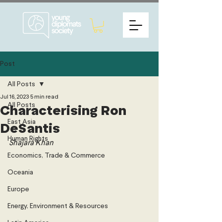
Post
All Posts
Jul 16, 2023
5 min read
All Posts
Characterising Ron
East Asia
DeSantis
Human Rights
Shajara Khan
Economics, Trade & Commerce
Oceania
Europe
Energy, Environment & Resources