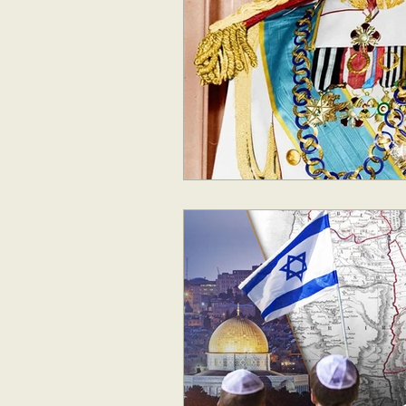
Geopolitics
Australia
New Zealand & The Pacific
Australia and The Pacific
S
Corruption