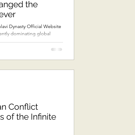
anged the
ast Asia
ever
rrently dominating global
The Pacific
ons
Africa
an Conflict
 of the Infinite