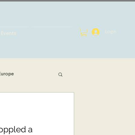
Login
Events
Europe
h Africa
bal Health
Toppled a