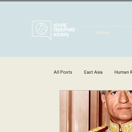
Home
All Posts
East Asia
Human R
Energy, Environment & Resourc
North America
Technolog