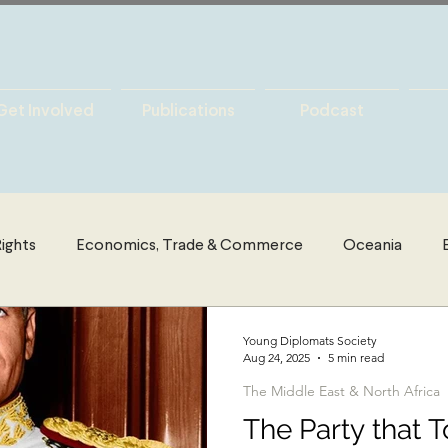
Get Involved
Publications
Podcast
ights
Economics, Trade & Commerce
Oceania
es
Latin America
Politics
The Middle East & Nort
Young Diplomats Society
Aug 24, 2025
5 min read
The Middle East & North Africa
y
International Security
Global Governance
Glo
The Party that 