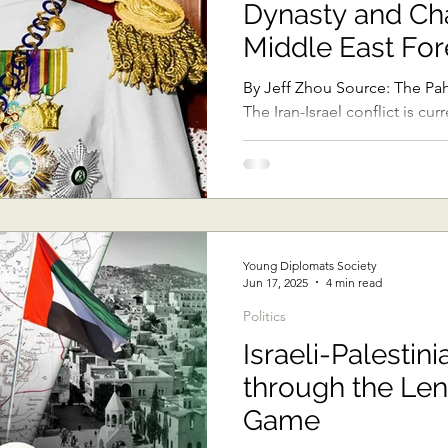
Dynasty and Ch
Sub-Saharan Africa
Central Asia & South Asia
Southe
Middle East For
By Jeff Zhou Source: The Pahlavi Dynasty Official Website
The Iran-Israel conflict is cu
Thai Politics
Democracy
Strategic Nonviolence
headlines, with both...
oft Diplomacy
Australian Broadcasting Media
Electi
Young Diplomats Society
Jun 17, 2025
4 min read
Politics
Israeli-Palestini
through the Lens
Game