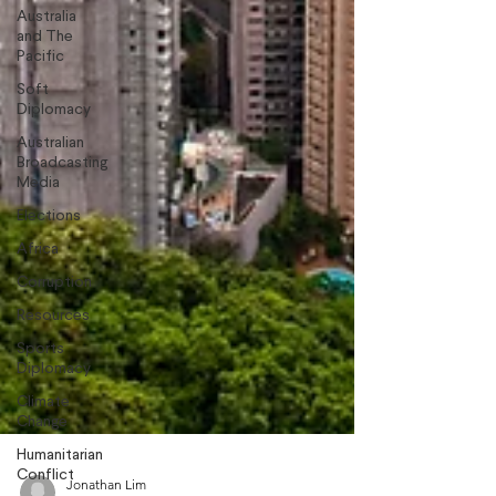
Australia
and The
Pacific
Soft
Diplomacy
Australian
Broadcasting
Media
Elections
Africa
Corruption
Resources
Sports
Diplomacy
Climate
Change
Humanitarian
Conflict