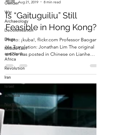
Gender
War
Jonathan Lim
Archaeology
Aug 21, 2019
8 min read
Decolonisation
Is “Gaituguiliu” Still
Drugs
Feasible in Hong Kong?
Middle East
and North
Photo: ¡kuba!, flickr.com Professor Baogang
Africa
He Translation: Jonathan Lim The original
Revolution
article was posted in Chinese on Lianhe
Iran
Zaobao, a...
Israel
australia
North
America