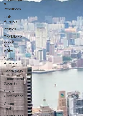
&
Resources
Latin
America
Politics
The Middle
East &
North
Africa
North
America
Technology
International
Security
Global
Governance
Global
Health