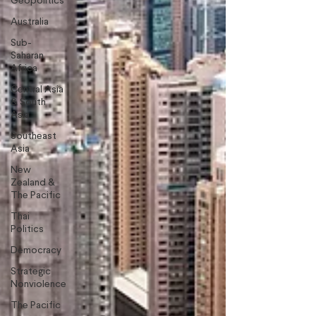
Geopolitics
Australia
Sub-
Saharan
Africa
Central Asia
& South
Asia
Southeast
Asia
New
Zealand &
The Pacific
Thai
Politics
Democracy
Strategic
Nonviolence
The Pacific