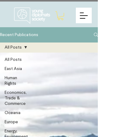
Recent Publications
All Posts
All Posts
East Asia
Human
Rights
Economics,
Trade &
Commerce
Oceania
Europe
Energy,
Environment