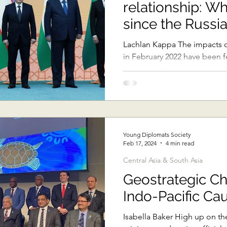
relationship: W
Sub-Saharan Africa
Central Asia & South Asia
Southe
since the Russia
Ukraine?
Lachlan Kappa The impacts of
in February 2022 have been fel
Thai Politics
Democracy
Strategic Nonviolence
especially true of...
oft Diplomacy
Australian Broadcasting Media
Electi
Young Diplomats Society
Feb 17, 2024
4 min read
Central Asia & South Asia
Geostrategic C
Indo-Pacific Ca
Isabella Baker High up on the