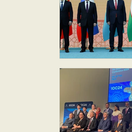
Geopolitics
Australia
New Zealand & The Pacific
Australia and The Pacific
S
Corruption