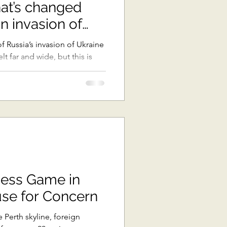
hat’s changed
ast Asia
n invasion of
 Russia’s invasion of Ukraine
t far and wide, but this is
The Pacific
ons
Africa
hess Game in
use for Concern
 Perth skyline, foreign