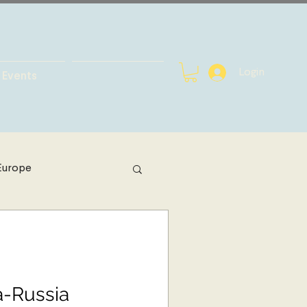
Login
Events
Europe
h Africa
bal Health
a-Russia