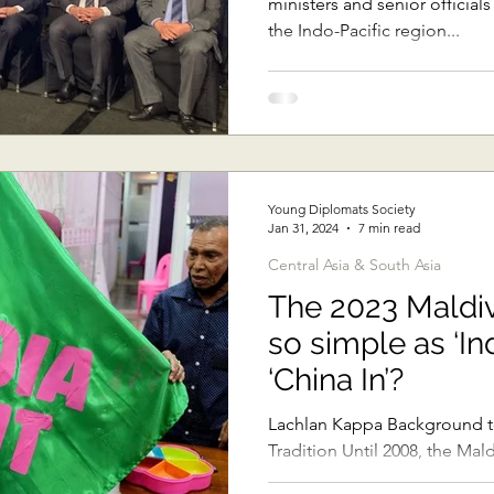
ministers and senior official
the Indo-Pacific region...
Young Diplomats Society
Jan 31, 2024
7 min read
Central Asia & South Asia
The 2023 Maldive
so simple as ‘In
‘China In’?
Lachlan Kappa Background to
Tradition Until 2008, the Ma
system in which a President..