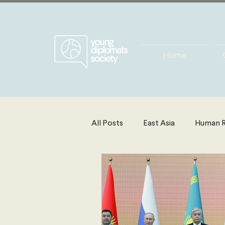
Home
All Posts
East Asia
Human R
Energy, Environment & Resourc
North America
Technolog