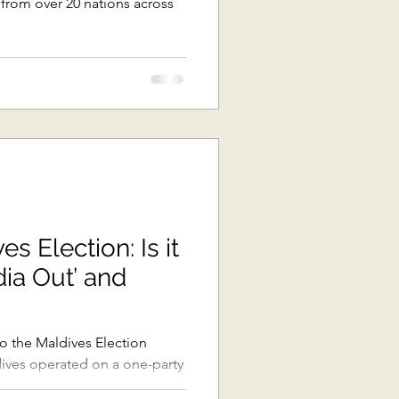
s from over 20 nations across
s Election: Is it
dia Out’ and
 the Maldives Election
ldives operated on a one-party
.