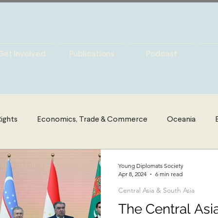
Get Involved
Publications
Podcast
ights
Economics, Trade & Commerce
Oceania
es
Latin America
Politics
The Middle East & Nort
Young Diplomats Society
Apr 8, 2024
6 min read
Central Asia & South Asia
y
International Security
Global Governance
Glo
The Central Asi