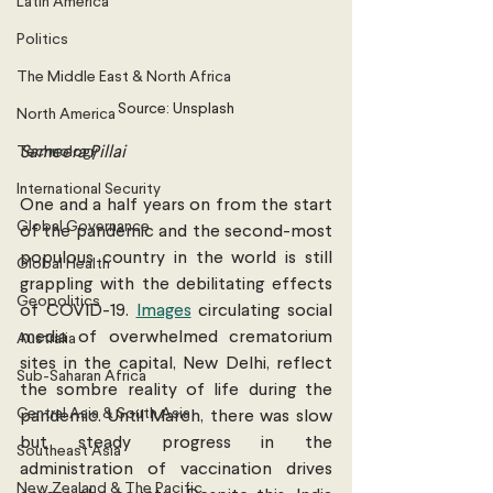
Latin America
Politics
The Middle East & North Africa
Source: Unsplash
North America
Technology
Sameera Pillai 
International Security
One and a half years on from the start 
Global Governance
of the pandemic and the second-most 
populous country in the world is still 
Global Health
grappling with the debilitating effects 
Geopolitics
of COVID-19. 
Images
 circulating social 
media of overwhelmed crematorium 
Australia
sites in the capital, New Delhi, reflect 
Sub-Saharan Africa
the sombre reality of life during the 
Central Asia & South Asia
pandemic. Until March, there was slow 
but steady progress in the 
Southeast Asia
administration of vaccination drives 
New Zealand & The Pacific