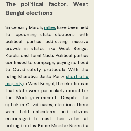
The political factor: West 
Bengal elections
Since early March, 
rallies
 have been held 
for upcoming state elections, with 
political parties addressing massive 
crowds in states like West Bengal, 
Kerala, and Tamil Nadu. Political parties 
continued to campaign, paying no heed 
to Covid safety protocols. With the 
ruling Bharatiya Janta Party 
short of a 
majority
 in West Bengal, the elections in 
that state were particularly crucial for 
the Modi government. Despite the 
uptick in Covid cases, elections there 
were held unhindered and citizens 
encouraged to cast their votes at 
polling booths. Prime Minister Narendra 