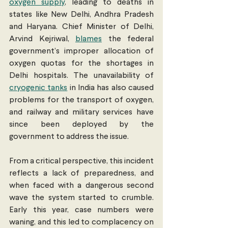
oxygen supply
, leading to deaths in 
states like New Delhi, Andhra Pradesh 
and Haryana. Chief Minister of Delhi, 
Arvind Kejriwal, 
blames
 the federal 
government’s improper allocation of 
oxygen quotas for the shortages in 
Delhi hospitals. The unavailability of 
cryogenic tanks
 in India has also caused 
problems for the transport of oxygen, 
and railway and military services have 
since been deployed by the 
government to address the issue.
From a critical perspective, this incident 
reflects a lack of preparedness, and 
when faced with a dangerous second 
wave the system started to crumble. 
Early this year, case numbers were 
waning, and this led to complacency on 