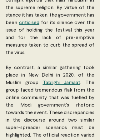
outright agenda that hails Hinduism as 
the supreme religion. By virtue of the 
stance it has taken, the government has 
been 
criticised
 for its silence over the 
issue of holding the festival this year 
and for the lack of pre-emptive 
measures taken to curb the spread of 
the virus. 
By contrast, a similar gathering took 
place in New Delhi in 2020, of the 
Muslim group 
Tablighi Jamaat
. The 
group faced tremendous flak from the 
online community that was fuelled by 
the Modi government’s rhetoric 
towards the event. These discrepancies 
in the discourse around two similar 
super-spreader scenarios must be 
highlighted. The official reaction varied 