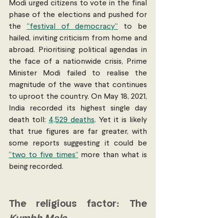
Modi urged citizens to vote in the final 
phase of the elections and pushed for 
the 
“festival of democracy”
 to be 
hailed, inviting criticism from home and 
abroad. Prioritising political agendas in 
the face of a nationwide crisis, Prime 
Minister Modi failed to realise the 
magnitude of the wave that continues 
to uproot the country. On May 18, 2021, 
India recorded its highest single day 
death toll: 
4,529 deaths
. Yet it is likely 
that true figures are far greater, with 
some reports suggesting it could be 
“two to five times”
 more than what is 
being recorded. 
The religious factor: The 