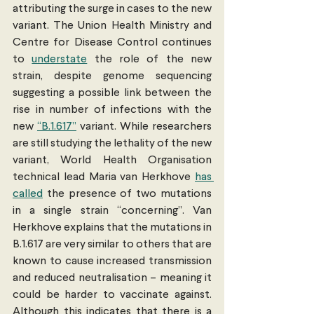
attributing the surge in cases to the new 
variant. The Union Health Ministry and 
Centre for Disease Control continues 
to 
understate
 the role of the new 
strain, despite genome sequencing 
suggesting a possible link between the 
rise in number of infections with the 
new 
“B.1.617”
 variant. While researchers 
are still studying the lethality of the new 
variant, World Health Organisation 
technical lead Maria van Herkhove 
has 
called
 the presence of two mutations 
in a single strain “concerning”. Van 
Herkhove explains that the mutations in 
B.1.617 are very similar to others that are 
known to cause increased transmission 
and reduced neutralisation – meaning it 
could be harder to vaccinate against. 
Although this indicates that there is a 