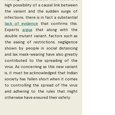
high possibility of a causal link between 
the variant and the sudden surge of 
infections, there is in fact a substantial 
lack of evidence
 that confirms this. 
Experts 
argue
 that along with the 
double mutant variant, factors such as 
the easing of restrictions, negligence 
shown by people in social distancing 
and lax mask-wearing have also greatly 
contributed to the spreading of the 
virus. As concerning as this new variant 
is, it must be acknowledged that Indian 
society has fallen short when it comes 
to controlling the spread of the virus 
and adhering to the rules that might 
otherwise have ensured their safety.