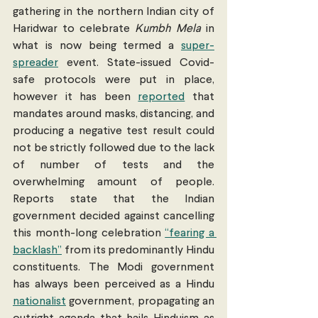
gathering in the northern Indian city of 
Haridwar to celebrate 
Kumbh Mela
 in 
what is now being termed a 
super-
spreader
 event. State-issued Covid-
safe protocols were put in place, 
however it has been 
reported
 that 
mandates around masks, distancing, and 
producing a negative test result could 
not be strictly followed due to the lack 
of number of tests and the 
overwhelming amount of people. 
Reports state that the Indian 
government decided against cancelling 
this month-long celebration 
“fearing a 
backlash”
 from its predominantly Hindu 
constituents. The Modi government 
has always been perceived as a Hindu 
nationalist
 government, propagating an 