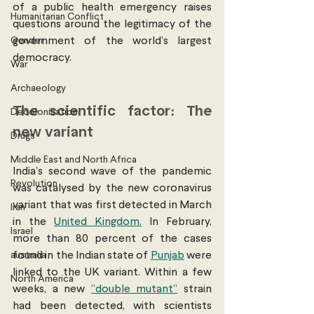
of a public health emergency raises 
Humanitarian Conflict
questions around the legitimacy of the 
Gender
government of the world’s largest 
democracy. 
War
Archaeology
The scientific factor: The 
Decolonisation
new variant 
Drugs
Middle East and North Africa
India’s second wave of the pandemic 
Revolution
was catalysed by the new coronavirus 
variant that was first detected in March 
Iran
in the 
United Kingdom.
 In February, 
Israel
more than 80 percent of the cases 
australia
found in the Indian state of 
Punjab
 were 
linked to the UK variant. Within a few 
North America
weeks, a new 
“double mutant”
 strain 
had been detected, with scientists 