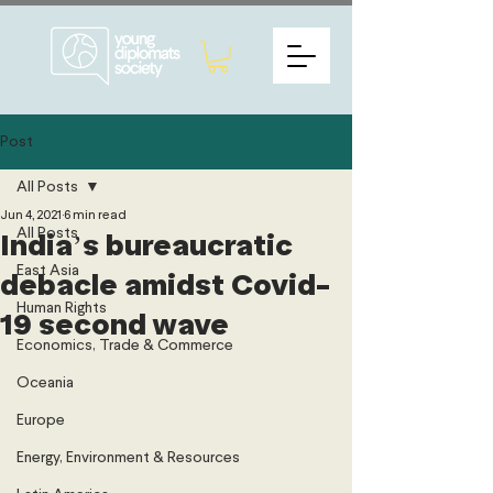
Post
All Posts
Jun 4, 2021
6 min read
All Posts
India’s bureaucratic
East Asia
debacle amidst Covid-
Human Rights
19 second wave
Economics, Trade & Commerce
Oceania
Europe
Energy, Environment & Resources