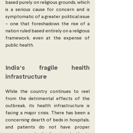
based purely on religious grounds, which 
is a serious cause for concern and is 
symptomatic of a greater political issue 
– one that foreshadows the rise of a 
nation ruled based entirely on a religious 
framework, even at the expense of 
public health. 
India’s fragile health 
infrastructure 
While the country continues to reel 
from the detrimental effects of the 
outbreak, its health infrastructure is 
facing a major crisis. There has been a 
concerning dearth of beds in hospitals, 
and patients do not have proper 