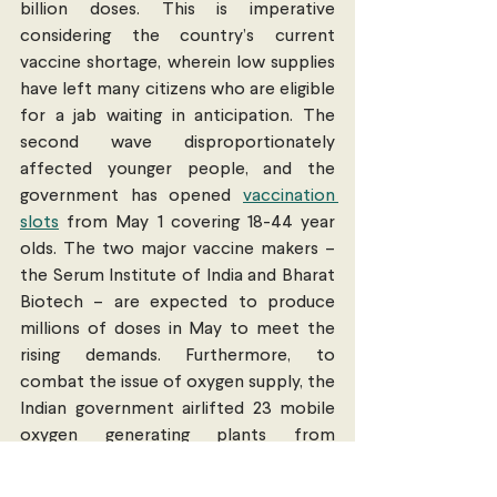
billion doses. This is imperative 
considering the country’s current 
vaccine shortage, wherein low supplies 
have left many citizens who are eligible 
for a jab waiting in anticipation. The 
second wave disproportionately 
affected younger people, and the 
government has opened 
vaccination 
slots
 from May 1 covering 18-44 year 
olds. The two major vaccine makers – 
the Serum Institute of India and Bharat 
Biotech – are expected to produce 
millions of doses in May to meet the 
rising demands. Furthermore, to 
combat the issue of oxygen supply, the 
Indian government airlifted 23 mobile 
oxygen generating plants from 
Germany
, and oxygen tankers from 
Singapore.