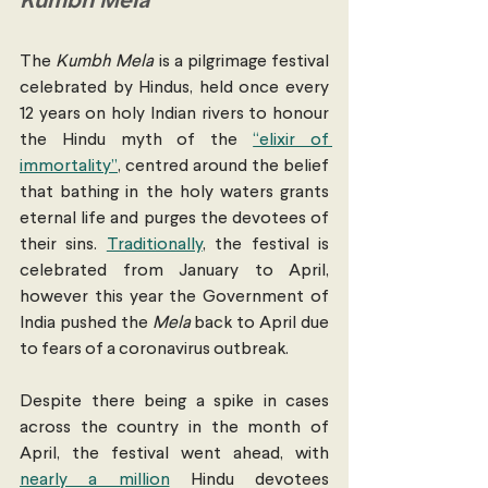
Kumbh Mela
The 
Kumbh Mela
 is a pilgrimage festival 
celebrated by Hindus, held once every 
12 years on holy Indian rivers to honour 
the Hindu myth of the 
“elixir of 
immortality”
, centred around the belief 
that bathing in the holy waters grants 
eternal life and purges the devotees of 
their sins. 
Traditionally
, the festival is 
celebrated from January to April, 
however this year the Government of 
India pushed the 
Mela 
back to April due 
to fears of a coronavirus outbreak.
Despite there being a spike in cases 
across the country in the month of 
April, the festival went ahead, with 
nearly a million
 Hindu devotees 