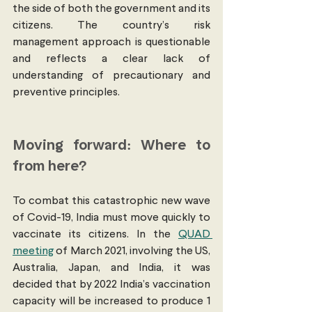
the side of both the government and its 
citizens. The country’s risk 
management approach is questionable 
and reflects a clear lack of 
understanding of precautionary and 
preventive principles. 
Moving forward: Where to 
from here?
To combat this catastrophic new wave 
of Covid-19, India must move quickly to 
vaccinate its citizens. In the 
QUAD 
meeting
 of March 2021, involving the US, 
Australia, Japan, and India, it was 
decided that by 2022 India’s vaccination 
capacity will be increased to produce 1 