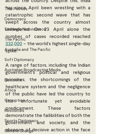
across the country. Despite this, India 
has since April been wrestling with a 
Thai Politics
catastrophic second wave that has 
Democracy
swept across the country almost 
Strategic Nonviolence
unhindered. On 23 April alone the 
number of cases recorded reached 
The Pacific
332,000
 – the world’s highest single-day 
Australia and The Pacific
spike. 
Soft Diplomacy
A range of factors, including the Indian 
Australian Broadcasting Media
government’s political and religious 
priorities, the shortcomings of the 
Elections
healthcare system and the negligence 
Africa
of the public have led the country to 
Corruption
this unfortunate yet avoidable 
predicament. These factors 
Resources
demonstrate the failibilities of both the 
Sports Diplomacy
government and society, and the 
absence of decisive action in the face 
Climate Change