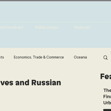
Get Involved
Publications
Podcast
hts
Economics, Trade & Commerce
Oceania
Fe
& Resources
Latin America
Politics
ives and Russian
The
Fin
North America
Technology
Urb