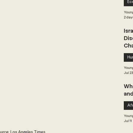
Ec
 Governance
Global Health
Geopolitics
Young
2 day
Isr
Central Asia & South Asia
Southeast Asia
Dis
Cha
hai Politics
Democracy
Strategic Nonviolence
Hu
Young
Jul 2
 Pacific
Soft Diplomacy
Whe
and
Elections
Africa
Corruption
Afr
Young
Jul 11
urce: Los Angeles Times