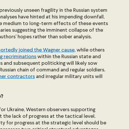
reviously unseen fragility in the Russian system 
analyses have hinted at his impending downfall, 
the medium to long-term effects of these events 
ries suggesting the imminent collapse of the 
authors' hopes rather than sober analysis.
portedly joined the Wagner cause
, while others 
g recriminations
 within the Russian state and 
 and subsequent politicking will likely sow 
ussian chain of command and regular soldiers. 
ner contractors
 and irregular military units will 
? 
or Ukraine, Western observers supporting 
the lack of progress at the tactical level. 
 for progress at the strategic level should be 