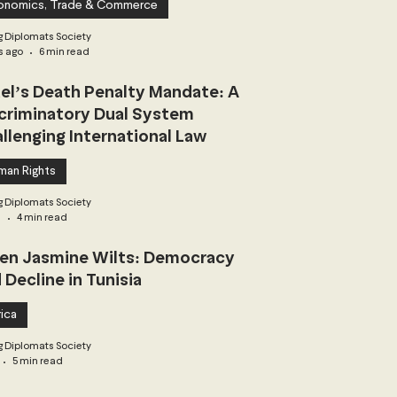
onomics, Trade & Commerce
 Diplomats Society
s ago
6 min read
ael’s Death Penalty Mandate: A
criminatory Dual System
llenging International Law
man Rights
 Diplomats Society
3
4 min read
n Jasmine Wilts: Democracy
 Decline in Tunisia
ica
 Diplomats Society
5 min read