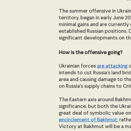
The summer offensive in Ukrain
territory, began in early June 
minimal gains and are currently 
established Russian positions. 
significant developments on th
How is the offensive going?
Ukrainian forces 
are attacking
 
intends to cut Russia’s land bri
area and causing damage to the 
on Russia's supply chains to C
The Eastern axis around Bakhmut
significance, but both the Ukra
great deal of symbolic value on 
encirclement of Bakhmut
, rath
Victory at Bakhmut will be a ma