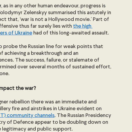
, as in any other human endeavour, progress is 
 Volodymyr Zelenskyy summarised this astutely in 
fect that, ‘war is not a Hollywood movie.’ Part of 
ensive thus far surely lies with 
the high 
rs of Ukraine
 had of this long-awaited assault.
o probe the Russian line for weak points that 
f achieving a breakthrough and an 
ces. The success, failure, or stalemate of 
ermined over several months of sustained effort, 
lone.
impact the war?
gner rebellion there was an immediate and 
llery fire and airstrikes in Ukraine evident on 
NT) community channels
. The Russian Presidency 
stry of Defence appear to be doubling down on 
te legitimacy and public support.