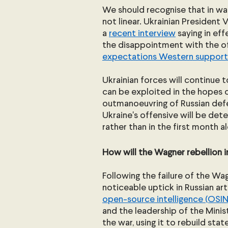
We should recognise that in war
not linear. Ukrainian President
a 
recent interview
 saying in ef
the disappointment with the off
expectations Western supporte
Ukrainian forces will continue t
can be exploited in the hopes o
outmanoeuvring of Russian defen
Ukraine's offensive will be det
rather than in the first month a
How will the Wagner rebellion 
Following the failure of the Wa
noticeable uptick in Russian arti
open-source intelligence (OSI
and the leadership of the Mini
the war, using it to rebuild sta