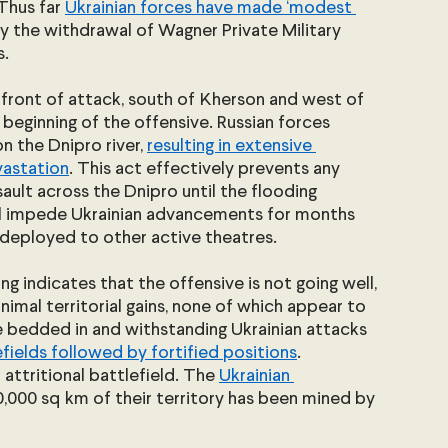
Thus far 
Ukrainian forces have made ‘modest 
by the withdrawal of Wagner Private Military 
.
 front of attack, south of Kherson and west of 
 beginning of the offensive. Russian forces 
the Dnipro river, 
resulting in extensive 
vastation
. This act effectively prevents any 
ault across the Dnipro until the flooding 
ll impede Ukrainian advancements for months 
edeployed to other active theatres.
ng indicates that the offensive is not going well, 
imal territorial gains, none of which appear to 
e bedded in and withstanding Ukrainian attacks 
fields followed by fortified positions
. 
attritional battlefield. The 
Ukrainian 
0,000 sq km of their territory has been mined by 