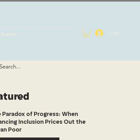
Login
Events
atured
 Paradox of Progress: When
ancing Inclusion Prices Out the
an Poor