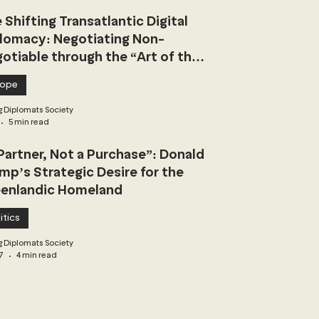
 Shifting Transatlantic Digital
lomacy: Negotiating Non-
otiable through the “Art of the
l”
rope
 Diplomats Society
5 min read
Partner, Not a Purchase”: Donald
mp’s Strategic Desire for the
enlandic Homeland
itics
 Diplomats Society
7
4 min read