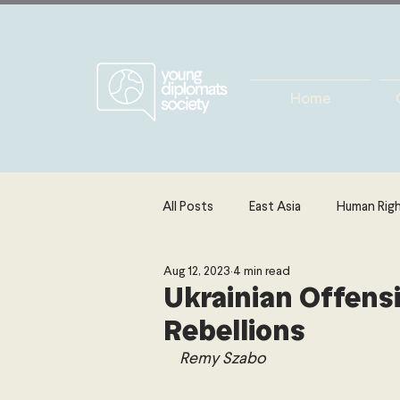
Home
All Posts
East Asia
Human Rig
Aug 12, 2023
4 min read
Europe
Energy, Environment 
Ukrainian Offens
Rebellions
The Middle East & North Africa
Remy Szabo