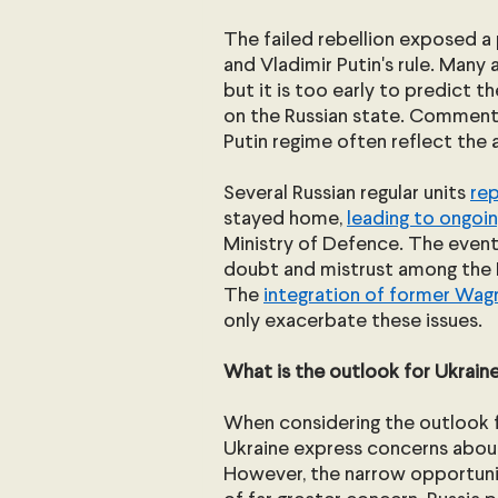
The failed rebellion exposed a p
and Vladimir Putin's rule. Many 
but it is too early to predict 
on the Russian state. Commenta
Putin regime often reflect the 
Several Russian regular units 
re
stayed home, 
leading to ongoin
Ministry of Defence. The events
doubt and mistrust among the R
The 
integration of former Wag
only exacerbate these issues.
What is the outlook for Ukraine
When considering the outlook f
Ukraine express concerns about 
However, the narrow opportunity