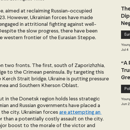
The
e, aimed at reclaiming Russian-occupied 
Dip
2023. However, Ukrainian forces have made 
Neg
engaged in attritional fighting against well-
Dea
Despite the slow progress, there have been 
Eu
e western frontier of the Eurasian Steppe.
Young
Jul 4
“A 
on two fronts. The first, south of Zaporizhzhia, 
Tru
dge to the Crimean peninsula. By targeting this 
Gre
Kerch Strait bridge, Ukraine is putting pressure 
rimea and Southern Kherson Oblast.
Pol
 in the Donetsk region holds less strategic 
Young
Jun 2
inian and Russian governments have placed a 
the city. Ukrainian forces 
are attempting an 
er than a potentially costly assault on the city. 
jor boost to the morale of the victor and 