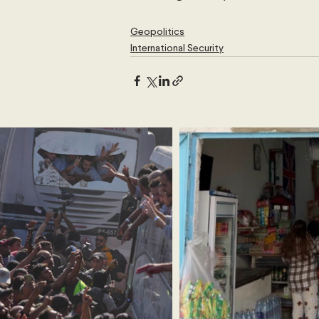
Geopolitics
International Security