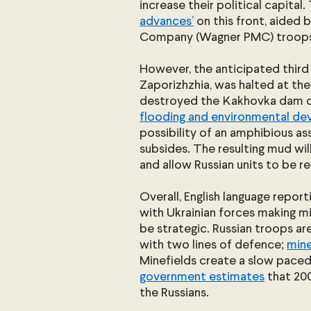
increase their political capital. 
advances’
 on this front, aided 
Company (Wagner PMC) troops
However, the anticipated third
Zaporizhzhia, was halted at the
destroyed the Kakhovka dam on 
flooding and environmental de
possibility of an amphibious ass
subsides. The resulting mud wi
and allow Russian units to be r
Overall, English language reporti
with Ukrainian forces making min
be strategic. Russian troops ar
with two lines of defence; 
mine
Minefields create a slow paced 
government estimates
 that 20
the Russians.