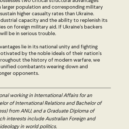
possesses two critical structural advantages 
ch larger population and corresponding military 
 sustain higher casualty rates than Ukraine. 
dustrial capacity and the ability to replenish its 
ies on foreign military aid. If Ukraine's backers 
ill be in serious trouble.
antages lie in its national unity and fighting 
otivated by the noble ideals of their nation's 
roughout the history of modern warfare, we 
 unified combatants wearing down and 
tronger opponents.
onal working in International Affairs for an 
lor of International Relations and Bachelor of 
ess) from ANU, and a Graduate Diploma of 
h interests include Australian Foreign and 
 ideology in world politics.