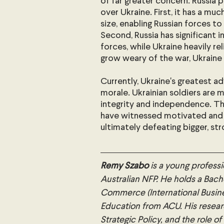
of far greater concern. Russia 
over Ukraine. First, it has a mu
size, enabling Russian forces to
Second, Russia has significant in
forces, while Ukraine heavily rel
grow weary of the war, Ukraine w
Currently, Ukraine's greatest adv
morale. Ukrainian soldiers are m
integrity and independence. Th
have witnessed motivated and
ultimately defeating bigger, s
Remy Szabo
 is a young professi
Australian NFP. He holds a Bache
Commerce (International Busin
Education from ACU. His researc
Strategic Policy, and the role of