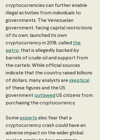
cryptocurrencies can further enable 
illegal activities from individuals to 
governments. The Venezuelan 
government, facing capital restrictions 
of its own, launched its own 
cryptocurrency in 2018, called 
the 
petro
, that is allegedly backed by 
barrels of crude oil and support from 
the cartels. While official sources 
indicate that the country raised billions 
of dollars, many analysts are 
skeptical
of these figures and the US 
government 
outlawed
 US citizens from 
purchasing the cryptocurrency. 
Some 
experts
 also fear that a 
cryptocurrency crash could have an 
adverse impact on the wider global 