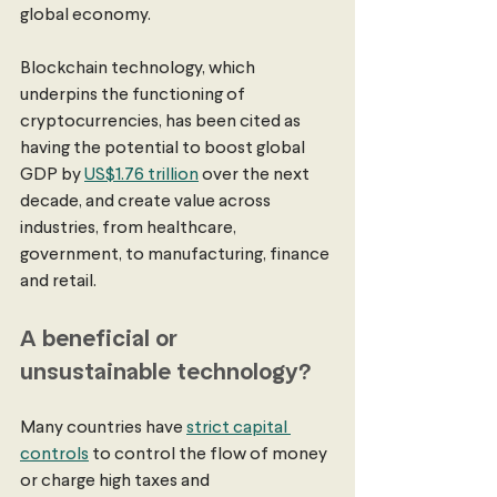
global economy. 
Blockchain technology, which 
underpins the functioning of 
cryptocurrencies, has been cited as 
having the potential to boost global 
GDP by 
US$1.76 trillion
 over the next 
decade, and create value across 
industries, from healthcare, 
government, to manufacturing, finance 
and retail. 
A beneficial or 
unsustainable technology?
Many countries have 
strict capital 
controls
 to control the flow of money 
or charge high taxes and 