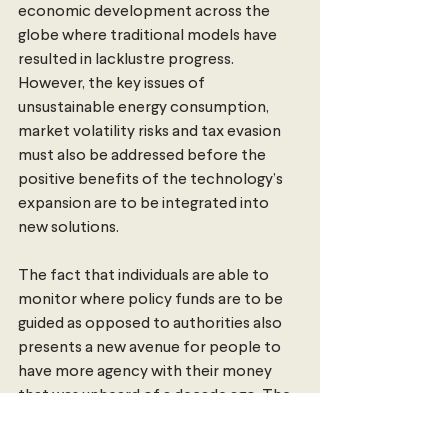
economic development across the 
globe where traditional models have 
resulted in lacklustre progress. 
However, the key issues of 
unsustainable energy consumption, 
market volatility risks and tax evasion 
must also be addressed before the 
positive benefits of the technology’s 
expansion are to be integrated into 
new solutions.
The fact that individuals are able to 
monitor where policy funds are to be 
guided as opposed to authorities also 
presents a new avenue for people to 
have more agency with their money 
that was unheard of a decade ago. The 
question of whether money requires 
banks remains to be seen as, while 