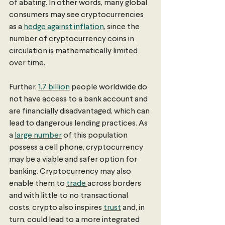
of abating. In other words, many global 
consumers may see cryptocurrencies 
as a 
hedge against inflation
, since the 
number of cryptocurrency coins in 
circulation is mathematically limited 
over time. 
Further, 
1.7 billion
 people worldwide do 
not have access to a bank account and 
are financially disadvantaged, which can 
lead to dangerous lending practices. As 
a 
large number
 of this population 
possess a cell phone, cryptocurrency 
may be a viable and safer option for 
banking. Cryptocurrency may also 
enable them to 
trade 
across borders 
and with little to no transactional 
costs, crypto also inspires 
trust
 and, in 
turn, could lead to a more integrated 