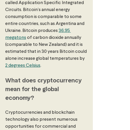
called Application Specific Integrated 
Circuits. Bitcoin’s annual energy 
consumption is comparable to some 
entire countries, such as Argentina and 
Ukraine. Bitcoin produces 
36.95 
megatons
 of carbon dioxide annually 
(comparable to New Zealand) and it is 
estimated that in 30 years Bitcoin could 
alone increase global temperatures by 
2 degrees Celsius
. 
What does cryptocurrency 
mean for the global 
economy?
Cryptocurrencies and blockchain 
technology also present numerous 
opportunities for commercial and 