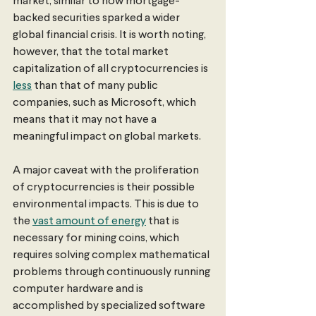
market, similar to how mortgage-
backed securities sparked a wider 
global financial crisis. It is worth noting, 
however, that the total market 
capitalization of all cryptocurrencies is 
less
 than that of many public 
companies, such as Microsoft, which 
means that it may not have a 
meaningful impact on global markets. 
A major caveat with the proliferation 
of cryptocurrencies is their possible 
environmental impacts. This is due to 
the 
vast amount of energy
 that is 
necessary for mining coins, which 
requires solving complex mathematical 
problems through continuously running 
computer hardware and is 
accomplished by specialized software 