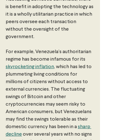
is benefit in adopting the technology as 
it is a wholly utilitarian practice in which 
peers oversee each transaction 
without the oversight of the 
government. 
For example, Venezuela’s authoritarian 
regime has become infamous for its 
skyrocketing inflation
, which has led to 
plummeting living conditions for 
millions of citizens without access to 
external currencies. The fluctuating 
swings of Bitcoin and other 
cryptocurrencies may seem risky to 
American consumers, but Venezuelans 
may find the swings tolerable as their 
domestic currency has been in a 
sharp 
decline
 over several years with no signs 