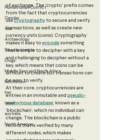
of exchange. The ‘crypto’ prefix comes 
Humanitarian Conflict
from the fact that cryptocurrencies 
Gender
use 
cryptography
 to secure and verify 
transactions, as well as create new 
War
currency units (coins). Cryptography 
Archaeology
makes it easy to 
encode
 something 
Decolonisation
that is simple to decipher with a key 
and challenging to decipher without a 
Drugs
key, which means that coins can be 
Middle East and North Africa
difficult to create but transactions can 
be easy to verify. 
Revolution
At their core, cryptocurrencies are 
Iran
entries in an immutable and 
pseudo-
anonymous database
, known as a 
Israel
‘blockchain’, which no individual can 
australia
change. The blockchain is a public 
North America
record that is verified by many 
different nodes, which makes 