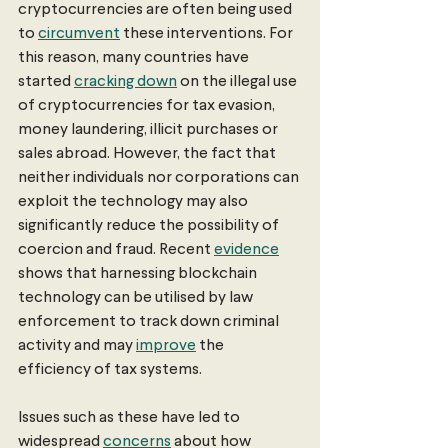
cryptocurrencies are often being used 
to 
circumvent
 these interventions. For 
this reason, many countries have 
started 
cracking down
 on the illegal use 
of cryptocurrencies for tax evasion, 
money laundering, illicit purchases or 
sales abroad. However, the fact that 
neither individuals nor corporations can 
exploit the technology may also 
significantly reduce the possibility of 
coercion and fraud. Recent 
evidence
shows that harnessing blockchain 
technology can be utilised by law 
enforcement to track down criminal 
activity and may 
improve
 the 
efficiency of tax systems.
Issues such as these have led to 
widespread 
concerns
 about how 