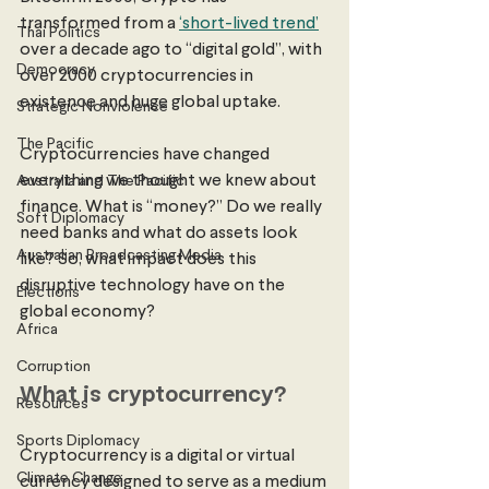
transformed from a 
‘short-lived trend’
Thai Politics
over a decade ago to “digital gold”, with 
Democracy
over 2000 cryptocurrencies in 
existence and huge global uptake. 
Strategic Nonviolence
The Pacific
Cryptocurrencies have changed 
everything we thought we knew about 
Australia and The Pacific
finance. What is “money?” Do we really 
Soft Diplomacy
need banks and what do assets look 
Australian Broadcasting Media
like? So, what impact does this 
disruptive technology have on the 
Elections
global economy? 
Africa
Corruption
What is cryptocurrency?
Resources
Sports Diplomacy
Cryptocurrency is a digital or virtual 
Climate Change
currency designed to serve as a medium 