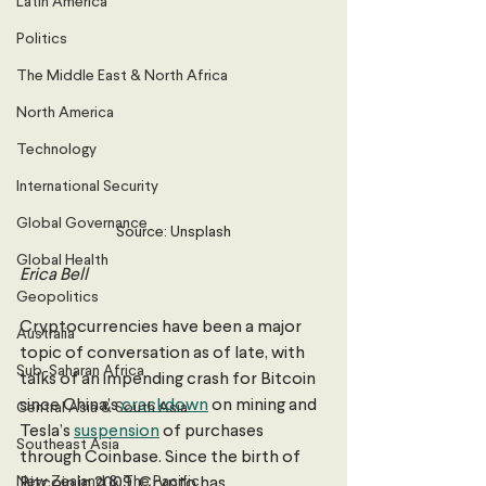
Latin America
Politics
The Middle East & North Africa
North America
Technology
International Security
Global Governance
Source: Unsplash
Global Health
Erica Bell 
Geopolitics
Cryptocurrencies have been a major 
Australia
topic of conversation as of late, with 
Sub-Saharan Africa
talks of an impending crash for Bitcoin 
since China’s 
crackdown
 on mining and 
Central Asia & South Asia
Tesla’s 
suspension
 of purchases 
Southeast Asia
through Coinbase. Since the birth of 
New Zealand & The Pacific
Bitcoin in 2009, Crypto has 