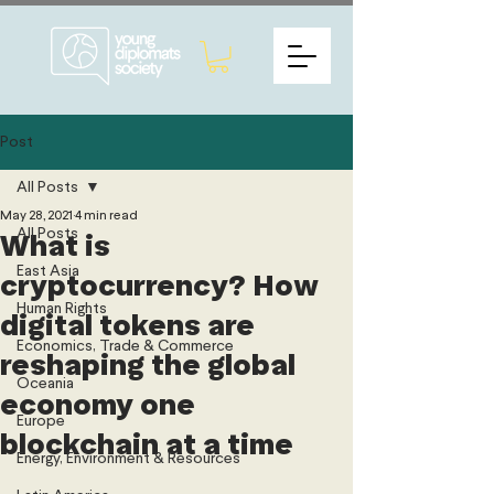
Post
All Posts
May 28, 2021
4 min read
All Posts
What is
East Asia
cryptocurrency? How
Human Rights
digital tokens are
Economics, Trade & Commerce
reshaping the global
Oceania
economy one
Europe
blockchain at a time
Energy, Environment & Resources