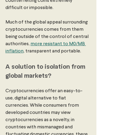
counterfeiting coins extremely 
difficult or impossible. 
Much of the global appeal surrounding 
cryptocurrencies comes from them 
being outside of the control of central 
authorities, 
more resistant to M0/MB 
inflation
, transparent and portable.
A solution to isolation from 
global markets? 
Cryptocurrencies offer an easy-to-
use, digital alternative to fiat 
currencies. While consumers from 
developed countries may view 
cryptocurrencies as a novelty, in 
countries with mismanaged and 
fluctuating domestic currencies, there 