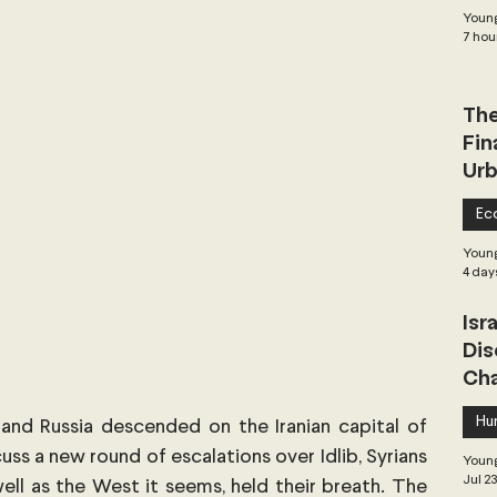
Young
 Governance
Global Health
Geopolitics
7 hou
The
Central Asia & South Asia
Southeast Asia
Fin
Urb
hai Politics
Democracy
Strategic Nonviolence
Ec
Young
4 day
 Pacific
Soft Diplomacy
Isr
Dis
Cha
Elections
Africa
Corruption
Hu
 and Russia descended on the Iranian capital of 
s a new round of escalations over Idlib, Syrians 
Young
Jul 2
 well as the West it seems, held their breath. The 