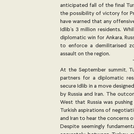
anticipated fall of the final Tu
the possibility of victory for 
have warned that any offensive 
Idlib’s 3 million residents. Whi
diplomatic win for Ankara, Rus
to enforce a demilitarised zon
assault on the region. 
At the September summit, Turk
partners for a diplomatic res
secure Idlib in a move designed
by Russia and Iran. The outco
West that Russia was pushing 
Turkish aspirations of negotiati
and Iran to hear the concerns of
Despite seemingly fundamenta