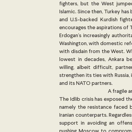
fighters, but the West jump
Islamic. Since then, Turkey has 
and U.S-backed Kurdish fighte
encourages the aspirations of T
Erdogan’s increasingly authorit
Washington, with domestic refo
with disdain from the West. Wh
lowest in decades, Ankara be
willing, albeit difficult, par
strengthen its ties with Russia,
and its NATO partners.  
A fragile 
The Idlib crisis has exposed th
namely the resistance faced b
Iranian counterparts. Regardles
support in avoiding an offensi
pushing Moscow to compromise