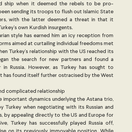
ed ship when it deemed the rebels to be pro-
been sending its troops to flush out Islamic State 
rs, with the latter deemed a threat in that it 
urkey’s own Kurdish insurgents. 
arian style has earned him an icy reception from 
rms aimed at curtailing individual freedoms met 
en Turkey’s relationship with the US reached its 
gan the search for new partners and found a 
tner in Russia. However, as Turkey has sought to 
 it has found itself further ostracised by the West 
and complicated relationship
e important dynamics underlying the Astana trio, 
y Turkey when negotiating with its Russian and 
s, by appealing directly to the US and Europe for 
ve, Turkey has successfully played Russia off, 
 on its previously immovable position. While 