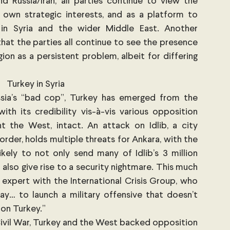
 Russia/Iran, all parties continue to view the 
 own strategic interests, and as a platform to 
n Syria and the wider Middle East. Another 
hat the parties all continue to see the presence 
ion as a persistent problem, albeit for differing 
Turkey in Syria
sia’s “bad cop”, Turkey has emerged from the 
ith its credibility vis-à-vis various opposition 
t the West, intact. An attack on Idlib, a city 
rder, holds multiple threats for Ankara, with the 
ikely to not only send many of Idlib’s 3 million 
t also give rise to a security nightmare. This much 
 expert with the International Crisis Group, who 
y… to launch a military offensive that doesn’t 
 on Turkey.” 
 Civil War, Turkey and the West backed opposition 