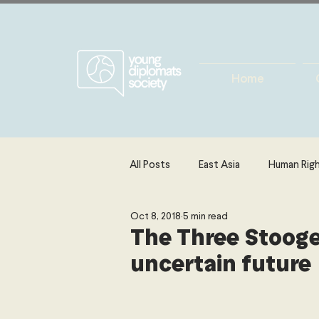
Home
All Posts
East Asia
Human Rig
Oct 8, 2018
5 min read
Europe
Energy, Environment 
The Three Stooges
uncertain future
The Middle East & North Africa