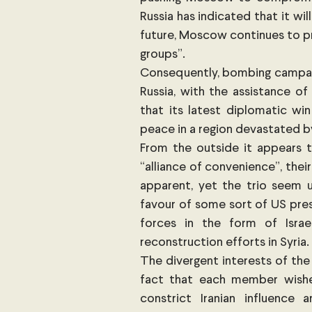
Russia has indicated that it wil
future, Moscow continues to pre
groups”. 
Consequently, bombing campai
Russia, with the assistance of
that its latest diplomatic win
peace in a region devastated by 
From the outside it appears t
“alliance of convenience”, their
apparent, yet the trio seem u
favour of some sort of US pres
forces in the form of Israel
reconstruction efforts in Syria. 
The divergent interests of the
fact that each member wishe
constrict Iranian influence