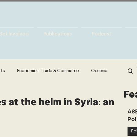
Get Involved
Publications
Podcast
hts
Economics, Trade & Commerce
Oceania
Fe
& Resources
Latin America
Politics
 at the helm in Syria: an
ASE
Pol
North America
Technology
Pol