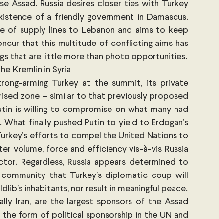
e Assad. Russia desires closer ties with Turkey 
istence of a friendly government in Damascus. 
ce of supply lines to Lebanon and aims to keep 
ncur that this multitude of conflicting aims has 
resulted in summits and meetings that are little more than photo opportunities. 
he Kremlin in Syria 
rong-arming Turkey at the summit, its private 
ised zone – similar to that previously proposed 
tin is willing to compromise on what many had 
 What finally pushed Putin to yield to Erdogan’s 
urkey’s efforts to compel the United Nations to 
er volume, force and efficiency vis-à-vis Russia 
actor. Regardless, Russia appears determined to 
l community that Turkey’s diplomatic coup will 
neither safeguard the future of Idlib’s inhabitants, nor result in meaningful peace. 
 ally Iran, are the largest sponsors of the Assad 
 the form of political sponsorship in the UN and 