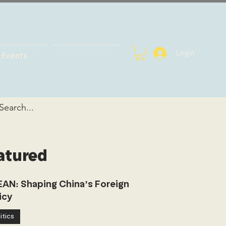
Login
Events
atured
AN: Shaping China’s Foreign
icy
itics