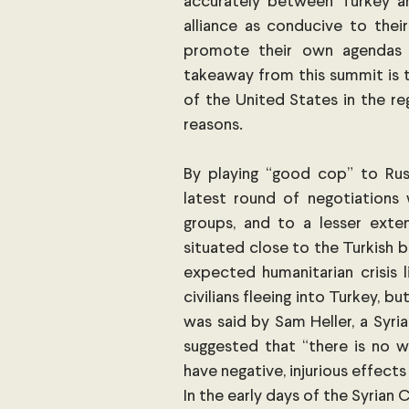
accurately between Turkey and
alliance as conducive to their
promote their own agendas i
takeaway from this summit is t
of the United States in the reg
reasons. 
By playing “good cop” to Rus
latest round of negotiations w
groups, and to a lesser exten
situated close to the Turkish bo
expected humanitarian crisis l
civilians fleeing into Turkey, bu
was said by Sam Heller, a Syria
suggested that “there is no wa
have negative, injurious effects
In the early days of the Syrian