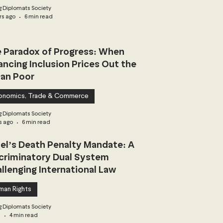
 Diplomats Society
rs ago
6 min read
 Paradox of Progress: When
ancing Inclusion Prices Out the
an Poor
onomics, Trade & Commerce
 Diplomats Society
s ago
6 min read
ael’s Death Penalty Mandate: A
criminatory Dual System
llenging International Law
man Rights
 Diplomats Society
3
4 min read