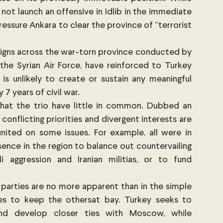
l not launch an offensive in Idlib in the immediate 
ssure Ankara to clear the province of “terrorist 
gns across the war-torn province conducted by 
 the Syrian Air Force, have reinforced to Turkey 
 is unlikely to create or sustain any meaningful 
7 years of civil war. 
hat the trio have little in common. Dubbed an 
 conflicting priorities and divergent interests are 
nited on some issues. For example, all were in 
ence in the region to balance out countervailing 
i aggression and Iranian militias, or to fund 
 parties are no more apparent than in the simple 
s to keep the othersat bay. Turkey seeks to 
 and develop closer ties with Moscow, while 