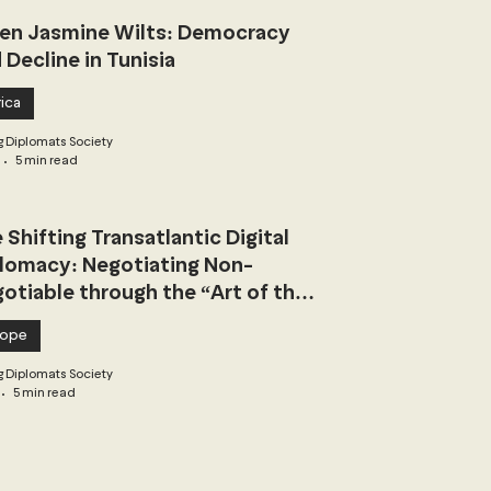
n Jasmine Wilts: Democracy
 Decline in Tunisia
ica
 Diplomats Society
5 min read
 Shifting Transatlantic Digital
lomacy: Negotiating Non-
otiable through the “Art of the
l”
rope
 Diplomats Society
5 min read