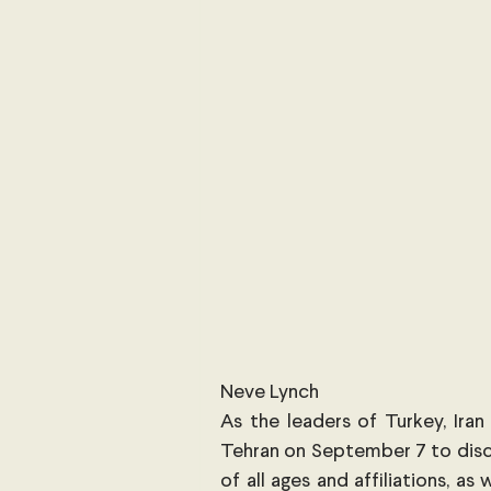
International Security
Global
Australia
Sub-Saharan Africa
New Zealand & The Pacific
T
The Pacific
Australia and The
Australian Broadcasting Media
Neve Lynch
As the leaders of Turkey, Iran
Tehran on September 7 to discus
of all ages and affiliations, as