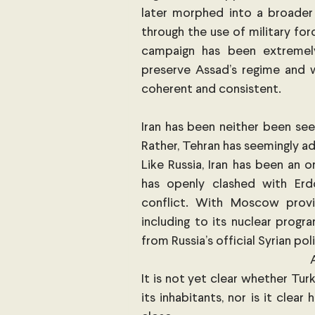
later morphed into a broader 
through the use of military fo
campaign has been extremely 
preserve Assad’s regime and w
coherent and consistent. 
Iran has been neither been see
Rather, Tehran has seemingly ad
Like Russia, Iran has been an
has openly clashed with Erdo
conflict. With Moscow provid
including to its nuclear progra
from Russia’s official Syrian po
It is not yet clear whether Tur
its inhabitants, nor is it clear