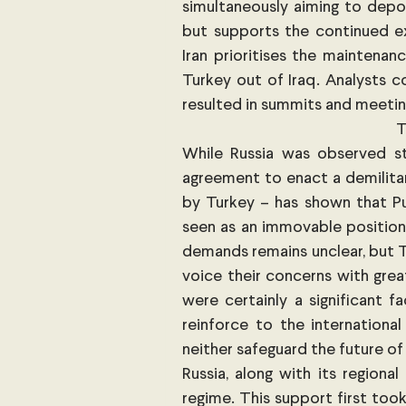
simultaneously aiming to depos
but supports the continued ex
Iran prioritises the maintenan
Turkey out of Iraq. Analysts co
T
While Russia was observed st
agreement to enact a demilitar
by Turkey – has shown that Pu
seen as an immovable position.
demands remains unclear, but T
voice their concerns with great
were certainly a significant f
reinforce to the internationa
Russia, along with its regional
regime. This support first took