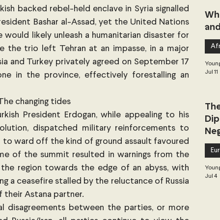
rkish backed rebel-held enclave in Syria signalled 
Whe
President Bashar al-Assad, yet the United Nations 
and
would likely unleash a humanitarian disaster for 
Afr
le the trio left Tehran at an impasse, in a major 
sia and Turkey privately agreed on September 17 
Young
Jul 11
e in the province, effectively forestalling an 
The changing tides
The
ish President Erdogan, while appealing to his 
Dip
olution, dispatched military reinforcements to 
Neg
 to ward off the kind of ground assault favoured 
Dea
Eu
me of the summit resulted in warnings from the 
the region towards the edge of an abyss, with 
Young
Jul 4
ng a ceasefire stalled by the reluctance of Russia 
 their Astana partner. 
l disagreements between the parties, or more 