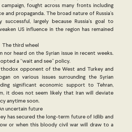
campaign, fought across many fronts including 
rce and propaganda. The broad nature of Russia’s 
successful, largely because Russia’s goal to 
eaken US influence in the region has remained 
The third wheel
n nor heard on the Syrian issue in recent weeks. 
opted a “wait and see” policy. 
 orthodox opponent of the West and Turkey and 
gan on various issues surrounding the Syrian 
ing significant economic support to Tehran, 
m, it does not seem likely that Iran will deviate 
licy anytime soon. 
An uncertain future
key has secured the long-term future of Idlib and 
 how or when this bloody civil war will draw to a 