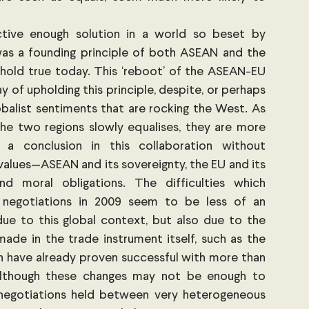
ective enough solution in a world so beset by 
was a founding principle of both ASEAN and the 
hold true today. This ‘reboot’ of the ASEAN-EU 
 of upholding this principle, despite, or perhaps 
lobalist sentiments that are rocking the West. As 
e two regions slowly equalises, they are more 
a conclusion in this collaboration without 
alues—ASEAN and its sovereignty, the EU and its 
d moral obligations. The difficulties which 
 negotiations in 2009 seem to be less of an 
ue to this global context, but also due to the 
e in the trade instrument itself, such as the 
 have already proven successful with more than 
though these changes may not be enough to 
 negotiations held between very heterogeneous 