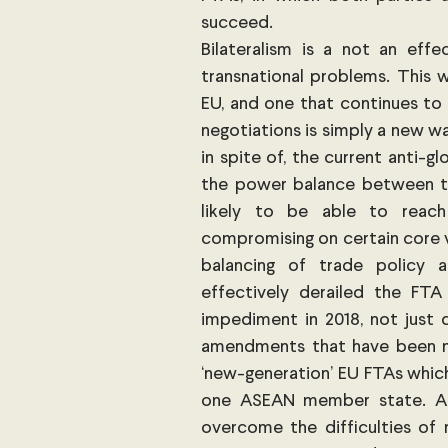
succeed.
Bilateralism is a not an eff
transnational problems. This 
EU, and one that continues to 
negotiations is simply a new way
in spite of, the current anti-g
the power balance between th
likely to be able to reach 
compromising on certain core v
balancing of trade policy an
effectively derailed the FTA
impediment in 2018, not just d
amendments that have been mad
‘new-generation’ EU FTAs which
one ASEAN member state. Al
overcome the difficulties of