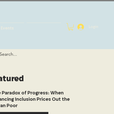
Login
Events
atured
 Paradox of Progress: When
ancing Inclusion Prices Out the
an Poor