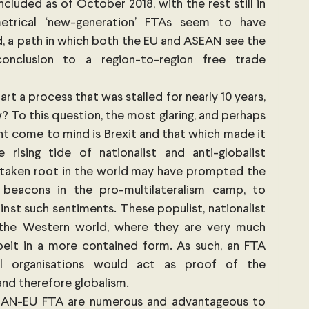
uded as of October 2018, with the rest still in 
trical ‘new-generation’ FTAs seem to have 
d, a path in which both the EU and ASEAN see the 
onclusion to a region-to-region free trade 
t a process that was stalled for nearly 10 years, 
 To this question, the most glaring, and perhaps 
t come to mind is Brexit and that which made it 
 rising tide of nationalist and anti-globalist 
taken root in the world may have prompted the 
beacons in the pro-multilateralism camp, to 
nst such sentiments. These populist, nationalist 
the Western world, where they are very much 
albeit in a more contained form. As such, an FTA 
 organisations would act as proof of the 
and therefore globalism.
EAN-EU FTA are numerous and advantageous to 