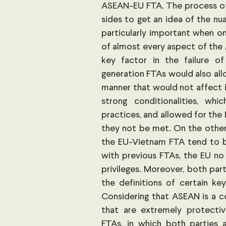
ASEAN-EU FTA. The process of 
sides to get an idea of the nua
particularly important when o
of almost every aspect of the
key factor in the failure o
generation FTAs would also allo
manner that would not affect i
strong conditionalities, wh
practices, and allowed for the E
they not be met. On the other
the EU-Vietnam FTA tend to be
with previous FTAs, the EU no l
privileges. Moreover, both part
the definitions of certain key
Considering that ASEAN is a c
that are extremely protectiv
FTAs, in which both parties 