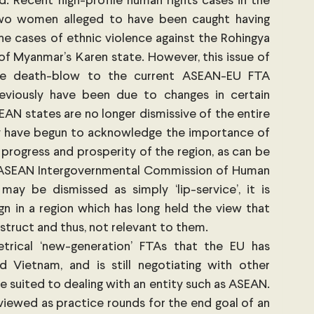
. Recent high-profile human rights cases in the 
wo women alleged to have been caught having 
he cases of ethnic violence against the Rohingya 
of Myanmar’s Karen state. However, this issue of 
e death-blow to the current ASEAN-EU FTA 
reviously have been due to changes in certain 
AN states are no longer dismissive of the entire 
y have begun to acknowledge the importance of 
progress and prosperity of the region, as can be 
e ASEAN Intergovernmental Commission of Human 
may be dismissed as simply ‘lip-service’, it is 
gn in a region which has long held the view that 
truct and thus, not relevant to them. 
rical ‘new-generation’ FTAs that the EU has 
 Vietnam, and is still negotiating with other 
 suited to dealing with an entity such as ASEAN. 
viewed as practice rounds for the end goal of an 