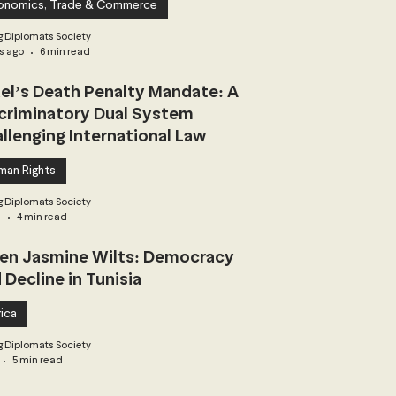
onomics, Trade & Commerce
 Diplomats Society
s ago
6 min read
ael’s Death Penalty Mandate: A
criminatory Dual System
llenging International Law
man Rights
 Diplomats Society
3
4 min read
n Jasmine Wilts: Democracy
 Decline in Tunisia
ica
 Diplomats Society
5 min read