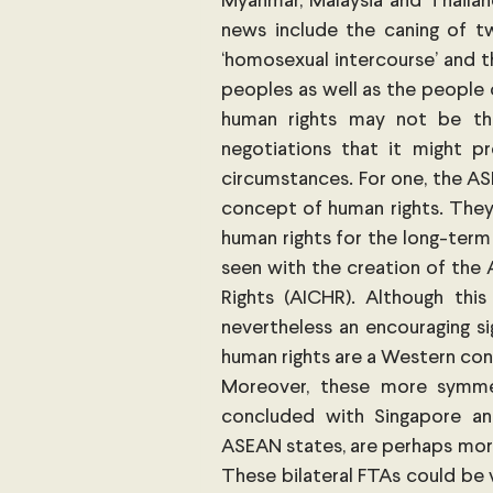
Myanmar, Malaysia and Thailand
news include the caning of t
‘homosexual intercourse’ and t
peoples as well as the people 
human rights may not be th
negotiations that it might p
circumstances. For one, the ASE
concept of human rights. The
human rights for the long-term 
seen with the creation of th
Rights (AICHR). Although this 
nevertheless an encouraging si
human rights are a Western cons
Moreover, these more symmet
concluded with Singapore and
ASEAN states, are perhaps more
These bilateral FTAs could be 