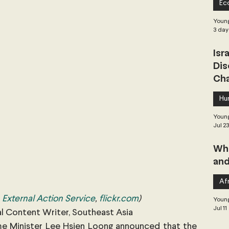
Ec
 Governance
Global Health
Geopolitics
Young
3 day
Isr
Central Asia & South Asia
Southeast Asia
Dis
Cha
hai Politics
Democracy
Strategic Nonviolence
Hu
Young
Jul 2
 Pacific
Soft Diplomacy
Whe
and
Elections
Africa
Corruption
Afr
External Action Service
, 
flickr.com
)
Young
Jul 11
al Content Writer, Southeast Asia
me Minister Lee Hsien Loong announced that the 