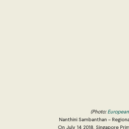
International Security
Global
Australia
Sub-Saharan Africa
New Zealand & The Pacific
T
The Pacific
Australia and The
Australian Broadcasting Media
 (Photo: 
European 
 Nanthini Sambanthan – Region
On July 14 2018, Singapore Pri