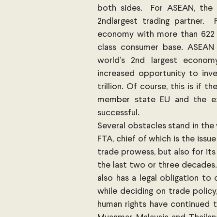
both sides.  For ASEAN, the EU
2ndlargest trading partner. 
economy with more than 622 m
class consumer base. ASEAN s
world’s 2nd largest economy
increased opportunity to inve
trillion. Of course, this is if
member state EU and the ex
successful. 
Several obstacles stand in the
FTA, chief of which is the issue
trade prowess, but also for its 
the last two or three decades.
also has a legal obligation to 
while deciding on trade policy
human rights have continued t