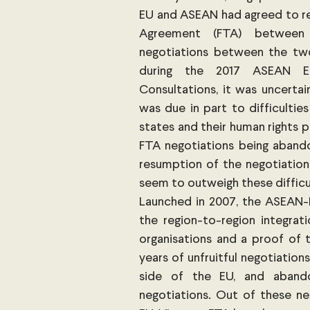
EU and ASEAN had agreed to res
Agreement (FTA) between t
negotiations between the two
during the 2017 ASEAN Ec
Consultations, it was uncertai
was due in part to difficultie
states and their human rights 
FTA negotiations being abandon
resumption of the negotiation
seem to outweigh these difficul
Launched in 2007, the ASEAN-
the region-to-region integrat
organisations and a proof of t
years of unfruitful negotiation
side of the EU, and abando
negotiations. Out of these ne