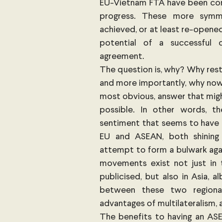
EU-Vietnam FTA have been concl
progress. These more symme
achieved, or at least re-opene
potential of a successful c
agreement. 
The question is, why? Why restar
and more importantly, why now?
most obvious, answer that migh
possible. In other words, the
sentiment that seems to have 
EU and ASEAN, both shining 
attempt to form a bulwark agai
movements exist not just in 
publicised, but also in Asia, 
between these two regional
advantages of multilateralism, 
The benefits to having an AS