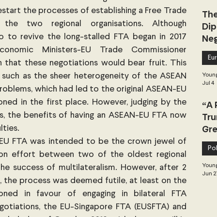
tart the processes of establishing a Free Trade 
The
he two regional organisations. Although 
Dip
 to revive the long-stalled FTA began in 2017 
Neg
Dea
onomic Ministers-EU Trade Commissioner 
Eu
n that these negotiations would bear fruit. This 
s such as the sheer heterogeneity of the ASEAN 
Young
Jul 4
problems, which had led to the original ASEAN-EU 
ed in the first place. However, judging by the 
“A 
s, the benefits of having an ASEAN-EU FTA now 
Tru
Gre
ties. 
EU FTA was intended to be the crown jewel of 
Pol
ion effort between two of the oldest regional 
Young
he success of multilateralism. However, after 2 
Jun 2
s, the process was deemed futile, at least on the 
ned in favour of engaging in bilateral FTA 
gotiations, the EU-Singapore FTA (EUSFTA) and 