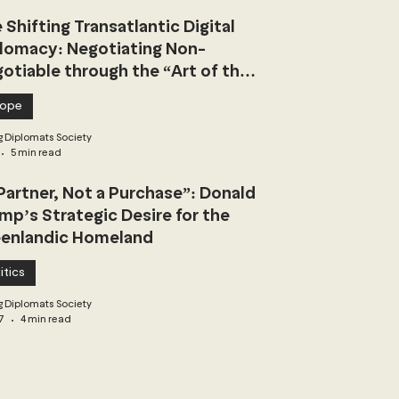
 Shifting Transatlantic Digital
lomacy: Negotiating Non-
otiable through the “Art of the
l”
rope
 Diplomats Society
5 min read
Partner, Not a Purchase”: Donald
mp’s Strategic Desire for the
enlandic Homeland
itics
 Diplomats Society
7
4 min read