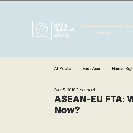
Home
All Posts
East Asia
Human Rig
Dec 5, 2018
5 min read
Europe
Energy, Environment 
ASEAN-EU FTA: W
Now?
The Middle East & North Africa