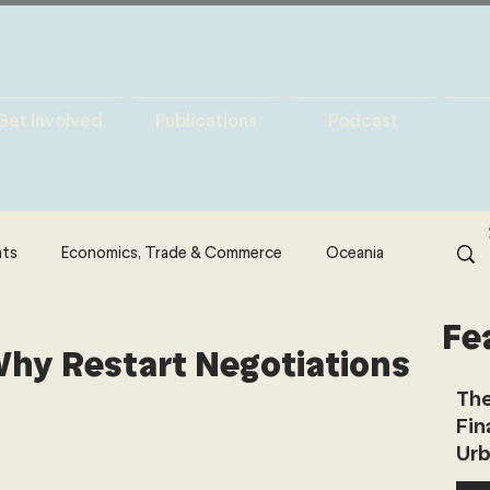
Get Involved
Publications
Podcast
hts
Economics, Trade & Commerce
Oceania
Fe
& Resources
Latin America
Politics
hy Restart Negotiations
The
Fin
North America
Technology
Urb