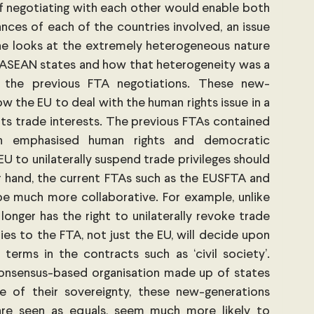
negotiating with each other would enable both 
nces of each of the countries involved, an issue 
ne looks at the extremely heterogeneous nature 
 ASEAN states and how that heterogeneity was a 
f the previous FTA negotiations. These new-
w the EU to deal with the human rights issue in a 
ts trade interests. The previous FTAs contained 
ich emphasised human rights and democratic 
U to unilaterally suspend trade privileges should 
 hand, the current FTAs such as the EUSFTA and 
 much more collaborative. For example, unlike 
onger has the right to unilaterally revoke trade 
ies to the FTA, not just the EU, will decide upon 
 terms in the contracts such as ‘civil society’. 
onsensus-based organisation made up of states 
e of their sovereignty, these new-generations 
are seen as equals, seem much more likely to 