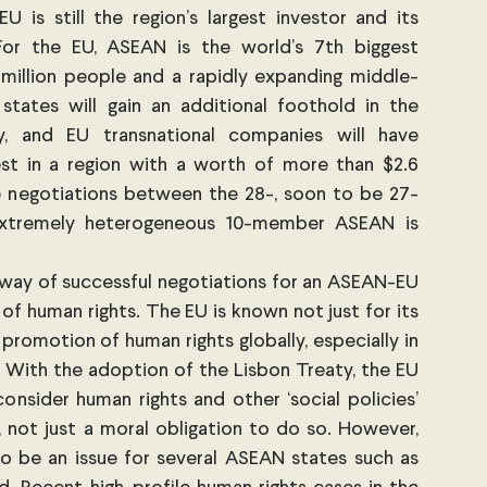
 is still the region’s largest investor and its 
 For the EU, ASEAN is the world’s 7th biggest 
illion people and a rapidly expanding middle-
tates will gain an additional foothold in the 
, and EU transnational companies will have 
st in a region with a worth of more than $2.6 
 the negotiations between the 28-, soon to be 27-
tremely heterogeneous 10-member ASEAN is 
 way of successful negotiations for an ASEAN-EU 
 of human rights. The EU is known not just for its 
promotion of human rights globally, especially in 
 With the adoption of the Lisbon Treaty, the EU 
consider human rights and other ‘social policies’ 
, not just a moral obligation to do so. However, 
o be an issue for several ASEAN states such as 