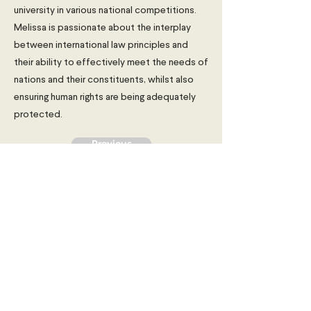
university in various national competitions.
Melissa is passionate about the interplay
between international law principles and
their ability to effectively meet the needs of
nations and their constituents, whilst also
ensuring human rights are being adequately
protected.
Previous
Next
Young Diplomats Society -
strengthening the community of
young people interested in global
affairs