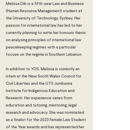
Melissa Dib is a fifth-year Law and Business
(Human Resource Management) student at
the University of Technology, Sydney. Her
passion for international law has led to her
currently planning to write her honours thesis
on analysing principles of international law
peacekeeping regimes with a particular
focuse on the regime in Southern Lebanon.
In addition to YDS, Melissa is currently an
intern at the New South Wales Council for
Civil Liberties and the UTS Jumbunna
Institute for Indigenous Education and
Research. Her experience varies from
education and tutoring, mentoring, legal
research and advocacy. She was nominated
as a finalist for the 2023 Female Law Student
of the Year awards and has represented her