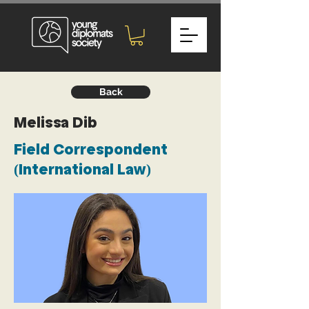
Back
Melissa Dib
Field Correspondent
(International Law)