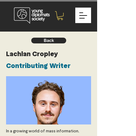
Back
Lachlan Cropley
Contributing Writer
In a growing world of mass information,