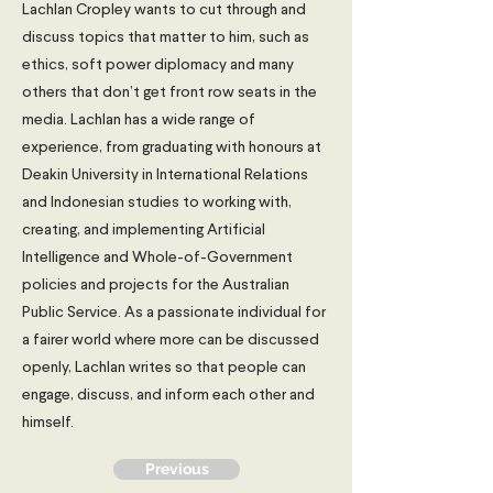
Lachlan Cropley wants to cut through and
discuss topics that matter to him, such as
ethics, soft power diplomacy and many
others that don’t get front row seats in the
media. Lachlan has a wide range of
experience, from graduating with honours at
Deakin University in International Relations
and Indonesian studies to working with,
creating, and implementing Artificial
Intelligence and Whole-of-Government
policies and projects for the Australian
Public Service. As a passionate individual for
a fairer world where more can be discussed
openly, Lachlan writes so that people can
engage, discuss, and inform each other and
himself.
Previous