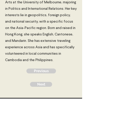
Arts at the University of Melbourne, majoring
in Politics and International Relations. Her key
interests lie in geopolitics, foreign policy,
and national security, with a specific focus
on the Asia-Pacific region. Born and raised in
Hong Kong, she speaks English, Cantonese,
and Mandarin. She has extensive traveling
experience across Asia and has specifically
volunteered in local communities in
Cambodia and the Philippines.
Previous
Next
Young Diplomats Society -
strengthening the community of