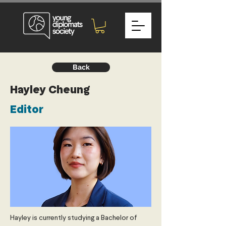
Back
Hayley Cheung
Editor
Hayley is currently studying a Bachelor of