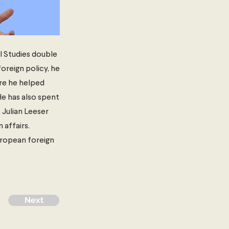
l Studies double
oreign policy, he
ere he helped
He has also spent
 Julian Leeser
 affairs.
European foreign
Next