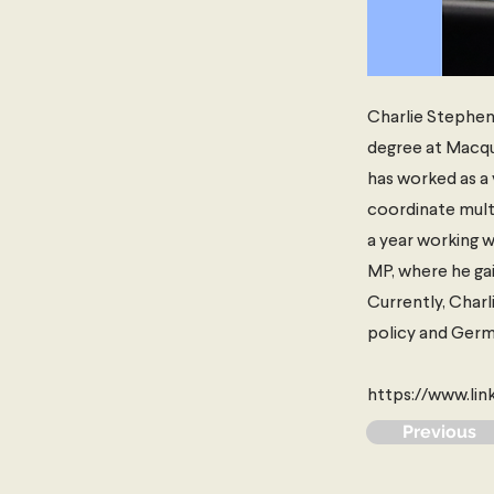
Charlie Stephens
degree at Macqua
has worked as a 
coordinate multi
a year working w
MP, where he gain
Currently, Charl
policy and Germ
https://www.li
Previous