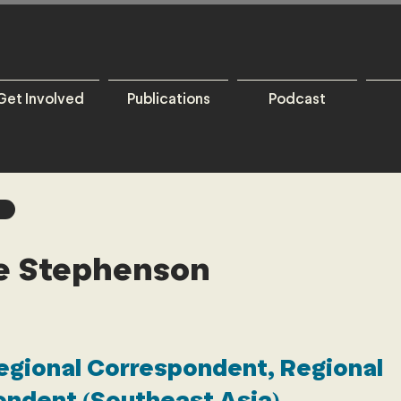
Get Involved
Publications
Podcast
ie Stephenson
egional Correspondent, Regional
ndent (Southeast Asia)