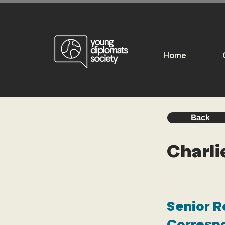
Home
Back
Charl
Senior R
Correspo