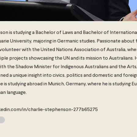
on is studying a Bachelor of Laws and Bachelor of Internationa
rie University, majoring in Germanic studies. Passionate about f
volunteer with the United Nations Association of Australia, wh
ple projects showcasing the UN and its mission to Australians. 
ith the Shadow Minister for Indigenous Australians and the Arts,
ed a unique insight into civics, politics and domestic and foreign
ie is studying abroad in Munich, Germany, where he is studying 
an language.
nkedin.com/in/charlie-stephenson-277b65275