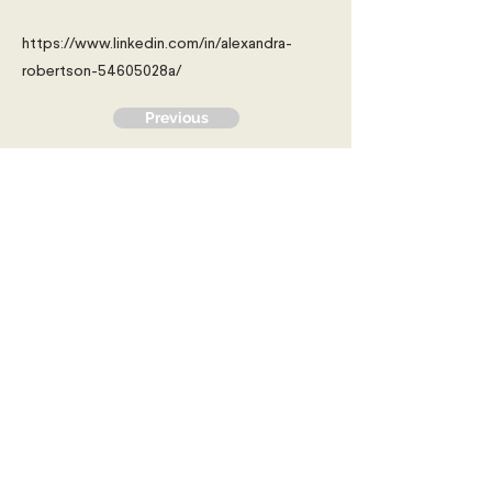
https://www.linkedin.com/in/alexandra-
robertson-54605028a/
Previous
Next
Young Diplomats Society -
strengthening the community of
young people interested in global
affairs