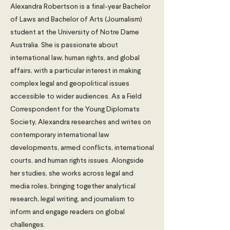
Alexandra Robertson is a final-year Bachelor
of Laws and Bachelor of Arts (Journalism)
student at the University of Notre Dame
Australia. She is passionate about
international law, human rights, and global
affairs, with a particular interest in making
complex legal and geopolitical issues
accessible to wider audiences. As a Field
Correspondent for the Young Diplomats
Society, Alexandra researches and writes on
contemporary international law
developments, armed conflicts, international
courts, and human rights issues. Alongside
her studies, she works across legal and
media roles, bringing together analytical
research, legal writing, and journalism to
inform and engage readers on global
challenges.