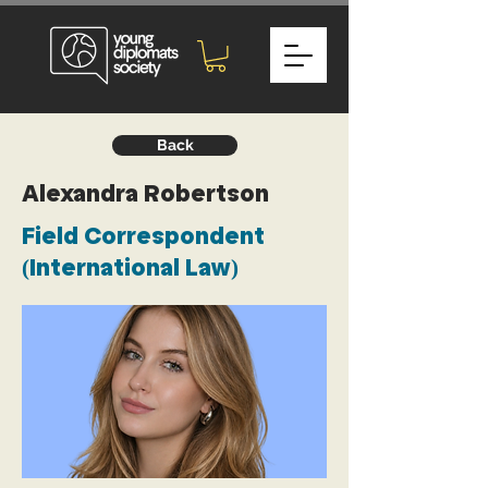
Back
Alexandra Robertson
Field Correspondent
(International Law)