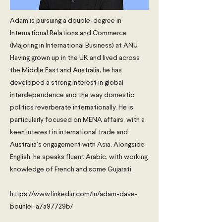
Adam is pursuing a double-degree in
International Relations and Commerce
(Majoring in International Business) at ANU.
Having grown up in the UK and lived across
the Middle East and Australia, he has
developed a strong interest in global
interdependence and the way domestic
politics reverberate internationally. He is
particularly focused on MENA affairs, with a
keen interest in international trade and
Australia’s engagement with Asia. Alongside
English, he speaks fluent Arabic, with working
knowledge of French and some Gujarati.
https://www.linkedin.com/in/adam-dave-
bouhlel-a7a97729b/