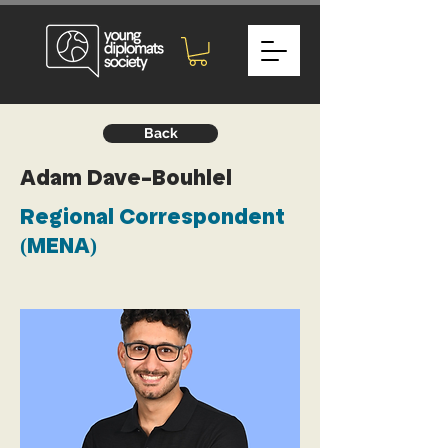
Back
Adam Dave-Bouhlel
Regional Correspondent
(MENA)