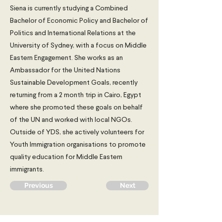
Siena is currently studying a Combined
Bachelor of Economic Policy and Bachelor of
Politics and International Relations at the
University of Sydney, with a focus on Middle
Eastern Engagement. She works as an
Ambassador for the United Nations
Sustainable Development Goals, recently
returning from a 2 month trip in Cairo, Egypt
where she promoted these goals on behalf
of the UN and worked with local NGOs.
Outside of YDS, she actively volunteers for
Youth Immigration organisations to promote
quality education for Middle Eastern
immigrants.
Previous
Next