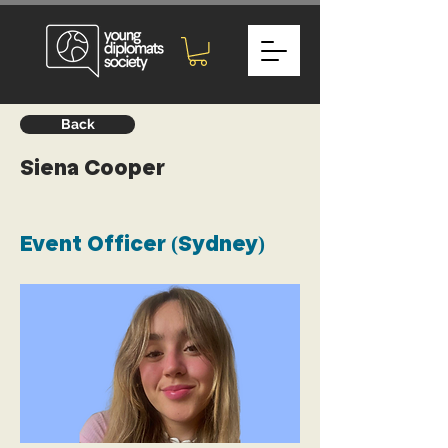
Back
Siena Cooper
Event Officer (Sydney)