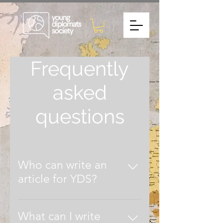
Frequently
asked
questions
Who can write an
article for YDS?
Whether you are a student,
graduate or industry professional,
What can I write