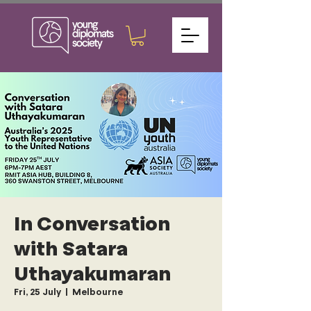
In Conversation
with Satara
Uthayakumaran
Fri, 25 July
  |  
Melbourne