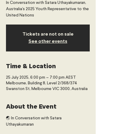
In Conversation with Satara Uthayakumaran,
Australia's 2025 Youth Representative to the
United Nations
Tickets are not on sale
See other events
Time & Location
25 July 2025, 6:00 pm – 7:00 pm AEST
Melbourne, Building 8, Level 2/368/374
Swanston St, Melbourne VIC 3000, Australia
About the Event
🌏 In Conversation with Satara 
Uthayakumaran