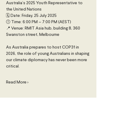
Australia’s 2025 Youth Representative to 
the United Nations
🗓 Date: Friday, 25 July 2025
🕕 Time: 6:00 PM – 7:00 PM (AEST)
📍 Venue: RMIT Asia hub, building 8, 360 
Swanston street, Melbourne
As Australia prepares to host COP31 in 
2026, the role of young Australians in shaping 
our climate diplomacy has never been more 
critical.
Read More >
Share This Event