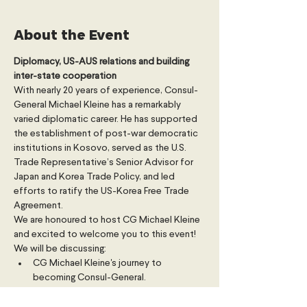
About the Event
Diplomacy, US-AUS relations and building 
inter-state cooperation
With nearly 20 years of experience, Consul-
General Michael Kleine has a remarkably 
varied diplomatic career. He has supported 
the establishment of post-war democratic 
institutions in Kosovo, served as the U.S. 
Trade Representative’s Senior Advisor for 
Japan and Korea Trade Policy, and led 
efforts to ratify the US-Korea Free Trade 
Agreement.
We are honoured to host CG Michael Kleine 
and excited to welcome you to this event!
We will be discussing:
CG Michael Kleine's journey to 
becoming Consul-General.
The historic US-AUS relationship.