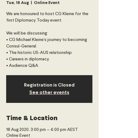
Tue, 18 Aug
  |  
Online Event
We are honoured to host CG Kleine for the
first Diplomacy Today event.
We will be discussing:
• CG Michael Kleine's journey to becoming
Consul-General.
• The historic US-AUS relationship.
• Careers in diplomacy.
Registration is Closed
See other events
Time & Location
18 Aug 2020, 3:00 pm – 4:00 pm AEST
Online Event