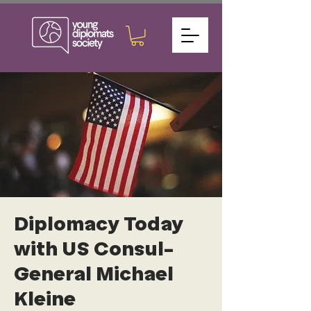
Diplomacy Today
with US Consul-
General Michael
Kleine