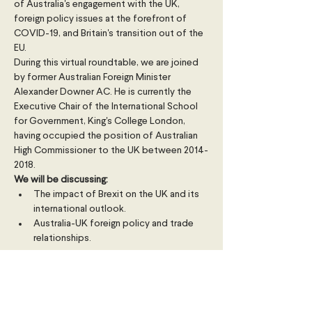
of Australia's engagement with the UK, 
foreign policy issues at the forefront of 
COVID-19, and Britain's transition out of the 
EU.
During this virtual roundtable, we are joined 
by former Australian Foreign Minister 
Alexander Downer AC. He is currently the 
Executive Chair of the International School 
for Government, King's College London, 
having occupied the position of Australian 
High Commissioner to the UK between 2014-
2018.
We will be discussing:
The impact of Brexit on the UK and its 
international outlook.
Australia-UK foreign policy and trade 
relationships.
Read More >
Share This Event