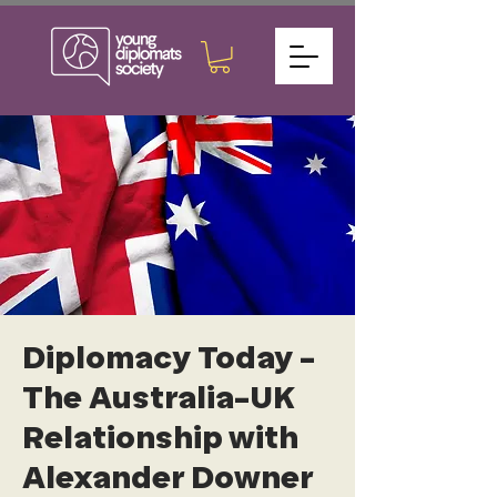
Diplomacy Today -
The Australia-UK
Relationship with
Alexander Downer