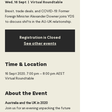
Wed, 16 Sept
  |  
Virtual Roundtable
Brexit, trade deals, and COVID-19: Former
Foreign Minister Alexander Downer joins YDS
to discuss shifts in the AU-UK relationship.
Registration is Closed
See other events
Time & Location
16 Sept 2020, 7:00 pm – 8:00 pm AEST
Virtual Roundtable
About the Event
Australia and the UK in 2020
Join us for an evening unpacking the future 