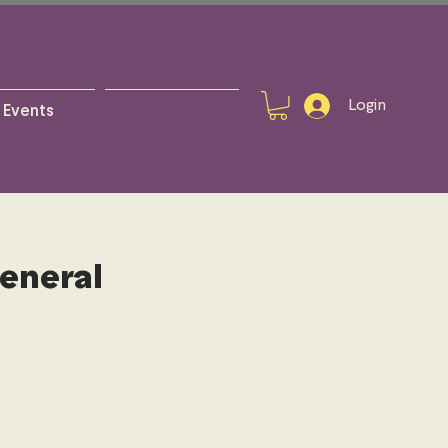
Login
Events
General