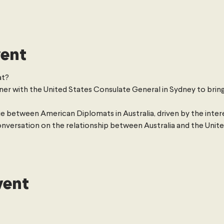
vent
t? 
ner with the United States Consulate General in Sydney to bring
e between American Diplomats in Australia, driven by the intere
onversation on the relationship between Australia and the United 
vent