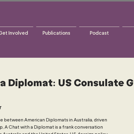
Get Involved
Publications
Podcast
 a Diplomat: US Consulate 
r
e between American Diplomats in Australia, driven
p, A Chat with a Diplomat is a frank conversation