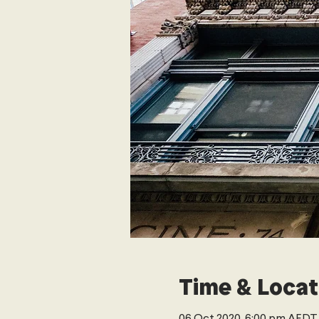
Time & Locat
06 Oct 2020, 6:00 pm AEDT