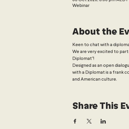
Webinar
About the E
Keen to chat with a diploma
We are very excited to part
Diplomat"!
Designed as an open dialogu
with a Diplomat is a frank c
and American culture.
Share This E