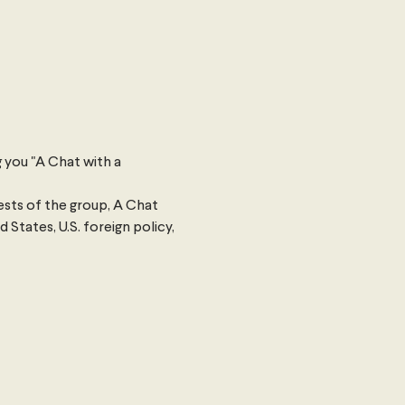
 you "A Chat with a 
sts of the group, A Chat 
States, U.S. foreign policy, 