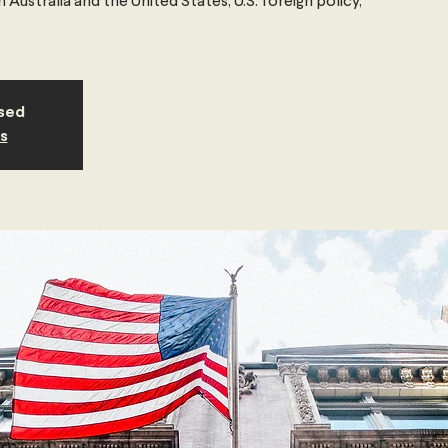
Australia and the United States, U.S. foreign policy,
osed
s