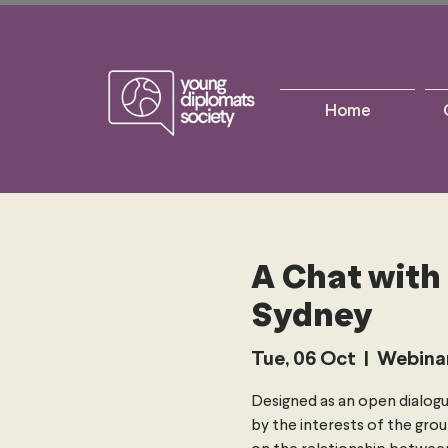
Home
A Chat with
Sydney
Tue, 06 Oct
  |  
Webina
Designed as an open dialogu
by the interests of the grou