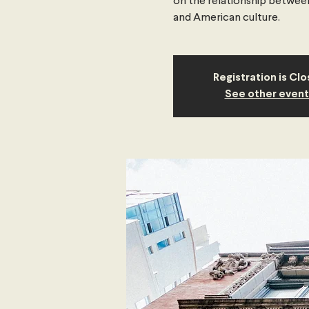
on the relationship between 
and American culture.
Registration is Cl
See other event