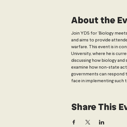
About the E
Join YDS for ‘Biology meets S
and aims to provide attende
warfare. This event is in c
University, where he is cur
discussing how biology and 
examine how non-state actor
governments can respond to p
face in implementing such t
Share This E