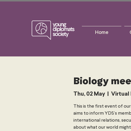
Home
Biology mee
Thu, 02 May
  |  
Virtual
This is the first event of o
aims to inform YDS’s membe
international relations, secu
about what our world might l