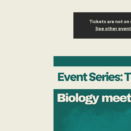
Tickets are not on 
See other event