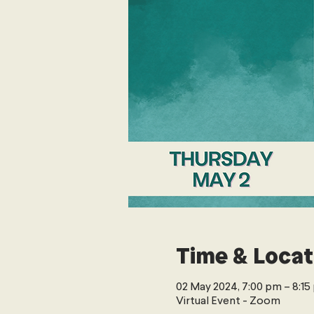
Time & Locat
02 May 2024, 7:00 pm – 8:1
Virtual Event - Zoom