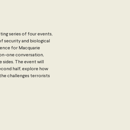
ting series of four events, 
 security and biological 
fence for Macquarie 
-on-one conversation, 
sides. The event will 
econd half, explore how 
he challenges terrorists 