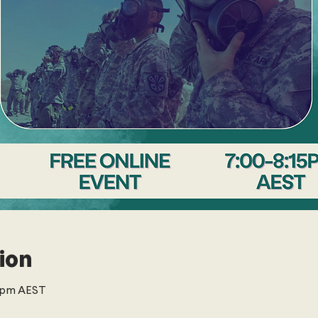
ion
5 pm AEST