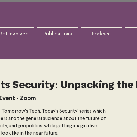
Get Involved
Publications
Podcast
ts Security: Unpacking the 
 Event - Zoom
ur ‘Tomorrow’s Tech, Today’s Security’ series which
rs and the general audience about the future of
rity, and geopolitics, while getting imaginative
ook like in the near future.