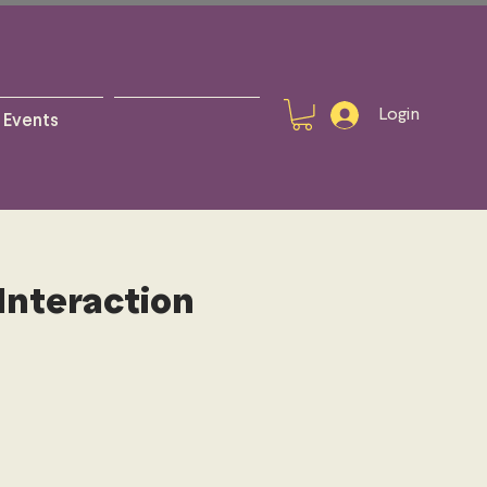
Login
Events
Interaction