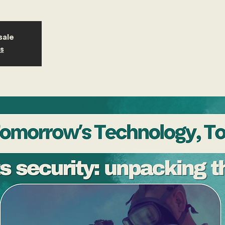
sale
s