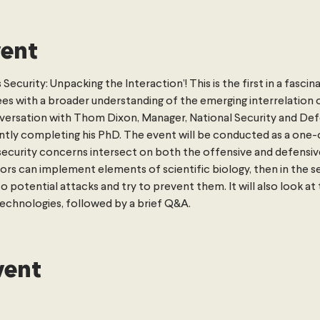
vent
ecurity: Unpacking the Interaction’! This is the first in a fascina
es with a broader understanding of the emerging interrelation of
onversation with Thom Dixon, Manager, National Security and De
rently completing his PhD. The event will be conducted as a one
security concerns intersect on both the offensive and defensive 
s can implement elements of scientific biology, then in the s
otential attacks and try to prevent them. It will also look at t
echnologies, followed by a brief Q&A.
vent