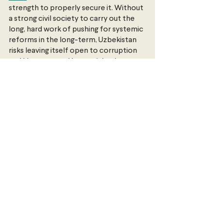
strength to properly secure it. Without 
a strong civil society to carry out the 
long, hard work of pushing for systemic 
reforms in the long-term, Uzbekistan 
risks leaving itself open to corruption 
and kleptocracy. Human rights lawyer 
Steve Swerdlow 
argues
 that true 
reform will rely not on government 
announcements and tactical 
concessions, but on a process of truth-
telling and reckoning with Uzbekistan’s 
past on a national level.
Change is underway in Uzbekistan. How 
deep and for how long, says 
Swerdlow
, 
will depend on a shift “from one-off 
actions to enduring structural 
improvements”.