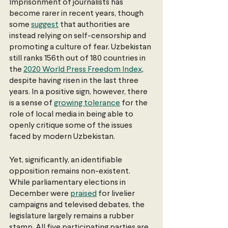
Imprisonment of journalists has 
become rarer in recent years, though 
some 
suggest
 that authorities are 
instead relying on self-censorship and 
promoting a culture of fear. Uzbekistan 
still ranks 156th out of 180 countries in 
the 
2020 World Press Freedom Index
, 
despite having risen in the last three 
years. In a positive sign, however, there 
is a sense of 
growing tolerance
 for the 
role of local media in being able to 
openly critique some of the issues 
faced by modern Uzbekistan.
Yet, significantly, an identifiable 
opposition remains non-existent. 
While parliamentary elections in 
December were 
praised
 for livelier 
campaigns and televised debates, the 
legislature largely remains a rubber 
stamp. All five participating parties are 