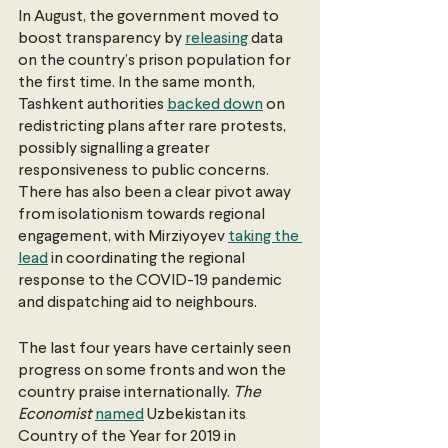
In August, the government moved to 
boost transparency by 
releasing
 data 
on the country’s prison population for 
the first time. In the same month, 
Tashkent authorities 
backed down
 on 
redistricting plans after rare protests, 
possibly signalling a greater 
responsiveness to public concerns. 
There has also been a clear pivot away 
from isolationism towards regional 
engagement, with Mirziyoyev 
taking the 
lead
 in coordinating the regional 
response to the COVID-19 pandemic 
and dispatching aid to neighbours.
The last four years have certainly seen 
progress on some fronts and won the 
country praise internationally. 
The 
Economist 
named
 Uzbekistan its 
Country of the Year for 2019 in 