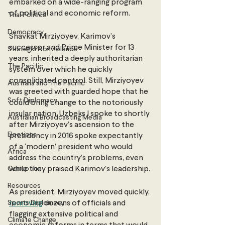
embarked on a wide-ranging program 
of political and economic reform. 
Thai Politics
Democracy
Shavkat Mirziyoyev, Karimov’s 
successor and Prime Minister for 13 
Strategic Nonviolence
years, inherited a deeply authoritarian 
The Pacific
system over which he quickly 
consolidated control. Still, Mirziyoyev 
Australia and The Pacific
was greeted with guarded hope that he 
Soft Diplomacy
could bring change to the notoriously 
insular nation. Uzbeks I spoke to shortly 
Australian Broadcasting Media
after Mirziyoyev’s ascension to the 
Elections
presidency in 2016 spoke expectantly 
of a ‘modern’ president who would 
Africa
address the country’s problems, even 
Corruption
while they praised Karimov’s leadership.
Resources
As president, Mirziyoyev moved quickly, 
Sports Diplomacy
removing
 dozens of officials and 
flagging extensive political and 
Climate Change