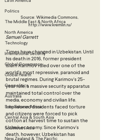
Latin America
Politics
Source: Wikimedia Commons, 
The Middle East & North Africa
http://www.kremlin.ru/
North America
Samuel Garrett 
Technology
Times have changed in Uzbekistan. Until 
International Security
his death in 2016, former president 
Global Governance
Islam Karimov ruled over one of the 
world’s most repressive, paranoid and 
Global Health
brutal regimes. During Karimov’s 25-
Geopolitics
year rule, a massive security apparatus 
maintained total control over the 
Australia
media, economy and civilian life. 
Sub-Saharan Africa
Imprisoned dissidents faced torture 
and citizens were forced to pick 
Central Asia & South Asia
cotton at harvest time to sustain the 
Uzbek economy. Since Karimov’s 
Southeast Asia
death, however, Uzbekistan has 
New Zealand & The Pacific