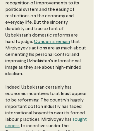
recognition of improvements to its 
political system and the easing of 
restrictions on the economy and 
everyday life. But the sincerity, 
durability and true extent of 
Uzbekistan’s domestic reforms are 
hard to judge. 
Concerns remain
 that 
Mirziyoyev’s actions are as much about 
cementing his personal control and 
improving Uzbekistan’s international 
image as they are about high-minded 
idealism.
Indeed, Uzbekistan certainly has 
economic incentives to at least appear 
to be reforming. The country’s hugely 
important cotton industry has faced 
international boycotts over its forced 
labour practices. Mirziyoyev has 
sought 
access
 to incentives under the 