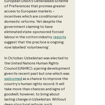
European Union’s Generalised Scheme 
of Preferences that promise greater 
access to European markets – 
incentives which are conditional on 
domestic reforms. Yet despite the 
government claiming to have 
eliminated state-sponsored forced 
labour in the cotton industry, 
reports
suggest that the practice is ongoing, 
now labelled ‘volunteering’. 
In October, Uzbekistan was elected to 
the United Nations Human Rights 
Council (UNHRC), a jarring development 
given its recent past but one which was 
welcomed
 as a chance to improve the 
country’s human rights record. It will 
take more than chances and signs of 
goodwill, however, to bring about 
lasting change in Uzbekistan. Without 
deep structural reform, such 