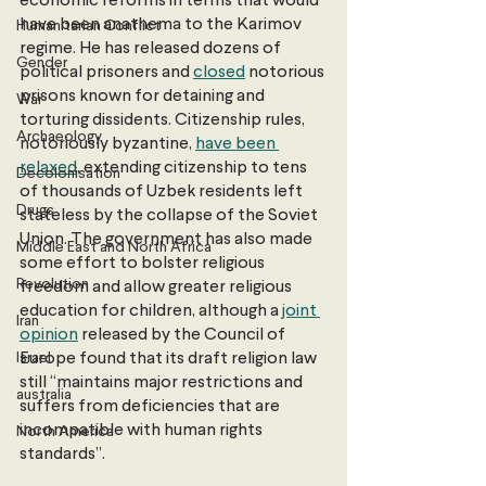
economic reforms in terms that would 
have been anathema to the Karimov 
Humanitarian Conflict
regime. He has released dozens of 
Gender
political prisoners and 
closed
 notorious 
prisons known for detaining and 
War
torturing dissidents. Citizenship rules, 
Archaeology
notoriously byzantine, 
have been 
relaxed
, extending citizenship to tens 
Decolonisation
of thousands of Uzbek residents left 
Drugs
stateless by the collapse of the Soviet 
Union. The government has also made 
Middle East and North Africa
some effort to bolster religious 
Revolution
freedom and allow greater religious 
education for children, although a 
joint 
Iran
opinion
 released by the Council of 
Israel
Europe found that its draft religion law 
still “maintains major restrictions and 
australia
suffers from deficiencies that are 
incompatible with human rights 
North America
standards”.