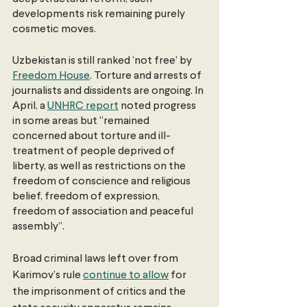
developments risk remaining purely 
cosmetic moves.
Uzbekistan is still ranked ‘not free’ by 
Freedom House
. Torture and arrests of 
journalists and dissidents are ongoing. In 
April, a 
UNHRC report
 noted progress 
in some areas but “remained 
concerned about torture and ill-
treatment of people deprived of 
liberty, as well as restrictions on the 
freedom of conscience and religious 
belief, freedom of expression, 
freedom of association and peaceful 
assembly”.
Broad criminal laws left over from 
Karimov’s rule 
continue to allow
 for 
the imprisonment of critics and the 