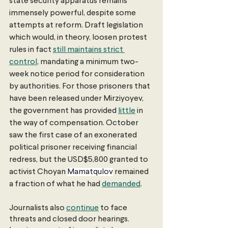
state security apparatus remains 
immensely powerful, despite some 
attempts at reform. Draft legislation 
which would, in theory, loosen protest 
rules in fact 
still maintains strict 
control
, mandating a minimum two-
week notice period for consideration 
by authorities. For those prisoners that 
have been released under Mirziyoyev, 
the government has provided 
little
 in 
the way of compensation. October 
saw the first case of an exonerated 
political prisoner receiving financial 
redress, but the USD$5,800 granted to 
activist Choyan 
Mamatqulov
 remained 
a fraction of what he had 
demanded
. 
Journalists also 
continue
 to face 
threats and closed door hearings. 