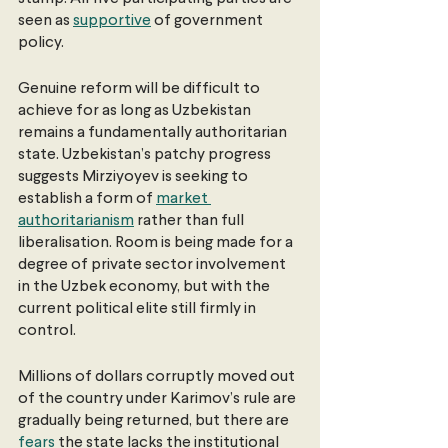
seen as 
supportive
 of government 
policy.
Genuine reform will be difficult to 
achieve for as long as Uzbekistan 
remains a fundamentally authoritarian 
state. Uzbekistan’s patchy progress 
suggests Mirziyoyev is seeking to 
establish a form of 
market 
authoritarianism
 rather than full 
liberalisation. Room is being made for a 
degree of private sector involvement 
in the Uzbek economy, but with the 
current political elite still firmly in 
control.
Millions of dollars corruptly moved out 
of the country under Karimov’s rule are 
gradually being returned, but there are 
fears
 the state lacks the institutional 