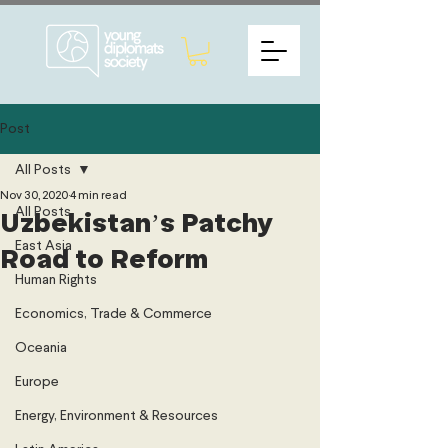
Post
All Posts
Nov 30, 2020
4 min read
All Posts
Uzbekistan’s Patchy
East Asia
Road to Reform
Human Rights
Economics, Trade & Commerce
Oceania
Europe
Energy, Environment & Resources