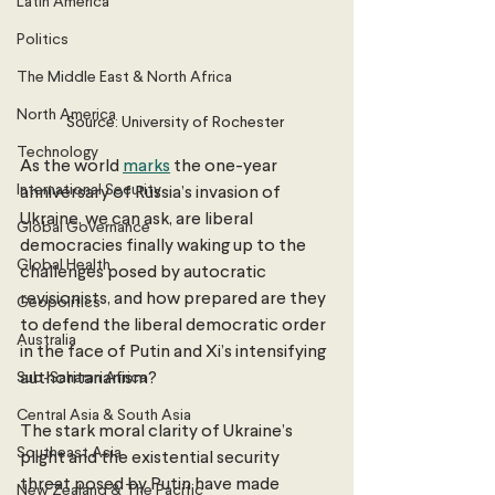
Latin America
Politics
The Middle East & North Africa
North America
Source: University of Rochester 
Technology
As the world 
marks
 the one-year 
International Security
anniversary of Russia’s invasion of 
Ukraine, we can ask, are liberal 
Global Governance
democracies finally waking up to the 
Global Health
challenges posed by autocratic 
revisionists, and how prepared are they 
Geopolitics
to defend the liberal democratic order 
Australia
in the face of Putin and Xi’s intensifying 
Sub-Saharan Africa
authoritarianism?
Central Asia & South Asia
The stark moral clarity of Ukraine’s 
Southeast Asia
plight and the existential security 
threat posed by Putin have made 
New Zealand & The Pacific