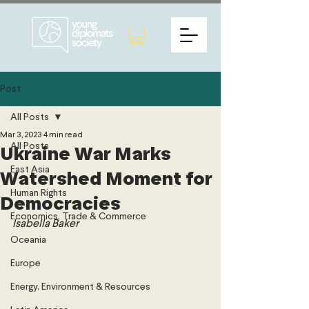
Post
All Posts
Mar 3, 2023
4 min read
All Posts
Ukraine War Marks
East Asia
Watershed Moment for
Human Rights
Democracies
Economics, Trade & Commerce
Isabella Baker
Oceania
Europe
Energy, Environment & Resources