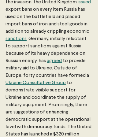
the invasion, the United Kingdom 
issued
export bans on every item Russia has 
used on the battlefield and placed 
import bans of iron and steel goods in 
addition to already crippling economic 
sanctions
. Germany, initially reluctant 
to support sanctions against Russia 
because of its heavy dependence on 
Russian energy, has 
agreed
 to provide 
military aid to Ukraine. Outside of 
Europe, forty countries have formed a 
Ukraine Consultative Group
 to 
demonstrate visible support for 
Ukraine and coordinate the supply of 
military equipment. Promisingly, there 
are suggestions of enhancing 
democratic support at the operational 
level with democracy funds. The United 
States has launched a $320 million 