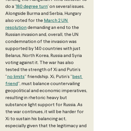
do a ‘
180 degree turn
’ on several issues. 
Alongside Burma and Serbia, Hungary 
also voted for the 
March 2 UN 
resolution
 demanding an end to the 
Russian invasion and, overall, the UN 
condemnation of the invasion was 
supported by 140 countries with just 
Belarus, North Korea, Russia and Syria 
voting against it. The war has also 
tested the strength of Xi and Putin’s 
“
no limits
” friendship. Xi, Putin’s “
best 
friend
”, must balance countervailing 
geopolitical and economic imperatives, 
resulting in rhetoric heavy but 
substance light support for Russia. As 
the war continues, it will be harder for 
Xi to sustain his balancing act, 
especially given that the legitimacy and 