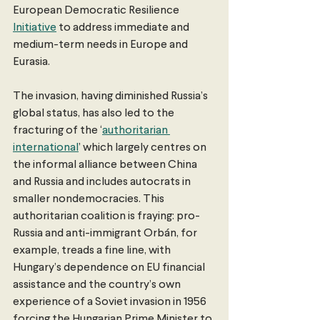
European Democratic Resilience 
Initiative
 to address immediate and 
medium-term needs in Europe and 
Eurasia.
The invasion, having diminished Russia’s 
global status, has also led to the 
fracturing of the ‘
authoritarian 
international
’ which largely centres on 
the informal alliance between China 
and Russia and includes autocrats in 
smaller nondemocracies. This 
authoritarian coalition is fraying: pro-
Russia and anti-immigrant Orbán, for 
example, treads a fine line, with 
Hungary’s dependence on EU financial 
assistance and the country’s own 
experience of a Soviet invasion in 1956 
forcing the Hungarian Prime Minister to 