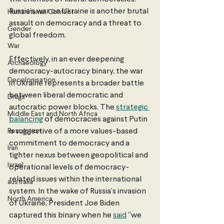
Russia’s war on Ukraine is another brutal 
Humanitarian Conflict
assault on democracy and a threat to 
Gender
global freedom. 
War
Effectively, in an ever deepening 
Archaeology
democracy-autocracy binary, the war 
Decolonisation
in Ukraine represents a broader battle 
between liberal democratic and 
Drugs
autocratic power blocks. The 
strategic 
Middle East and North Africa
balancing
 of democracies against Putin 
Revolution
is suggestive of a more values-based 
commitment to democracy and a 
Iran
tighter nexus between geopolitical and 
Israel
operational levels of democracy-
related issues within the international 
australia
system. In the wake of Russia’s invasion 
North America
of Ukraine, President Joe Biden 
captured this binary when he 
said
 “we 