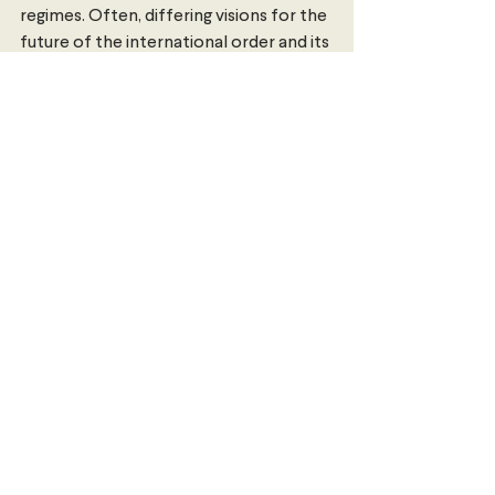
regimes. Often, differing visions for the 
future of the international order and its 
principles are theoretical and clouded 
by jargonistic and abstract policy. 
Russia’s war in Ukraine has highlighted 
that the clash of these visions can 
become a matter of life and death. 
Isabella Baker
 is a Dalyell scholar at the 
University of Sydney studying a 
Bachelor of Arts and Advanced Studies 
in Global and International Studies. She 
is interested in global affairs, national 
security and human rights with a 
particular focus on Australia’s 
relationship with China and the Indo-
Pacific.