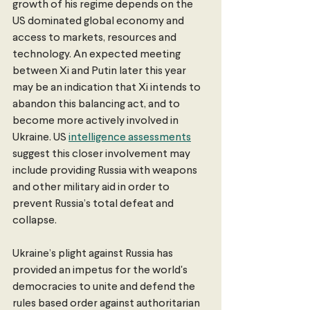
growth of his regime depends on the 
US dominated global economy and 
access to markets, resources and 
technology. An expected meeting 
between Xi and Putin later this year 
may be an indication that Xi intends to 
abandon this balancing act, and to 
become more actively involved in 
Ukraine. US
intelligence assessments
suggest this closer involvement may 
include providing Russia with weapons 
and other military aid in order to 
prevent Russia’s total defeat and 
collapse.
Ukraine’s plight against Russia has 
provided an impetus for the world's 
democracies to unite and defend the 
rules based order against authoritarian 