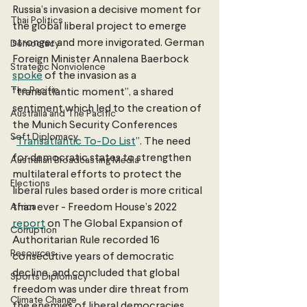
Russia’s invasion a decisive moment for 
Thai Politics
the global liberal project to emerge 
stronger and more invigorated. German 
Democracy
Foreign Minister Annalena Baerbock 
Strategic Nonviolence
spoke
 of the invasion as a 
The Pacific
“transatlantic moment”, a shared 
sentiment which led to the creation of 
Australia and The Pacific
the Munich Security Conferences 
Soft Diplomacy
“
Transatlantic To-Do List
”. The need 
for democratic states to strengthen 
Australian Broadcasting Media
multilateral efforts to protect the 
Elections
liberal rules based order is more critical 
Africa
than ever - Freedom House’s 2022 
report
 on The Global Expansion of 
Corruption
Authoritarian Rule recorded 16 
Resources
consecutive years of democratic 
decline, and concluded that global 
Sports Diplomacy
freedom was under dire threat from 
Climate Change
the enemies of liberal democracies. 