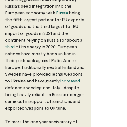
Russia’s deep integration into the 
European economy, with 
Russia
 being 
the fifth largest partner for EU exports 
of goods and the third largest for EU 
import of goods in 2021 and the 
continent relying on Russia for about a 
third
 of its energy in 2020, European 
nations have mostly been unified in 
their pushback against Putin. Across 
Europe, traditionally neutral Finland and 
Sweden have provided lethal weapons 
to Ukraine and have greatly 
increased
defence spending, and Italy - despite 
being heavily reliant on Russian energy - 
came out in support of sanctions and 
exported weapons to Ukraine. 
To mark the one year anniversary of 