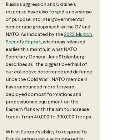
Russia’s aggression and Ukraine’s 
response have also forged a new sense 
of purpose into intergovernmental 
democratic groups such as the G7 and 
NATO. As indicated by the 
2023 Munich 
Security Report
, which was released 
earlier this month, in what NATO 
Secretary General Jens Stolenberg 
describes as “the biggest overhaul of 
our collective deterrence and defence 
since the Cold War”, NATO members 
have announced more forward-
deployed combat formations and 
prepositioned equipment on the 
Eastern flank with the aim to increase 
forces from 40,000 to 300,000 troops. 
Whilst Europe’s ability to respond to 
Putin’s aggression was hampered by 