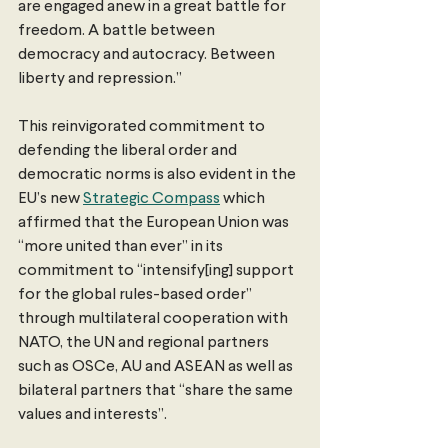
are engaged anew in a great battle for 
freedom. A battle between 
democracy and autocracy. Between 
liberty and repression.” 
This reinvigorated commitment to 
defending the liberal order and 
democratic norms is also evident in the 
EU’s new 
Strategic Compass
 which 
affirmed that the European Union was 
“more united than ever” in its 
commitment to “intensify[ing] support 
for the global rules-based order” 
through multilateral cooperation with 
NATO, the UN and regional partners 
such as OSCe, AU and ASEAN as well as 
bilateral partners that “share the same 
values and interests”. 