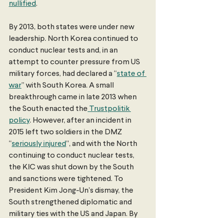
nullified
. 
By 2013, both states were under new 
leadership. North Korea continued to 
conduct nuclear tests and, in an 
attempt to counter pressure from US 
military forces, had declared a “
state of 
war
” with South Korea. A small 
breakthrough came in late 2013 when 
the South enacted the
 Trustpolitik 
policy
. However, after an incident in 
2015 left two soldiers in the DMZ 
“
seriously injured
”, and with the North 
continuing to conduct nuclear tests, 
the KIC was shut down by the South 
and sanctions were tightened. To 
President Kim Jong-Un’s dismay, the 
South strengthened diplomatic and 
military ties with the US and Japan. By 