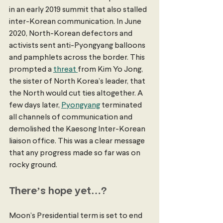
in an early 2019 summit that also stalled 
inter-Korean communication. In June 
2020, North-Korean defectors and 
activists sent anti-Pyongyang balloons 
and pamphlets across the border. This 
prompted a 
threat 
from Kim Yo Jong, 
the sister of North Korea’s leader, that 
the North would cut ties altogether. A 
few days later, 
Pyongyang
 terminated 
all channels of communication and 
demolished the Kaesong Inter-Korean 
liaison office. This was a clear message 
that any progress made so far was on 
rocky ground.
There’s hope yet…?
Moon’s Presidential term is set to end 