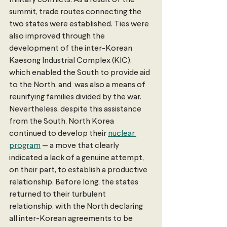
military conflicts. As a result of the 
summit, trade routes connecting the 
two states were established. Ties were 
also improved through the 
development of the inter-Korean 
Kaesong Industrial Complex (KIC), 
which enabled the South to provide aid 
to the North, and  was also a means of 
reunifying families divided by the war. 
Nevertheless, despite this assistance 
from the South, North Korea 
continued to develop their 
nuclear 
program
 — a move that clearly 
indicated a lack of a genuine attempt, 
on their part, to establish a productive 
relationship. Before long, the states 
returned to their turbulent 
relationship, with the North declaring 
all inter-Korean agreements to be 