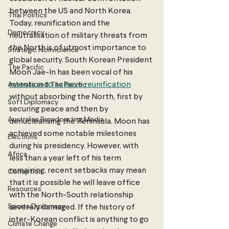
between the US and North Korea. 
Thai Politics
Today, reunification and the 
Democracy
neutralisation of military threats from 
the North is of utmost importance to 
Strategic Nonviolence
global security. South Korean President 
The Pacific
Moon Jae-In has been vocal of his 
intention to achieve reunification
Australia and The Pacific
without absorbing the North, first by 
Soft Diplomacy
securing peace and then by 
Australian Broadcasting Media
denuclearising the Peninsula. Moon has 
achieved some notable milestones 
Elections
during his presidency. However, with 
Africa
less than a year left of his term 
remaining, recent setbacks may mean 
Corruption
that it is possible he will leave office 
Resources
with the North-South relationship 
Sports Diplomacy
severely damaged. If the history of 
inter-Korean conflict is anything to go 
Climate Change