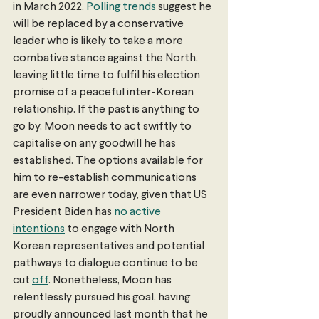
in March 2022. 
Polling trends
 suggest he 
will be replaced by a conservative 
leader who is likely to take a more 
combative stance against the North, 
leaving little time to fulfil his election 
promise of a peaceful inter-Korean 
relationship. If the past is anything to 
go by, Moon needs to act swiftly to 
capitalise on any goodwill he has 
established. The options available for 
him to re-establish communications 
are even narrower today, given that US 
President Biden has 
no active 
intentions
 to engage with North 
Korean representatives and potential 
pathways to dialogue continue to be 
cut 
off
. Nonetheless, Moon has 
relentlessly pursued his goal, having 
proudly announced last month that he 