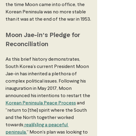
the time Moon came into office, the 
Korean Peninsula was no more stable 
than it was at the end of the war in 1953.
Moon Jae-in’s Pledge for 
Reconciliation 
As this brief history demonstrates, 
South Korea’s current President Moon 
Jae-in has inherited a plethora of 
complex political issues. Following his 
inauguration in May 2017, Moon 
announced his intentions to restart the 
Korean Peninsula Peace Process
 and 
“return to [the] spirit where the South 
and the North together worked 
towards
 reali[s]ing a peaceful 
peninsula.
” Moon’s plan was looking to 