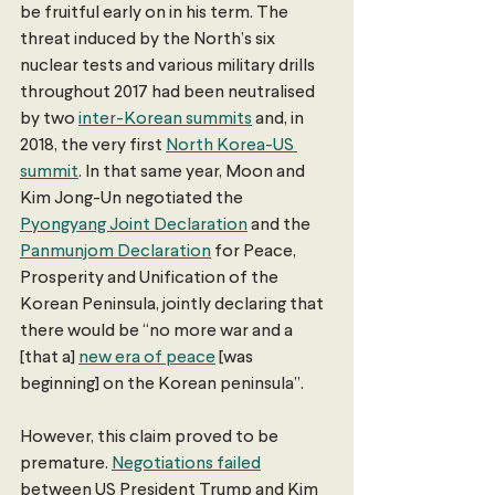
be fruitful early on in his term. The 
threat induced by the North’s six 
nuclear tests and various military drills 
throughout 2017 had been neutralised 
by two 
inter-Korean summits
 and, in 
2018, the very first 
North Korea-US 
summit
. In that same year, Moon and 
Kim Jong-Un negotiated the 
Pyongyang Joint Declaration
 and the 
Panmunjom Declaration
 for Peace, 
Prosperity and Unification of the 
Korean Peninsula, jointly declaring that 
there would be “no more war and a 
[that a] 
new era of peace
 [was 
beginning] on the Korean peninsula”.
However, this claim proved to be 
premature. 
Negotiations failed
between US President Trump and Kim 