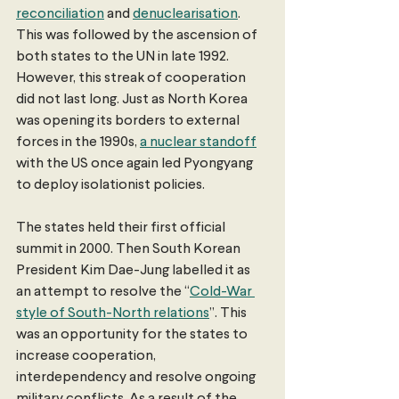
reconciliation
 and 
denuclearisation
. 
This was followed by the ascension of 
both states to the UN in late 1992. 
However, this streak of cooperation 
did not last long. Just as North Korea 
was opening its borders to external 
forces in the 1990s, 
a nuclear standoff
with the US once again led Pyongyang 
to deploy isolationist policies.
The states held their first official 
summit in 2000. Then South Korean 
President Kim Dae-Jung labelled it as 
an attempt to resolve the “
Cold-War 
style of South-North relations
”. This 
was an opportunity for the states to 
increase cooperation, 
interdependency and resolve ongoing 