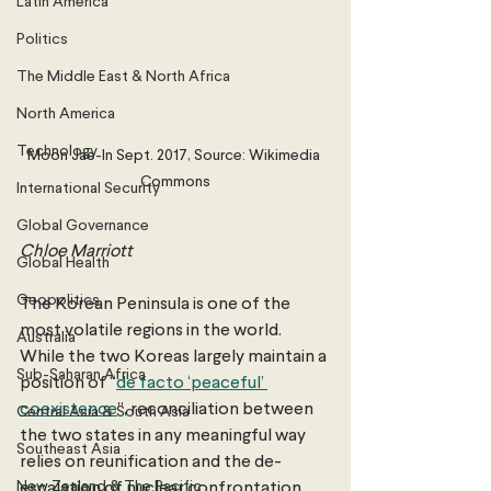
Latin America
Politics
The Middle East & North Africa
North America
Technology
Moon Jae-In Sept. 2017, Source: Wikimedia 
Commons
International Security
Global Governance
Chloe Marriott 
Global Health
Geopolitics
The Korean Peninsula is one of the 
most volatile regions in the world. 
Australia
While the two Koreas largely maintain a 
Sub-Saharan Africa
position of “
de facto ‘peaceful’ 
coexistence
”, reconciliation between 
Central Asia & South Asia
the two states in any meaningful way 
Southeast Asia
relies on reunification and the de-
New Zealand & The Pacific
escalation of nuclear confrontation 