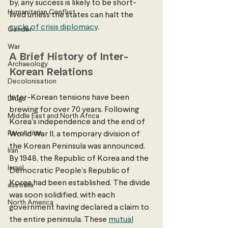
by, any success is likely to be short-
Humanitarian Conflict
lived unless the states can halt the 
cycle of crisis diplomacy
. 
Gender
War
A Brief History of Inter-
Archaeology
Korean Relations
Decolonisation
Inter-Korean tensions have been 
Drugs
brewing for over 70 years. Following 
Middle East and North Africa
Korea’s independence and the end of 
Revolution
World War II, a temporary division of 
the Korean Peninsula was announced. 
Iran
By 1948, the Republic of Korea and the 
Israel
Democratic People’s Republic of 
Korea had been established. The divide 
australia
was soon solidified, with each 
North America
government having declared a claim to 
the entire peninsula. These 
mutual