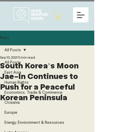
Post
All Posts
Sep 10, 2021
5 min read
All Posts
South Korea’s Moon
East Asia
Jae-In Continues to
Human Rights
Push for a Peaceful
Economics, Trade & Commerce
Korean Peninsula
Oceania
Europe
Energy, Environment & Resources