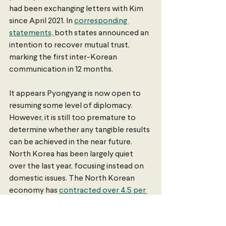
had been exchanging letters with Kim 
since April 2021. In 
corresponding 
statements, 
both states announced an 
intention to recover mutual trust, 
marking the first inter-Korean 
communication in 12 months.
It appears Pyongyang is now open to 
resuming some level of diplomacy. 
However, it is still too premature to 
determine whether any tangible results 
can be achieved in the near future. 
North Korea has been largely quiet 
over the last year, focusing instead on 
domestic issues. The North Korean 
economy has 
contracted over 4.5 per 
cent
 during this time —  the largest 
downturn under Kim — and he has 