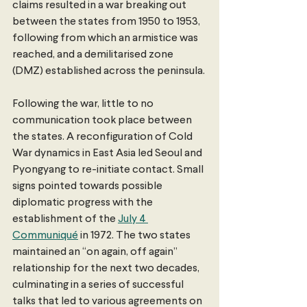
claims resulted in a war breaking out 
between the states from 1950 to 1953, 
following from which an armistice was 
reached, and a demilitarised zone 
(DMZ) established across the peninsula. 
Following the war, little to no 
communication took place between 
the states. A reconfiguration of Cold 
War dynamics in East Asia led Seoul and 
Pyongyang to re-initiate contact. Small 
signs pointed towards possible 
diplomatic progress with the 
establishment of the 
July 4 
Communiqué
 in 1972. The two states 
maintained an “on again, off again” 
relationship for the next two decades, 
culminating in a series of successful 
talks that led to various agreements on 