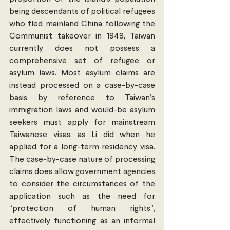
being descendants of political refugees 
who fled mainland China following the 
Communist takeover in 1949, Taiwan 
currently does not possess a 
comprehensive set of refugee or 
asylum laws. Most asylum claims are 
instead processed on a case-by-case 
basis by reference to Taiwan’s 
immigration laws and would-be asylum 
seekers must apply for mainstream 
Taiwanese visas, as Li did when he 
applied for a long-term residency visa. 
The case-by-case nature of processing 
claims does allow government agencies 
to consider the circumstances of the 
application such as the need for 
“protection of human rights”, 
effectively functioning as an informal 