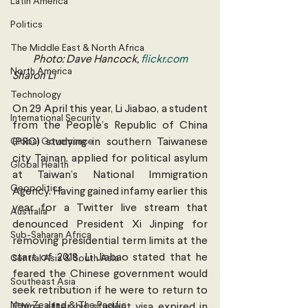
Latin America
Politics
The Middle East & North Africa
Photo: Dave Hancock, 
flickr.com
North America
Sharon Li
Technology
On 29 April this year, Li Jiabao, a student 
International Security
from the People’s Republic of China 
Global Governance
(PRC) studying in southern Taiwanese 
city Tainan, applied for political asylum 
Global Health
at Taiwan’s National Immigration 
Geopolitics
Agency. Having gained infamy earlier this 
year for a Twitter live stream that 
Australia
denounced President Xi Jinping for 
Sub-Saharan Africa
removing presidential term limits at the 
start of 2018, Li Jiabao stated that he 
Central Asia & South Asia
feared the Chinese government would 
Southeast Asia
seek retribution if he were to return to 
New Zealand & The Pacific
China after his student visa expired in 