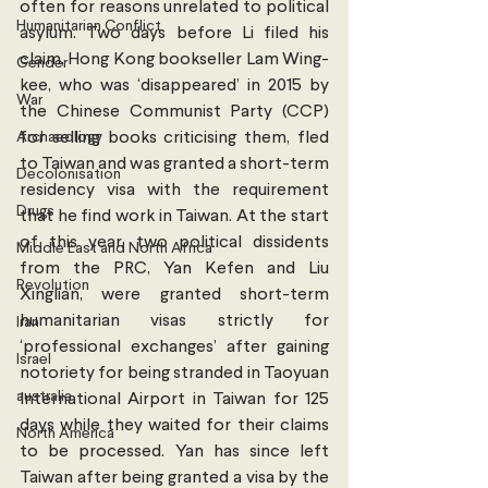
often for reasons unrelated to political 
Humanitarian Conflict
asylum. Two days before Li filed his 
claim, Hong Kong bookseller Lam Wing-
Gender
kee, who was ‘disappeared’ in 2015 by 
War
the Chinese Communist Party (CCP) 
Archaeology
for selling books criticising them, fled 
to Taiwan and was granted a short-term 
Decolonisation
residency visa with the requirement 
Drugs
that he find work in Taiwan. At the start 
of this year, two political dissidents 
Middle East and North Africa
from the PRC, Yan Kefen and Liu 
Revolution
Xinglian, were granted short-term 
humanitarian visas strictly for 
Iran
‘professional exchanges’ after gaining 
Israel
notoriety for being stranded in Taoyuan 
australia
International Airport in Taiwan for 125 
days while they waited for their claims 
North America
to be processed. Yan has since left 
Taiwan after being granted a visa by the 