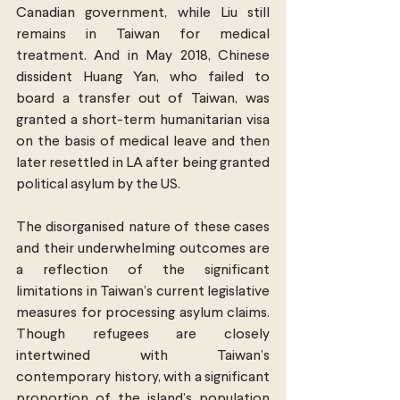
Canadian government, while Liu still 
remains in Taiwan for medical 
treatment. And in May 2018, Chinese 
dissident Huang Yan, who failed to 
board a transfer out of Taiwan, was 
granted a short-term humanitarian visa 
on the basis of medical leave and then 
later resettled in LA after being granted 
political asylum by the US. 
The disorganised nature of these cases 
and their underwhelming outcomes are 
a reflection of the significant 
limitations in Taiwan’s current legislative 
measures for processing asylum claims. 
Though refugees are closely 
intertwined with Taiwan’s 
contemporary history, with a significant 
proportion of the island’s population 