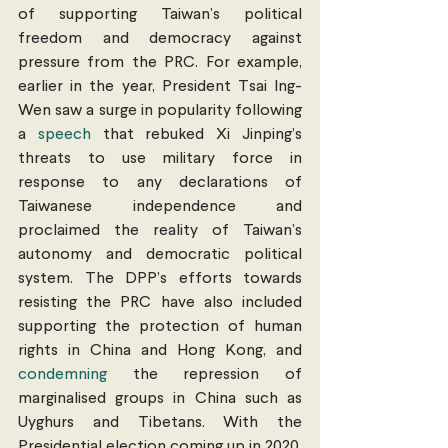
of supporting Taiwan’s political 
freedom and democracy against 
pressure from the PRC. For example, 
earlier in the year, President Tsai Ing-
Wen saw a surge in popularity following 
a 
speech
 that rebuked Xi Jinping’s 
threats to use military force in 
response to any declarations of 
Taiwanese independence and 
proclaimed the reality of Taiwan’s 
autonomy and democratic political 
system. The DPP’s efforts towards 
resisting the PRC have also included 
supporting the protection of human 
rights in China and Hong Kong, and 
condemning
 the repression of 
marginalised groups in China such as 
Uyghurs and Tibetans. With the 
Presidential election coming up in 2020, 