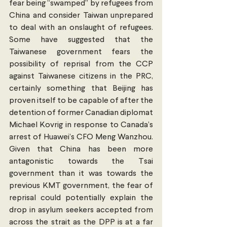
fear being “swamped” by refugees from 
China and consider Taiwan unprepared 
to deal with an onslaught of refugees. 
Some have suggested that the 
Taiwanese government fears the 
possibility of reprisal from the CCP 
against Taiwanese citizens in the PRC, 
certainly something that Beijing has 
proven itself to be capable of after the 
detention of former Canadian diplomat 
Michael Kovrig in response to Canada’s 
arrest of Huawei’s CFO Meng Wanzhou. 
Given that China has been more 
antagonistic towards the Tsai 
government than it was towards the 
previous KMT government, the fear of 
reprisal could potentially explain the 
drop in asylum seekers accepted from 
across the strait as the DPP is at a far 