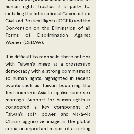
human rights treaties it is party to, 
including the International Covenant on 
Civil and Political Rights (ICCPR) and the 
Convention on the Elimination of all 
Forms of Discrimination Against 
Women (CEDAW).
It is difficult to reconcile these actions 
with Taiwan’s image as a progressive 
democracy with a strong commitment 
to human rights, highlighted in recent 
events such as Taiwan becoming the 
first country in Asia to legalise same-sex 
marriage. Support for human rights is 
considered a key component of 
Taiwan’s soft power, and vis-à-vis 
China’s aggressive image in the global 
arena, an important means of asserting 