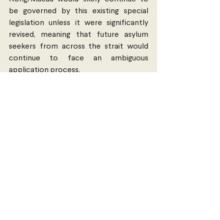
be governed by this existing special 
legislation unless it were significantly 
revised, meaning that future asylum 
seekers from across the strait would 
continue to face an ambiguous 
application process. 
These issues underpinning the DPP’s 
responses to political asylum seekers 
highlight broader restrictions Taiwan 
faces when attempting to distance 
itself from the PRC: the more that 
Taiwan tries to assert a unique political 
identity – such as through a 
commitment to human rights – the 
more obstacles such as political 
pressure and administrative complexity 
block it from doing so. Taiwan will likely 