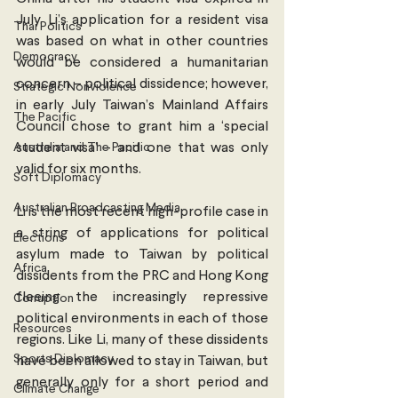
July. Li’s application for a resident visa 
Thai Politics
was based on what in other countries 
Democracy
would be considered a humanitarian 
concern – political dissidence; however, 
Strategic Nonviolence
in early July Taiwan’s Mainland Affairs 
The Pacific
Council chose to grant him a ‘special 
Australia and The Pacific
student visa’ – and one that was only 
valid for six months. 
Soft Diplomacy
Australian Broadcasting Media
Li is the most recent high-profile case in 
a string of applications for political 
Elections
asylum made to Taiwan by political 
Africa
dissidents from the PRC and Hong Kong 
fleeing the increasingly repressive 
Corruption
political environments in each of those 
Resources
regions. Like Li, many of these dissidents 
Sports Diplomacy
have been allowed to stay in Taiwan, but 
generally only for a short period and 
Climate Change