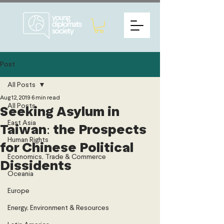
Post
All Posts
Aug 12, 2019
6 min read
All Posts
Seeking Asylum in
East Asia
Taiwan: the Prospects
Human Rights
for Chinese Political
Economics, Trade & Commerce
Dissidents
Oceania
Europe
Energy, Environment & Resources