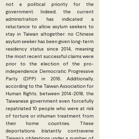
not a political priority for the 
government. Indeed, the current 
administration has indicated a 
reluctance to allow asylum seekers to 
stay in Taiwan altogether: no Chinese 
asylum seeker has been given long-term 
residency status since 2014, meaning 
the most recent successful claims were 
prior to the election of the pro-
independence Democratic Progressive 
Party (DPP) in 2016. Additionally, 
according to the Taiwan Association for 
Human Rights, between 2014-2018, the 
Taiwanese government even forcefully 
repatriated 10 people who were at risk 
of torture or inhuman treatment from 
their home countries. These 
deportations blatantly contravene 
Taiwan’s obligations under a number of 