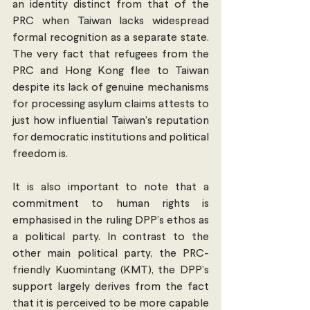
an identity distinct from that of the 
PRC when Taiwan lacks widespread 
formal recognition as a separate state. 
The very fact that refugees from the 
PRC and Hong Kong flee to Taiwan 
despite its lack of genuine mechanisms 
for processing asylum claims attests to 
just how influential Taiwan’s reputation 
for democratic institutions and political 
freedom is. 
It is also important to note that a 
commitment to human rights is 
emphasised in the ruling DPP’s ethos as 
a political party. In contrast to the 
other main political party, the PRC-
friendly Kuomintang (KMT), the DPP’s 
support largely derives from the fact 
that it is perceived to be more capable 