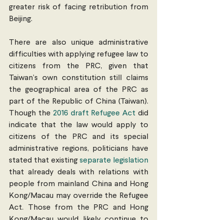
greater risk of facing retribution from 
Beijing.
There are also unique administrative 
difficulties with applying refugee law to 
citizens from the PRC, given that 
Taiwan’s own constitution still claims 
the geographical area of the PRC as 
part of the Republic of China (Taiwan). 
Though the 
2016 draft Refugee Act
 did 
indicate that the law would apply to 
citizens of the PRC and its special 
administrative regions, politicians have 
stated that existing 
separate
legislation
that already deals with relations with 
people from mainland China and Hong 
Kong/Macau may override the Refugee 
Act. Those from the PRC and Hong 
Kong/Macau would likely continue to 