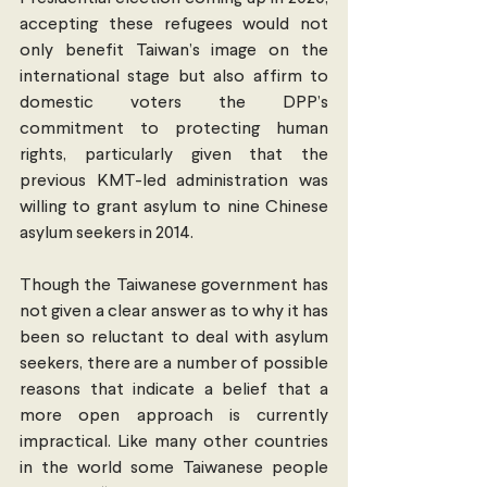
accepting these refugees would not 
only benefit Taiwan’s image on the 
international stage but also affirm to 
domestic voters the DPP’s 
commitment to protecting human 
rights, particularly given that the 
previous KMT-led administration was 
willing to grant asylum to nine Chinese 
asylum seekers in 2014.
Though the Taiwanese government has 
not given a clear answer as to why it has 
been so reluctant to deal with asylum 
seekers, there are a number of possible 
reasons that indicate a belief that a 
more open approach is currently 
impractical. Like many other countries 
in the world some Taiwanese people 