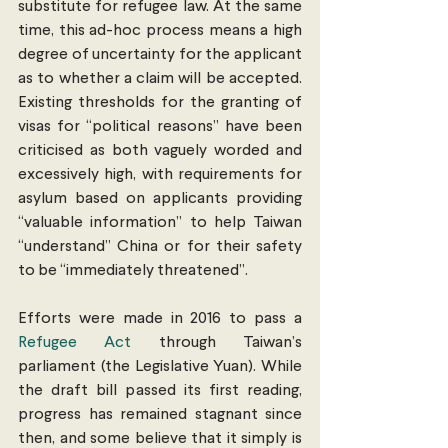
substitute for refugee law. At the same 
time, this ad-hoc process means a high 
degree of uncertainty for the applicant 
as to whether a claim will be accepted. 
Existing thresholds for the granting of 
visas for “political reasons” have been 
criticised as both vaguely worded and 
excessively high, with requirements for 
asylum based on applicants providing 
“valuable information” to help Taiwan 
“understand” China or for their safety 
to be “immediately threatened”.
Efforts were made in 2016 to pass a 
Refugee Act
 through Taiwan’s 
parliament (the Legislative Yuan). While 
the draft bill passed its first reading, 
progress has remained stagnant since 
then, and some believe that it simply is 