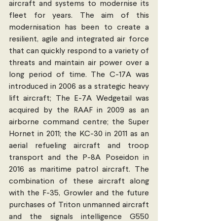
aircraft and systems to modernise its 
fleet for years. The aim of this 
modernisation has been to create a 
resilient, agile and integrated air force 
that can quickly respond to a variety of 
threats and maintain air power over a 
long period of time. The C-17A was 
introduced in 2006 as a strategic heavy 
lift aircraft; The E-7A Wedgetail was 
acquired by the RAAF in 2009 as an 
airborne command centre; the Super 
Hornet in 2011; the KC-30 in 2011 as an 
aerial refueling aircraft and troop 
transport and the P-8A Poseidon in 
2016 as maritime patrol aircraft. The 
combination of these aircraft along 
with the F-35, Growler and the future 
purchases of Triton unmanned aircraft 
and the signals intelligence G550 