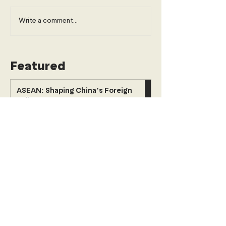
Write a comment...
Featured
ASEAN: Shaping China’s Foreign
Policy
Politics
Young Diplomats Society
2 days ago
6 min read
The Paradox of Progress: When
Financing Inclusion Prices Out the
Urban Poor
Economics, Trade & Commerce