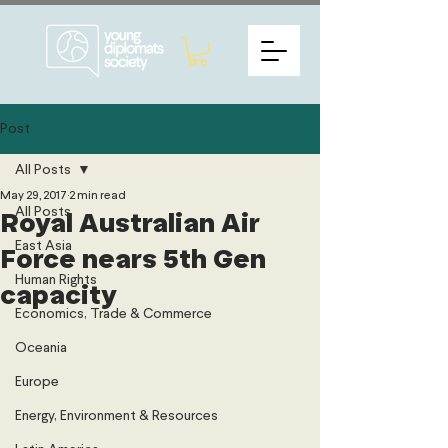
Post
All Posts
May 29, 2017
2 min read
All Posts
Royal Australian Air
East Asia
Force nears 5th Gen
Human Rights
capacity
Economics, Trade & Commerce
Oceania
Europe
Energy, Environment & Resources