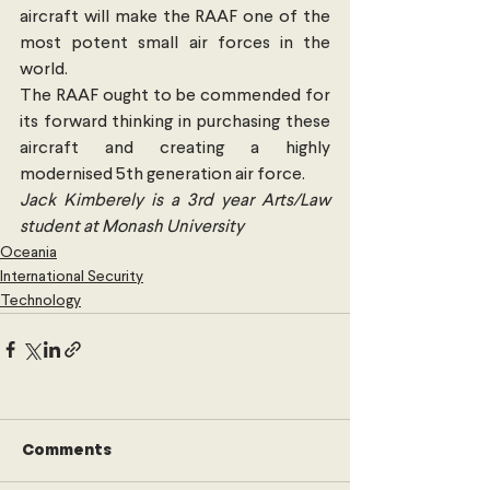
aircraft will make the RAAF one of the 
most potent small air forces in the 
world.
The RAAF ought to be commended for 
its forward thinking in purchasing these 
aircraft and creating a highly 
modernised 5th generation air force.
Jack Kimberely is a 3rd year Arts/Law 
student at Monash University
Oceania
International Security
Technology
Comments