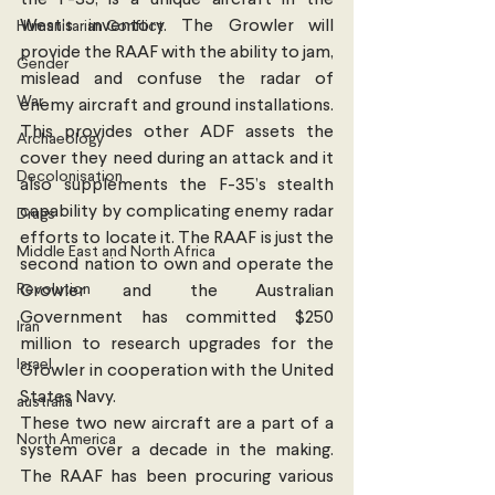
West’s inventory. The Growler will 
Humanitarian Conflict
provide the RAAF with the ability to jam, 
Gender
mislead and confuse the radar of 
War
enemy aircraft and ground installations. 
This provides other ADF assets the 
Archaeology
cover they need during an attack and it 
Decolonisation
also supplements the F-35’s stealth 
capability by complicating enemy radar 
Drugs
efforts to locate it. The RAAF is just the 
Middle East and North Africa
second nation to own and operate the 
Revolution
Growler and the Australian 
Government has committed $250 
Iran
million to research upgrades for the 
Israel
Growler in cooperation with the United 
States Navy.
australia
These two new aircraft are a part of a 
North America
system over a decade in the making. 
The RAAF has been procuring various 