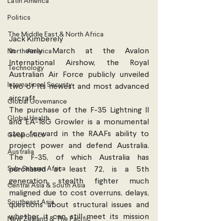
Latin America
Politics
The Middle East & North Africa
Jack Kimberely
In early March at the Avalon 
North America
International Airshow, the Royal 
Technology
Australian Air Force publicly unveiled 
International Security
two of its newest and most advanced 
aircraft.
Global Governance
The purchase of the F-35 Lightning II 
Global Health
and EA-18G Growler is a monumental 
step forward in the RAAFs ability to 
Geopolitics
project power and defend Australia. 
Australia
The F-35, of which Australia has 
Sub-Saharan Africa
purchased at least 72, is a 5th 
generation stealth fighter much 
Central Asia & South Asia
maligned due to cost overruns, delays, 
Southeast Asia
questions about structural issues and 
whether it can still meet its mission 
New Zealand & The Pacific