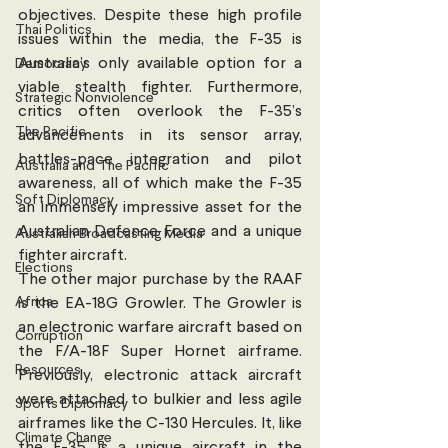
objectives. Despite these high profile 
Thai Politics
issues within the media, the F-35 is 
Australia’s only available option for a 
Democracy
viable stealth fighter. Furthermore, 
Strategic Nonviolence
critics often overlook the F-35’s 
The Pacific
advancements in its sensor array, 
battles-pace integration and pilot 
Australia and The Pacific
awareness, all of which make the F-35 
Soft Diplomacy
an immensely impressive asset for the 
Australian Defence Force and a unique 
Australian Broadcasting Media
fighter aircraft. 
Elections
The other major purchase by the RAAF 
Africa
is the EA-18G Growler. The Growler is 
an electronic warfare aircraft based on 
Corruption
the F/A-18F Super Hornet airframe.  
Resources
Previously, electronic attack aircraft 
were attached to bulkier and less agile 
Sports Diplomacy
airframes like the C-130 Hercules. It, like 
Climate Change
the F-35, is a unique aircraft in the 