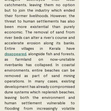
catchments, leaving them no option 
but to join the industry which ended 
their former livelihoods. However, the 
threat to human settlements has also 
been more existential than purely 
economic. The removal of sand from 
river beds can alter a river’s course and 
accelerate erosion along its banks. 
Entire villages in Kerala have 
disappeared
, alongside fish and forests, 
as farmland on now-unstable 
riverbanks has collapsed. In coastal 
environments, entire beaches can be 
removed as part of sand mining 
operations. In many cases, existing 
development has already compromised 
dune systems which replenish beaches, 
leaving both the environment and 
human settlement vulnerable to 
flooding from increasingly volatile 