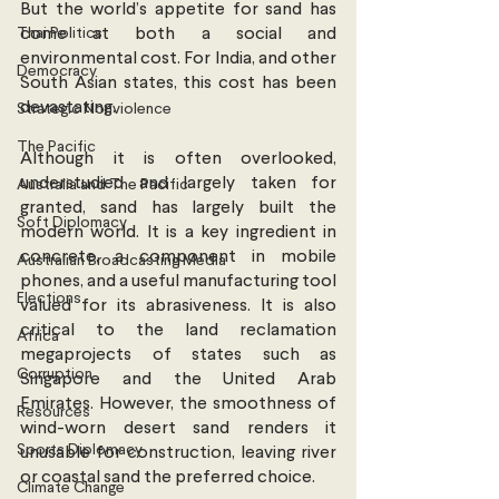
But the world’s appetite for sand has 
Thai Politics
come at both a social and 
environmental cost. For India, and other 
Democracy
South Asian states, this cost has been 
devastating.
Strategic Nonviolence
The Pacific
Although it is often overlooked, 
understudied and largely taken for 
Australia and The Pacific
granted, sand has largely built the 
Soft Diplomacy
modern world. It is a key ingredient in 
concrete, a component in mobile 
Australian Broadcasting Media
phones, and a useful manufacturing tool 
Elections
valued for its abrasiveness. It is also 
critical to the land reclamation 
Africa
megaprojects of states such as 
Corruption
Singapore and the United Arab 
Emirates. However, the smoothness of 
Resources
wind-worn desert sand renders it 
Sports Diplomacy
unusable for construction, leaving river 
or coastal sand the preferred choice.
Climate Change