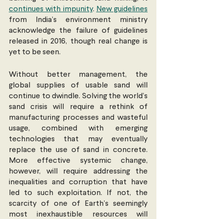
continues with impunity
. 
New guidelines
from India’s environment ministry 
acknowledge the failure of guidelines 
released in 2016, though real change is 
yet to be seen.
Without better management, the 
global supplies of usable sand will 
continue to dwindle. Solving the world’s 
sand crisis will require a rethink of 
manufacturing processes and wasteful 
usage, combined with emerging 
technologies that may eventually 
replace the use of sand in concrete. 
More effective systemic change, 
however, will require addressing the 
inequalities and corruption that have 
led to such exploitation. If not, the 
scarcity of one of Earth’s seemingly 
most inexhaustible resources will 