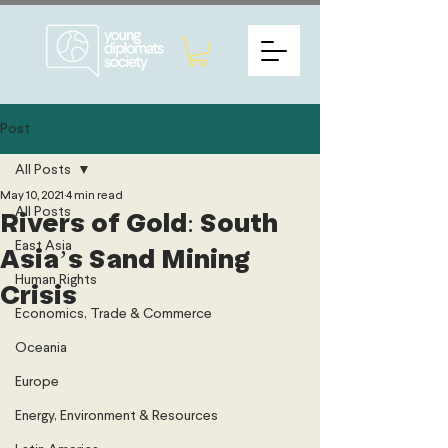
Post
All Posts
May 10, 2021
4 min read
All Posts
Rivers of Gold: South
East Asia
Asia’s Sand Mining
Human Rights
Crisis
Economics, Trade & Commerce
Oceania
Europe
Energy, Environment & Resources