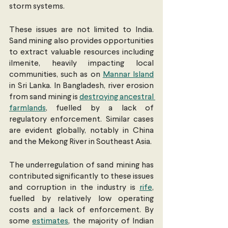
storm systems.
These issues are not limited to India. 
Sand mining also provides opportunities 
to extract valuable resources including 
ilmenite, heavily impacting local 
communities, such as on 
Mannar Island
in Sri Lanka. In Bangladesh, river erosion 
from sand mining is 
destroying ancestral 
farmlands
, fuelled by a lack of 
regulatory enforcement. Similar cases 
are evident globally, notably in China 
and the Mekong River in Southeast Asia.
The underregulation of sand mining has 
contributed significantly to these issues 
and corruption in the industry is 
rife
, 
fuelled by relatively low operating 
costs and a lack of enforcement. By 
some 
estimates
, the majority of Indian 