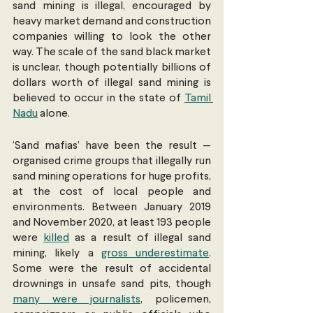
sand mining is illegal, encouraged by 
heavy market demand and construction 
companies willing to look the other 
way. The scale of the sand black market 
is unclear, though potentially billions of 
dollars worth of illegal sand mining is 
believed to occur in the state of 
Tamil 
Nadu
 alone.
‘Sand mafias’ have been the result — 
organised crime groups that illegally run 
sand mining operations for huge profits, 
at the cost of local people and 
environments. Between January 2019 
and November 2020, at least 193 people 
were 
killed
 as a result of illegal sand 
mining, likely a 
gross underestimate
. 
Some were the result of accidental 
drownings in unsafe sand pits, though 
many were journalists
, policemen, 