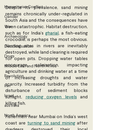
Humanitarian Conflict
Despite its prevalence, sand mining 
remains chronically under-regulated in 
Gender
South Asia and the consequences have 
War
been catastrophic. Habitat destruction, 
such as for India’s 
gharial
, a fish-eating 
Archaeology
crocodile, is perhaps the most obvious. 
Nesting sites in rivers are inevitably 
Decolonisation
destroyed, while land clearing is required 
Drugs
for open pits. Dropping water tables 
encourage salinisation, impacting 
Middle East and North Africa
agriculture and drinking water at a time 
Revolution
of increasing droughts and water 
scarcity. Increased turbidity from the 
Iran
disturbance of sediment blocks 
Israel
sunlight, 
reducing oxygen levels
 and 
killing fish.
australia
North America
Fishermen near Mumbai on India’s west 
coast are 
turning to sand mining
 after 
dredgers destroyed their local 