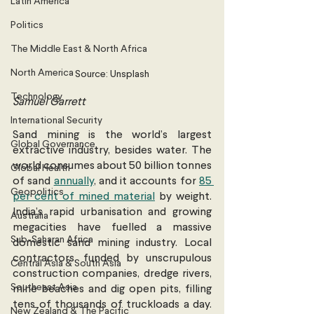
Latin America
Politics
The Middle East & North Africa
North America
Source: Unsplash
Technology
Samuel Garrett 
International Security
Sand mining is the world’s largest 
Global Governance
extractive industry, besides water. The 
world consumes about 50 billion tonnes 
Global Health
of sand 
annually
, and it accounts for 
85 
Geopolitics
per cent of mined material
 by weight. 
India’s rapid urbanisation and growing 
Australia
megacities have fuelled a massive 
Sub-Saharan Africa
domestic sand mining industry. Local 
contractors, funded by unscrupulous 
Central Asia & South Asia
construction companies, dredge rivers, 
Southeast Asia
mine beaches and dig open pits, filling 
tens of thousands of truckloads a day. 
New Zealand & The Pacific