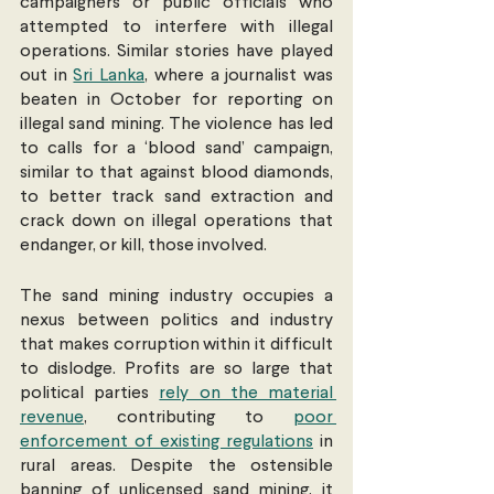
campaigners or public officials who 
attempted to interfere with illegal 
operations. Similar stories have played 
out in 
Sri Lanka
, where a journalist was 
beaten in October for reporting on 
illegal sand mining. The violence has led 
to calls for a ‘blood sand’ campaign, 
similar to that against blood diamonds, 
to better track sand extraction and 
crack down on illegal operations that 
endanger, or kill, those involved.
The sand mining industry occupies a 
nexus between politics and industry 
that makes corruption within it difficult 
to dislodge. Profits are so large that 
political parties 
rely on the material 
revenue
, contributing to 
poor 
enforcement of existing regulations
 in 
rural areas. Despite the ostensible 
banning of unlicensed sand mining, it 