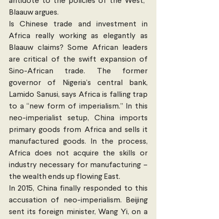
antidote to the policies of the West,” 
Blaauw argues.
Is Chinese trade and investment in 
Africa really working as elegantly as 
Blaauw claims? Some African leaders 
are critical of the swift expansion of 
Sino-African trade. The former 
governor of Nigeria’s central bank, 
Lamido Sanusi, says Africa is falling trap 
to a “new form of imperialism.” In this 
neo-imperialist setup, China imports 
primary goods from Africa and sells it 
manufactured goods. In the process, 
Africa does not acquire the skills or 
industry necessary for manufacturing – 
the wealth ends up flowing East.
In 2015, China finally responded to this 
accusation of neo-imperialism. Beijing 
sent its foreign minister, Wang Yi, on a 