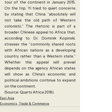
tour of the continent in January 2015. 
On the trip, Yi tried to quiet concerns 
by stating that China “absolutely will 
not take the old path of Western 
colonists.” The rhetoric is part of a 
broader Chinese appeal to Africa that, 
according to Dr. Dominik Kopinski, 
stresses the “commonly shared roots 
with African nations as a developing 
country rather than a Western state.” 
Whether this appeal will prevail 
depends on the agency African states 
will show as China’s economic and 
political ambitions continue to expand 
on the continent.
(Source: Quarts Africa 2018). 
East Asia
Economics, Trade & Commerce