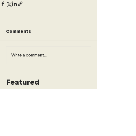
Comments
Write a comment...
Featured
The Paradox of Progress: When
Financing Inclusion Prices Out the
Urban Poor
Economics, Trade & Commerce
Young Diplomats Society
3 days ago
6 min read