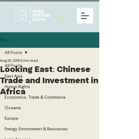
Post
All Posts
Aug 29, 2016
2 min read
All Posts
Looking East: Chinese
East Asia
Trade and Investment in
Human Rights
Africa
Economics, Trade & Commerce
Oceania
Europe
Energy, Environment & Resources