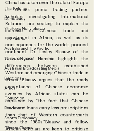
China has taken over the role of Europe 
Thai Politics
as Africa’s prime trading partner. 
Scholars investigating International 
Democracy
Relations are seeking to explain the 
Strategic Nonviolence
increase in Chinese trade and 
investment in Africa, as well as its 
The Pacific
consequences for the world’s poorest 
Australia and The Pacific
continent. Dr. Lesley Blaauw of the 
Soft Diplomacy
University of Namibia highlights the 
differences between established 
Australian Broadcasting Media
Western and emerging Chinese trade in 
Elections
Africa. Blaauw argues that the ready 
acceptance of Chinese economic 
Africa
avenues by African states can be 
Corruption
explained by “the fact that Chinese 
trade and loans carry less prescriptions 
Resources
than that of Western counterparts 
Sports Diplomacy
since the 1980s.”Blaauw and fellow 
Climate Change
African scholars are keen to criticize 