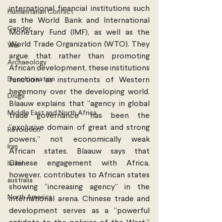
international financial institutions such 
Humanitarian Conflict
as the World Bank and International 
Gender
Monetary Fund (IMF), as well as the 
World Trade Organization (WTO). They 
War
argue that rather than promoting 
Archaeology
African development, these institutions 
Decolonisation
function as instruments of Western 
hegemony over the developing world. 
Drugs
Blaauw explains that “agency in global 
Middle East and North Africa
trade governance” has been the 
“exclusive domain of great and strong 
Revolution
powers,” not economically weak 
Iran
African states. Blaauw says that 
Chinese engagement with Africa, 
Israel
however, contributes to African states 
australia
showing “increasing agency” in the 
North America
international arena. Chinese trade and 
development serves as a “powerful 