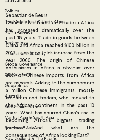
Latin America
Politics
Sebastian de Beurs
The Middle East & North Africa
Chinese investment and trade in Africa 
has increased dramatically over the 
North America
past 15 years. Trade in goods between 
Technology
China and Africa reached $160 billion in 
2013 – a sixteen folds increase from the 
International Security
year 2000. The origin of Chinese 
Global Governance
enthusiasm in Africa is obvious; over 
Global Health
80% of Chinese imports from Africa 
are minerals. Adding to the numbers are 
Geopolitics
a million Chinese immigrants, mostly 
Australia
labourers and traders, who moved to 
the African continent in the past 10 
Sub-Saharan Africa
years. What has spurred China’s rise in 
Central Asia & South Asia
becoming Africa’s biggest trading 
partner? And what are the 
Southeast Asia
consequences of Africa looking East?
New Zealand & The Pacific