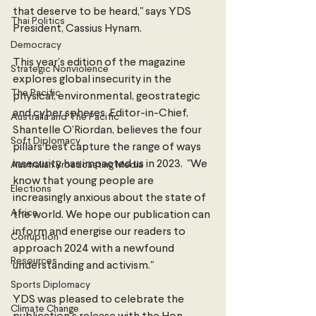
that deserve to be heard," says YDS 
Thai Politics
President, Cassius Hynam.
Democracy
This year's edition of the magazine 
Strategic Nonviolence
explores global insecurity in the 
The Pacific
physical, environmental, geostrategic 
and cyber spheres. Editor-in-Chief, 
Australia and The Pacific
Shantelle O’Riordan, believes the four 
Soft Diplomacy
pillars best capture the range of ways 
insecurity has impacted us in 2023.  "We 
Australian Broadcasting Media
know that young people are 
Elections
increasingly anxious about the state of 
Africa
the world. We hope our publication can 
inform and energise our readers to 
Corruption
approach 2024 with a newfound 
Resources
understanding and activism."
Sports Diplomacy
YDS was pleased to celebrate the 
Climate Change