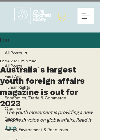
Post
All Posts
Dec 4, 2023
1 min read
All Posts
Australia’s largest
East Asia
youth foreign affairs
Human Rights
magazine is out for
Economics, Trade & Commerce
2023
Oceania
The youth movement is providing a new 
Europe
and fresh voice on global affairs. Read it 
here
.
Energy, Environment & Resources