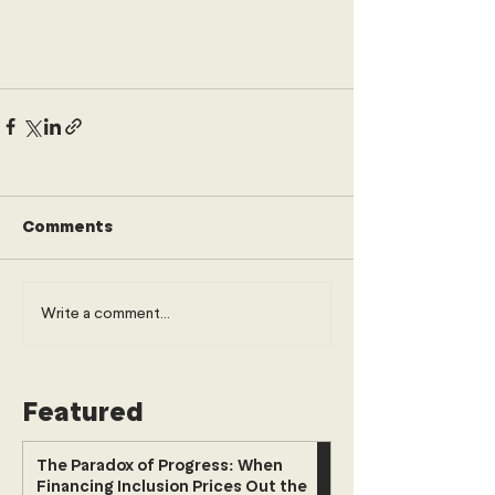
Comments
Write a comment...
Featured
The Paradox of Progress: When
Financing Inclusion Prices Out the