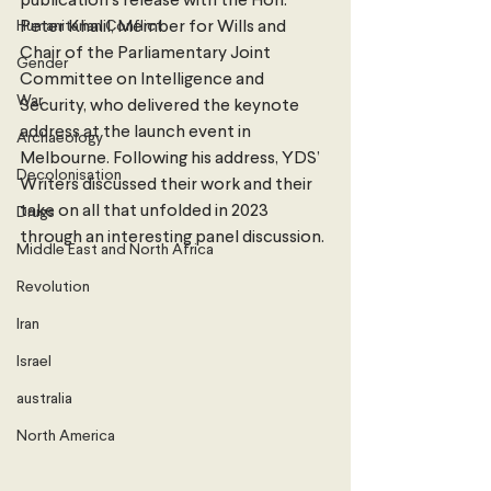
publication’s release with the Hon. 
Humanitarian Conflict
Peter Khalil, Member for Wills and 
Chair of the Parliamentary Joint 
Gender
Committee on Intelligence and 
War
Security, who delivered the keynote 
address at the launch event in 
Archaeology
Melbourne. Following his address, YDS’ 
Decolonisation
Writers discussed their work and their 
take on all that unfolded in 2023 
Drugs
through an interesting panel discussion.
Middle East and North Africa
Revolution
Iran
Israel
australia
North America