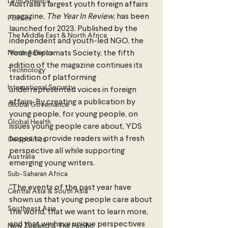
Latin America
Australia’s largest youth foreign affairs 
magazine, 
The Year In Review
, has been 
Politics
launched for 2023. Published by the 
The Middle East & North Africa
independent and youth-led NGO, the 
North America
Young Diplomats Society, the fifth 
edition of the magazine continues its 
Technology
tradition of platforming 
International Security
underrepresented voices in foreign 
affairs. By creating a publication by 
Global Governance
young people, for young people, on 
Global Health
issues young people care about, YDS 
hopes to provide readers with a fresh 
Geopolitics
perspective all while supporting 
Australia
emerging young writers. 
Sub-Saharan Africa
"The events of the past year have 
Central Asia & South Asia
shown us that young people care about 
Southeast Asia
the world, that we want to learn more, 
and that we have unique perspectives 
New Zealand & The Pacific