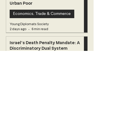
Urban Poor
Economics, Trade & Commerce
Young Diplomats Society
2 days ago
6 min read
Israel’s Death Penalty Mandate: A
Discriminatory Dual System
Challenging International Law
Human Rights
Young Diplomats Society
Jul 23
4 min read
When Jasmine Wilts: Democracy and
Decline in Tunisia
Africa
Young Diplomats Society
Jul 11
5 min read